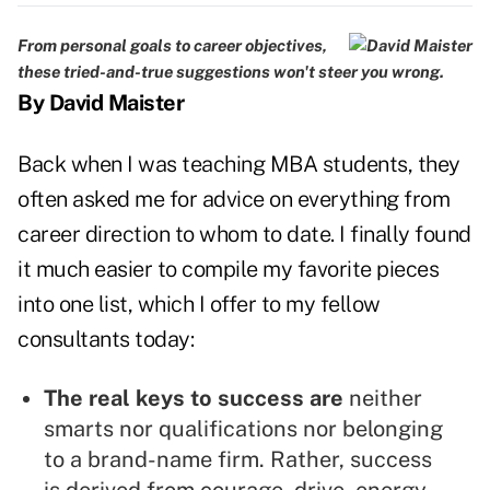
From personal goals to career objectives,
these tried-and-true suggestions won't steer you wrong.
By David Maister
Back when I was teaching MBA students, they
often asked me for advice on everything from
career direction to whom to date. I finally found
it much easier to compile my favorite pieces
into one list, which I offer to my fellow
consultants today:
The real keys to success are
neither
smarts nor qualifications nor belonging
to a brand-name firm. Rather, success