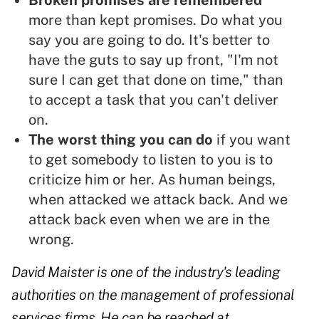
Broken promises are remembered
more than kept promises. Do what you
say you are going to do. It's better to
have the guts to say up front, "I'm not
sure I can get that done on time," than
to accept a task that you can't deliver
on.
The worst thing you can do
if you want
to get somebody to listen to you is to
criticize him or her. As human beings,
when attacked we attack back. And we
attack back even when we are in the
wrong.
David Maister is one of the industry's leading
authorities on the management of professional
services firms. He can be reached at