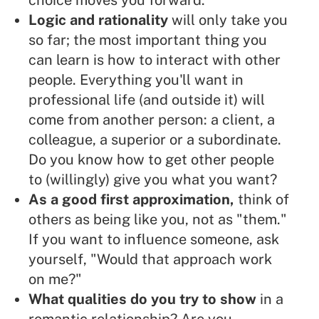
choice moves you forward.
Logic and rationality
will only take you
so far; the most important thing you
can learn is how to interact with other
people. Everything you'll want in
professional life (and outside it) will
come from another person: a client, a
colleague, a superior or a subordinate.
Do you know how to get other people
to (willingly) give you what you want?
As a good first approximation,
think of
others as being like you, not as "them."
If you want to influence someone, ask
yourself, "Would that approach work
on me?"
What qualities do you try to show
in a