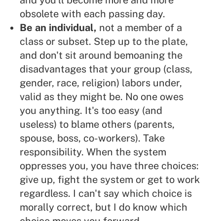
and you'll become more and more
obsolete with each passing day.
Be an individual,
not a member of a
class or subset. Step up to the plate,
and don't sit around bemoaning the
disadvantages that your group (class,
gender, race, religion) labors under,
valid as they might be. No one owes
you anything. It's too easy (and
useless) to blame others (parents,
spouse, boss, co-workers). Take
responsibility. When the system
oppresses you, you have three choices:
give up, fight the system or get to work
regardless. I can't say which choice is
morally correct, but I do know which