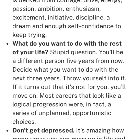
is derived from courage, drive, energy,
passion, ambition, enthusiasm,
excitement, initiative, discipline, a
dream and enough self-confidence to
keep trying.
What do you want to do with the rest
of your life?
Stupid question. You'll be
a different person five years from now.
Decide what you want to do with the
next three years. Throw yourself into it.
If it turns out that it's not for you, you'll
move on. Most careers that look like a
logical progression were, in fact, a
series of unplanned, opportunistic
choices.
Don't get depressed.
It's amazing how