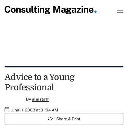
Advice to a Young
Professional
By
almstaff
June 11, 2008 at 01:04 AM
Share & Print