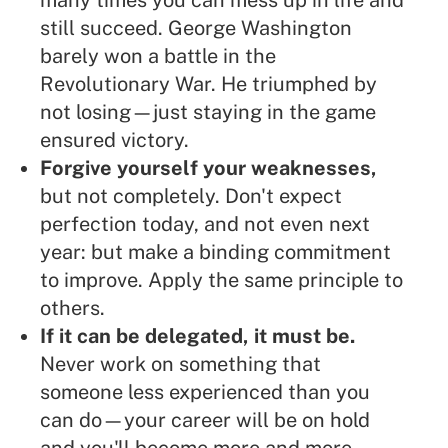
many times you can mess up in life and
still succeed. George Washington
barely won a battle in the
Revolutionary War. He triumphed by
not losing—just staying in the game
ensured victory.
Forgive yourself your weaknesses,
but not completely. Don't expect
perfection today, and not even next
year: but make a binding commitment
to improve. Apply the same principle to
others.
If it can be delegated, it must be.
Never work on something that
someone less experienced than you
can do—your career will be on hold