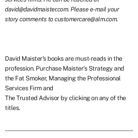
david@davidmaister.com
. Please e-mail your
story comments to
customercare@alm.com
.
David Maister's books are must-reads in the
profession. Purchase Maister's
Strategy and
the Fat Smoker
,
Managing the Professional
Services Firm
and
The Trusted Advisor
by clicking on any of the
titles.