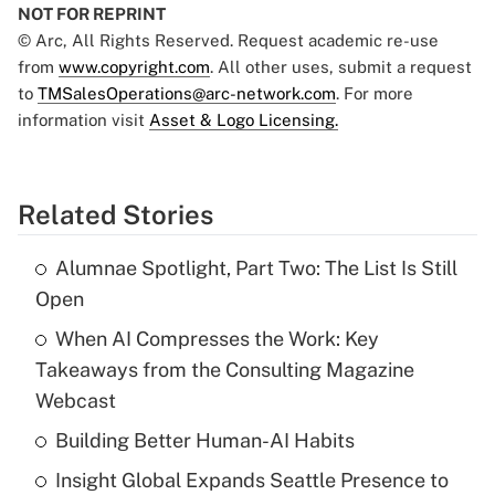
NOT FOR REPRINT
© Arc, All Rights Reserved. Request academic re-use
from
www.copyright.com
. All other uses, submit a request
to
TMSalesOperations@arc-network.com
. For more
information visit
Asset & Logo Licensing.
Related Stories
Alumnae Spotlight, Part Two: The List Is Still
Open
When AI Compresses the Work: Key
Takeaways from the Consulting Magazine
Webcast
Building Better Human-AI Habits
Insight Global Expands Seattle Presence to