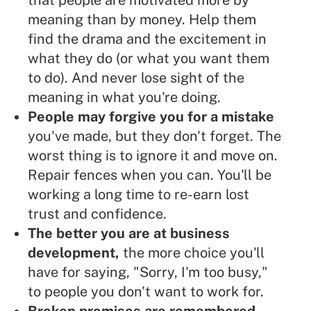
that people are motivated more by
meaning than by money. Help them
find the drama and the excitement in
what they do (or what you want them
to do). And never lose sight of the
meaning in what you're doing.
People may forgive you for a mistake
you've made, but they don't forget. The
worst thing is to ignore it and move on.
Repair fences when you can. You'll be
working a long time to re-earn lost
trust and confidence.
The better you are at business
development,
the more choice you'll
have for saying, "Sorry, I'm too busy,"
to people you don't want to work for.