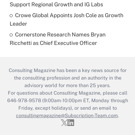
Support Regional Growth and IG Labs
Crowe Global Appoints Josh Cole as Growth
Leader
Cornerstone Research Names Bryan
Ricchetti as Chief Executive Officer
Consulting Magazine has been a key news source for
the consulting profession and an authority in the
advisory world for more than 25 years.
For questions about Consulting Magazine, please call
646-978-9578 (9:00am-10:00pm ET, Monday through
Friday, except holidays), or send an email to
consultingmagazine@Subscription-Team.com
.