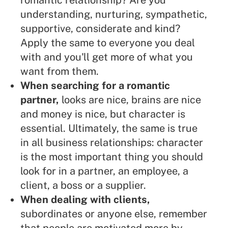
romantic relationship? Are you
understanding, nurturing, sympathetic,
supportive, considerate and kind?
Apply the same to everyone you deal
with and you'll get more of what you
want from them.
When searching for a romantic
partner,
looks are nice, brains are nice
and money is nice, but character is
essential. Ultimately, the same is true
in all business relationships: character
is the most important thing you should
look for in a partner, an employee, a
client, a boss or a supplier.
When dealing with clients,
subordinates or anyone else, remember