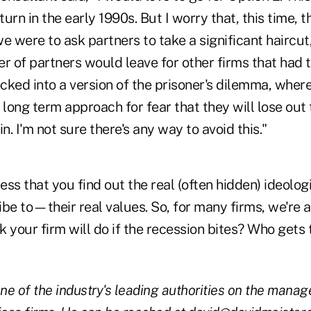
urn in the early 1990s. But I worry that, this time, t
 we were to ask partners to take a significant haircut
r of partners would leave for other firms that had t
cked into a version of the prisoner's dilemma, whe
 long term approach for fear that they will lose out
n. I'm not sure there's any way to avoid this."
tress that you find out the real (often hidden) ideolo
be to—their real values. So, for many firms, we're a
 your firm will do if the recession bites? Who gets
one of the industry's leading authorities on the mana