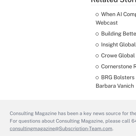
When AI Comp
Webcast
Building Bett
Insight Globa
Crowe Global 
Cornerstone R
BRG Bolsters 
Barbara Vanich
Consulting Magazine has been a key news source for the 
For questions about Consulting Magazine, please call 
consultingmagazine@Subscription-Team.com
.