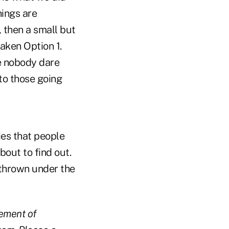
hings are
, then a small but
aken Option 1.
re nobody dare
 to those going
gies that people
bout to find out.
 thrown under the
gement of