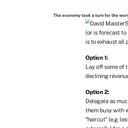
The economy took a turn for the wor
S
(or is forecast t
is to exhaust all
Option 1:
Lay off some of t
declining revenu
Option 2:
Delegate as much
them busy with w
"haircut" (e.g. l