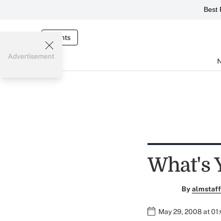
Best 
Events
Advertisement
What's 
By
almstaff
May 29, 2008 at 01