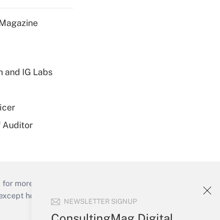
 Magazine
h and IG Labs
icer
 Auditor
 for more than 25 years.
cept holidays), or send an email to
NEWSLETTER SIGNUP
ConsultingMag Digital