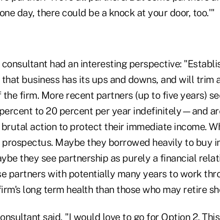
one day, there could be a knock at your door, too.'"
consultant had an interesting perspective: "Establi
that business has its ups and downs, and will trim a 
f the firm. More recent partners (up to five years) 
5 percent to 20 percent per year indefinitely—and a
rutal action to protect their immediate income. 
e prospectus. Maybe they borrowed heavily to buy in
be they see partnership as purely a financial relat
ose partners with potentially many years to work th
e firm's long term health than those who may retire sho
consultant said, "I would love to go for Option 2. Thi