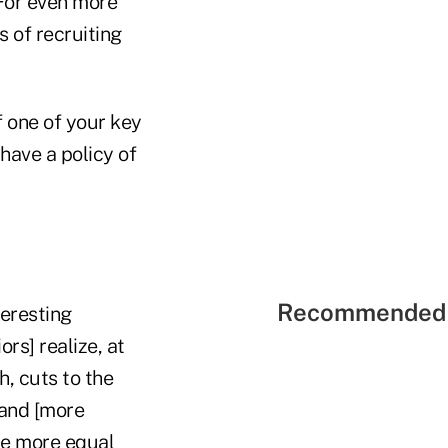
 For even more
s of recruiting
If one of your key
have a policy of
Recommended 
teresting
rs] realize, at
h, cuts to the
 and [more
are more equal