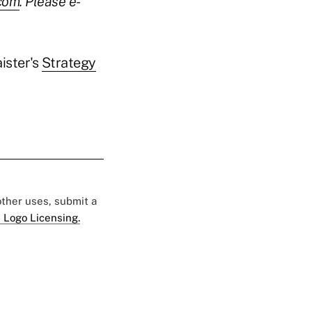
.com
. Please e-
ister's
Strategy
 other uses, submit a
 Logo Licensing.