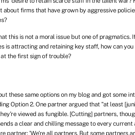
rms' desire to retain scarce staff in the talent war?
t about firms that have grown by aggressive policie
es?
that this is not a moral issue but one of pragmatics. 
s is attracting and retaining key staff, how can you 
at the first sign of trouble?
 out these same options on my blog and got some in
ng Option 2. One partner argued that "at least [junio
they're viewed as fungible. [Cutting] partners, thoug
t sends a clear and chilling message to every current
re partner: 'We're all partners. But some partners 