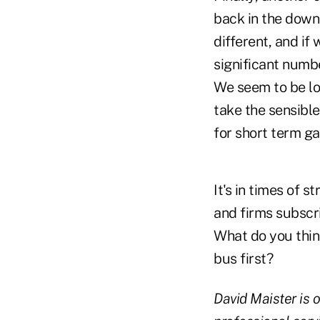
back in the downt
different, and if
significant numbe
We seem to be lo
take the sensible
for short term gai
It's in times of s
and firms subscri
What do you think
bus first?
David Maister is 