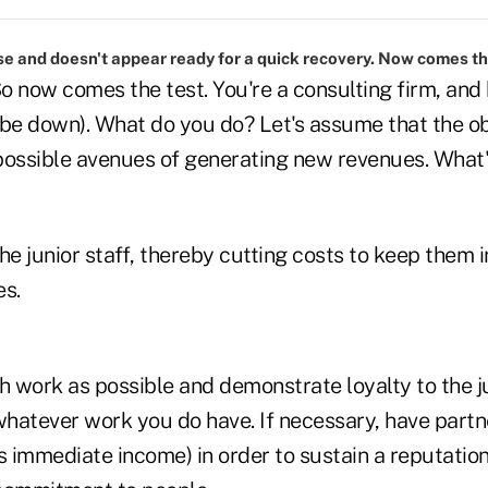
se and doesn't appear ready for a quick recovery. Now comes th
o now comes the test. You're a consulting firm, and
o be down). What do you do? Let's assume that the ob
 possible avenues of generating new revenues. What'
he junior staff, thereby cutting costs to keep them i
es.
 work as possible and demonstrate loyalty to the j
hatever work you do have. If necessary, have partn
ess immediate income) in order to sustain a reputation