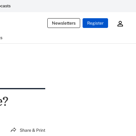
casts
Newsletters
Register
ts
e?
Share & Print