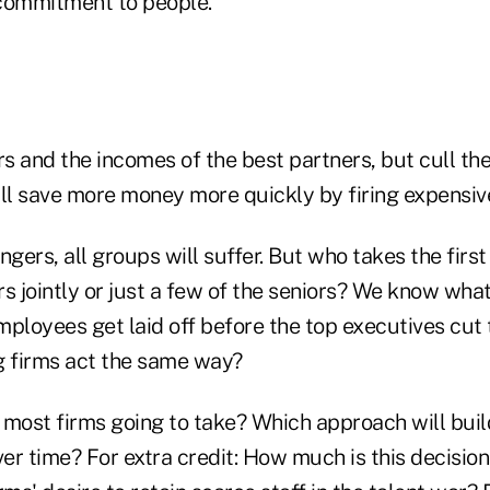
a commitment to people.
rs and the incomes of the best partners, but cull the
will save more money more quickly by firing expensiv
ingers, all groups will suffer. But who takes the firs
ors jointly or just a few of the seniors? We know wh
loyees get laid off before the top executives cut 
g firms act the same way?
 most firms going to take? Which approach will bui
ver time? For extra credit: How much is this decision