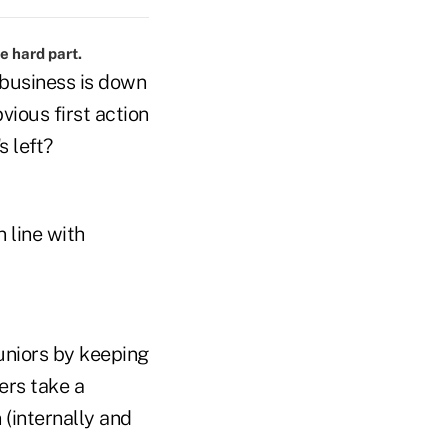
e hard part.
 business is down
vious first action
s left?
n line with
uniors by keeping
ers take a
 (internally and