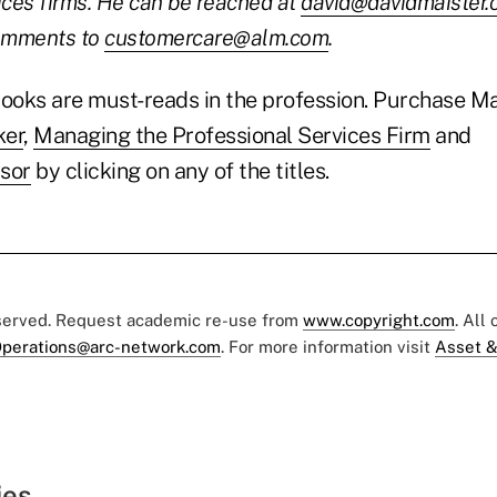
ices firms. He can be reached at
david@davidmaister
comments to
customercare@alm.com
.
books are must-reads in the profession. Purchase Ma
ker
,
Managing the Professional Services Firm
and
sor
by clicking on any of the titles.
eserved. Request academic re-use from
www.copyright.com
. All
perations@arc-network.com
. For more information visit
Asset &
ies