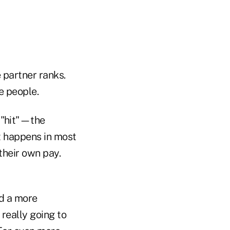
 partner ranks.
e people.
t "hit"—the
at happens in most
their own pay.
ld a more
 really going to