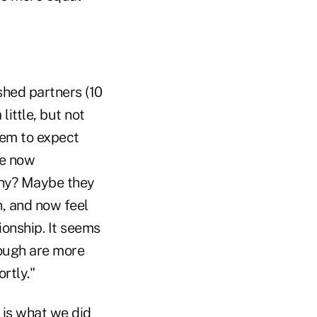
shed partners (10
little, but not
seem to expect
re now
Why? Maybe they
, and now feel
ionship. It seems
rough are more
rtly."
s is what we did