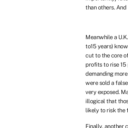
than others. And 
Meanwhile a U.K. 
to15 years) know 
cut to the core o
profits to rise 1
demanding more b
were sold a fals
very exposed. May
illogical that th
likely to risk th
Finally, another 