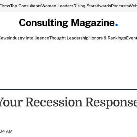
Firms
Top Consultants
Women Leaders
Rising Stars
Awards
Podcasts
Web
News
Industry Intelligence
Thought Leadership
Honors & Rankings
Even
Your Recession Respons
:04 AM