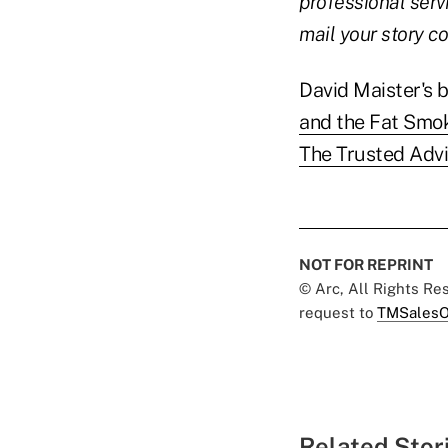
professional serv
mail your story 
David Maister's 
and the Fat Smo
The Trusted Advi
NOT FOR REPRINT
© Arc, All Rights R
request to
TMSalesO
Related Stor