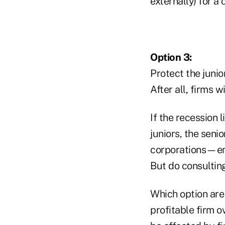
externally) for 
Option 3:
Protect the junio
After all, firms 
If the recession l
juniors, the seni
corporations—emp
But do consultin
Which option are
profitable firm o