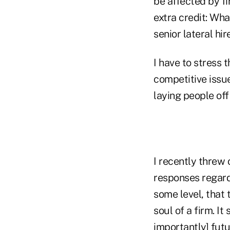
be affected by fi
extra credit: Wha
senior lateral hir
I have to stress 
competitive issue
laying people off 
I recently threw
responses regardi
some level, that 
soul of a firm. I
importantly] futu