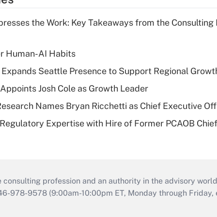
resses the Work: Key Takeaways from the Consulting
er Human-AI Habits
l Expands Seattle Presence to Support Regional Growt
Appoints Josh Cole as Growth Leader
esearch Names Bryan Ricchetti as Chief Executive Off
Regulatory Expertise with Hire of Former PCAOB Chief
consulting profession and an authority in the advisory world
646-978-9578 (9:00am-10:00pm ET, Monday through Friday, ex