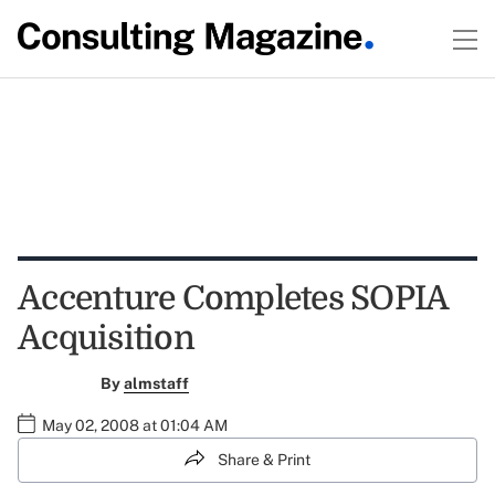
Accenture Completes SOPIA
Acquisition
By
almstaff
May 02, 2008 at 01:04 AM
Share & Print