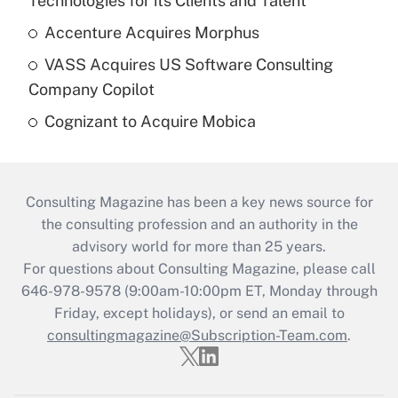
Technologies for its Clients and Talent
Accenture Acquires Morphus
VASS Acquires US Software Consulting
Company Copilot
Cognizant to Acquire Mobica
Consulting Magazine has been a key news source for
the consulting profession and an authority in the
advisory world for more than 25 years.
For questions about Consulting Magazine, please call
646-978-9578 (9:00am-10:00pm ET, Monday through
Friday, except holidays), or send an email to
consultingmagazine@Subscription-Team.com
.