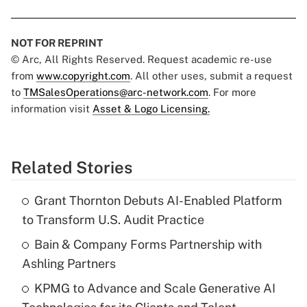
NOT FOR REPRINT
© Arc, All Rights Reserved. Request academic re-use
from
www.copyright.com
. All other uses, submit a request
to
TMSalesOperations@arc-network.com
. For more
information visit
Asset & Logo Licensing.
Related Stories
Grant Thornton Debuts AI-Enabled Platform
to Transform U.S. Audit Practice
Bain & Company Forms Partnership with
Ashling Partners
KPMG to Advance and Scale Generative AI