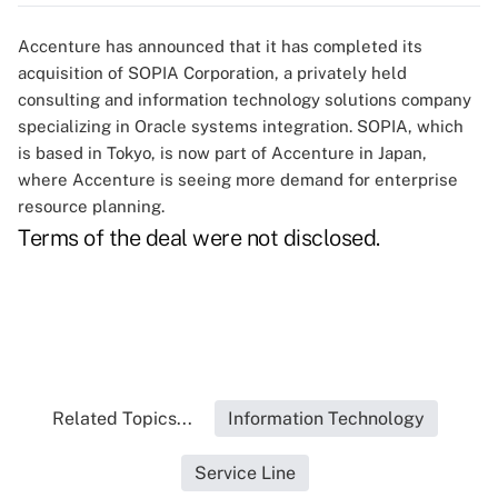
Accenture has announced that it has completed its
acquisition of SOPIA Corporation, a privately held
consulting and information technology solutions company
specializing in Oracle systems integration. SOPIA, which
is based in Tokyo, is now part of Accenture in Japan,
where Accenture is seeing more demand for enterprise
resource planning.
Terms of the deal were not disclosed.
Related Topics...
Information Technology
Service Line