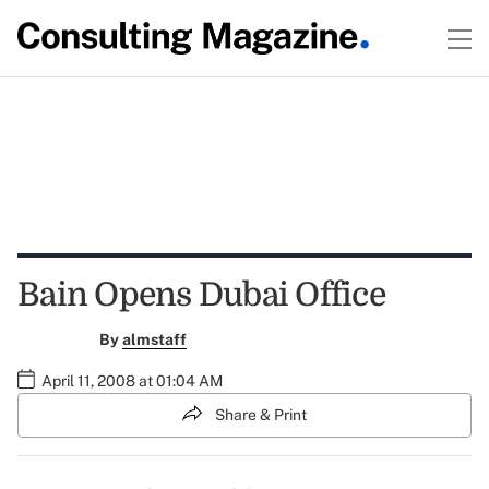
Bain Opens Dubai Office
By
almstaff
April 11, 2008 at 01:04 AM
Share & Print