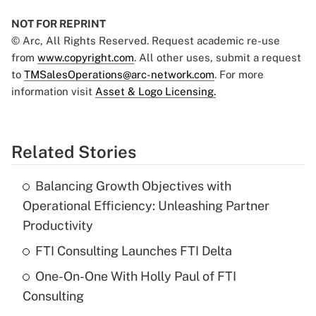
NOT FOR REPRINT
© Arc, All Rights Reserved. Request academic re-use
from
www.copyright.com
. All other uses, submit a request
to
TMSalesOperations@arc-network.com
. For more
information visit
Asset & Logo Licensing.
Related Stories
Balancing Growth Objectives with
Operational Efficiency: Unleashing Partner
Productivity
FTI Consulting Launches FTI Delta
One-On-One With Holly Paul of FTI
Consulting