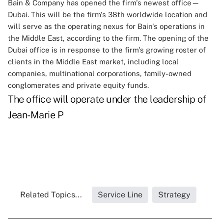
Bain & Company has opened the firm's newest office—
Dubai. This will be the firm's 38th worldwide location and
will serve as the operating nexus for Bain's operations in
the Middle East, according to the firm. The opening of the
Dubai office is in response to the firm's growing roster of
clients in the Middle East market, including local
companies, multinational corporations, family-owned
conglomerates and private equity funds.
The office will operate under the leadership of
Jean-Marie P
Related Topics...
Service Line
Strategy