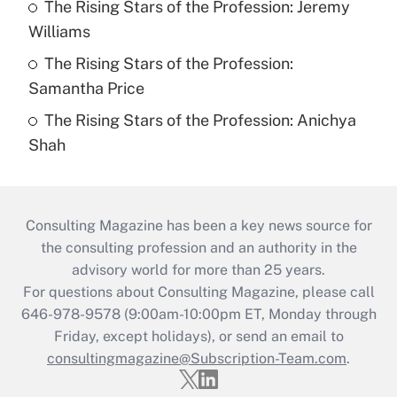
The Rising Stars of the Profession: Jeremy
Williams
The Rising Stars of the Profession:
Samantha Price
The Rising Stars of the Profession: Anichya
Shah
Consulting Magazine has been a key news source for
the consulting profession and an authority in the
advisory world for more than 25 years.
For questions about Consulting Magazine, please call
646-978-9578 (9:00am-10:00pm ET, Monday through
Friday, except holidays), or send an email to
consultingmagazine@Subscription-Team.com
.