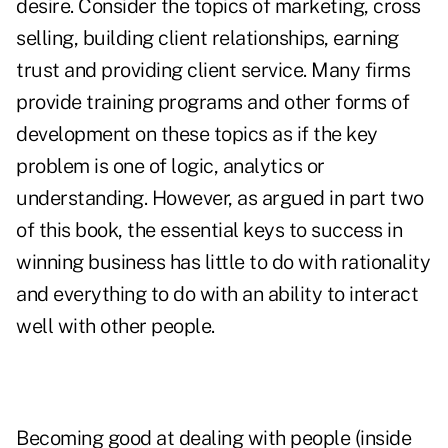
desire. Consider the topics of marketing, cross
selling, building client relationships, earning
trust and providing client service. Many firms
provide training programs and other forms of
development on these topics as if the key
problem is one of logic, analytics or
understanding. However, as argued in part two
of this book, the essential keys to success in
winning business has little to do with rationality
and everything to do with an ability to interact
well with other people.
Becoming good at dealing with people (inside