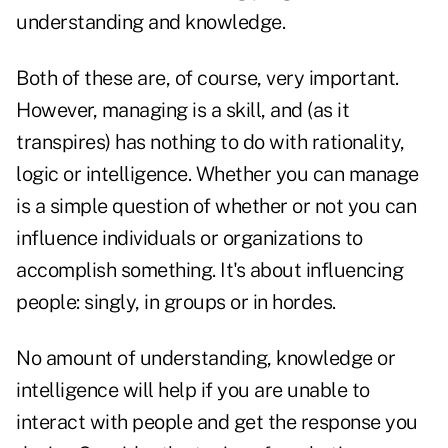
understanding and knowledge.
Both of these are, of course, very important.
However, managing is a skill, and (as it
transpires) has nothing to do with rationality,
logic or intelligence. Whether you can manage
is a simple question of whether or not you can
influence individuals or organizations to
accomplish something. It's about influencing
people: singly, in groups or in hordes.
No amount of understanding, knowledge or
intelligence will help if you are unable to
interact with people and get the response you