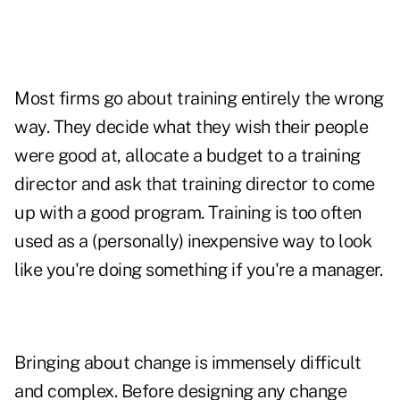
Most firms go about training entirely the wrong
way. They decide what they wish their people
were good at, allocate a budget to a training
director and ask that training director to come
up with a good program. Training is too often
used as a (personally) inexpensive way to look
like you're doing something if you're a manager.
Bringing about change is immensely difficult
and complex. Before designing any change