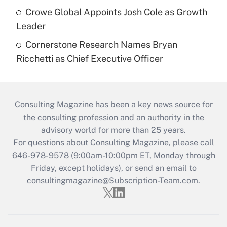
Crowe Global Appoints Josh Cole as Growth
Leader
Cornerstone Research Names Bryan
Ricchetti as Chief Executive Officer
Consulting Magazine has been a key news source for
the consulting profession and an authority in the
advisory world for more than 25 years.
For questions about Consulting Magazine, please call
646-978-9578 (9:00am-10:00pm ET, Monday through
Friday, except holidays), or send an email to
consultingmagazine@Subscription-Team.com
.