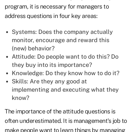
program, it is necessary for managers to
address questions in four key areas:
Systems: Does the company actually
monitor, encourage and reward this
(new) behavior?
Attitude: Do people want to do this? Do
they buy into its importance?
Knowledge: Do they know how to do it?
Skills: Are they any good at
implementing and executing what they
know?
The importance of the attitude questions is
often underestimated. It is management's job to
make people want to learn things by managing