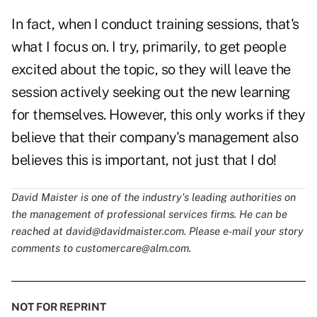
In fact, when I conduct training sessions, that's
what I focus on. I try, primarily, to get people
excited about the topic, so they will leave the
session actively seeking out the new learning
for themselves. However, this only works if they
believe that their company's management also
believes this is important, not just that I do!
David Maister is one of the industry's leading authorities on
the management of professional services firms. He can be
reached at
david@davidmaister.com
. Please e-mail your story
comments to
customercare@alm.com
.
NOT FOR REPRINT