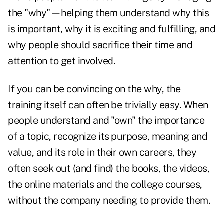
the "why"—helping them understand why this
is important, why it is exciting and fulfilling, and
why people should sacrifice their time and
attention to get involved.
If you can be convincing on the why, the
training itself can often be trivially easy. When
people understand and "own" the importance
of a topic, recognize its purpose, meaning and
value, and its role in their own careers, they
often seek out (and find) the books, the videos,
the online materials and the college courses,
without the company needing to provide them.