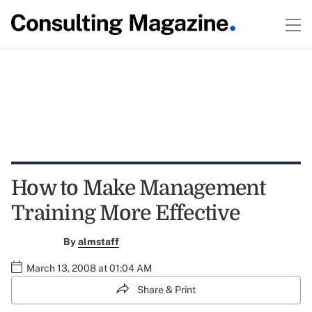
How to Make Management
Training More Effective
By
almstaff
March 13, 2008 at 01:04 AM
Share & Print