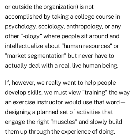
or outside the organization) is not
accomplished by taking a college course in
psychology, sociology, anthropology, or any
other "-ology" where people sit around and
intellectualize about "human resources" or
"market segmentation" but never have to
actually deal with a real, live human being.
If, however, we really want to help people
develop skills, we must view "training" the way
an exercise instructor would use that word—
designing a planned set of activities that
engage the right "muscles" and slowly build
them up through the experience of doing.