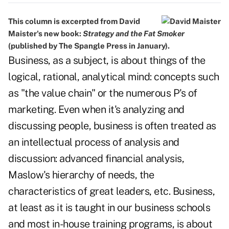
This column is excerpted from David
Maister's new book:
Strategy and the Fat Smoker
(published by The Spangle Press in January).
Business, as a subject, is about things of the
logical, rational, analytical mind: concepts such
as "the value chain" or the numerous P's of
marketing. Even when it's analyzing and
discussing people, business is often treated as
an intellectual process of analysis and
discussion: advanced financial analysis,
Maslow's hierarchy of needs, the
characteristics of great leaders, etc. Business,
at least as it is taught in our business schools
and most in-house training programs, is about