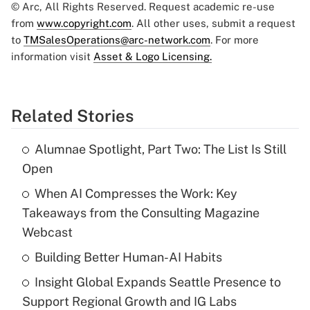
© Arc, All Rights Reserved. Request academic re-use
from
www.copyright.com
. All other uses, submit a request
to
TMSalesOperations@arc-network.com
. For more
information visit
Asset & Logo Licensing.
Related Stories
Alumnae Spotlight, Part Two: The List Is Still
Open
When AI Compresses the Work: Key
Takeaways from the Consulting Magazine
Webcast
Building Better Human-AI Habits
Insight Global Expands Seattle Presence to
Support Regional Growth and IG Labs