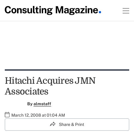
Hitachi Acquires JMN
Associates
By
almstaff
March 12, 2008 at 01:04 AM
Share & Print