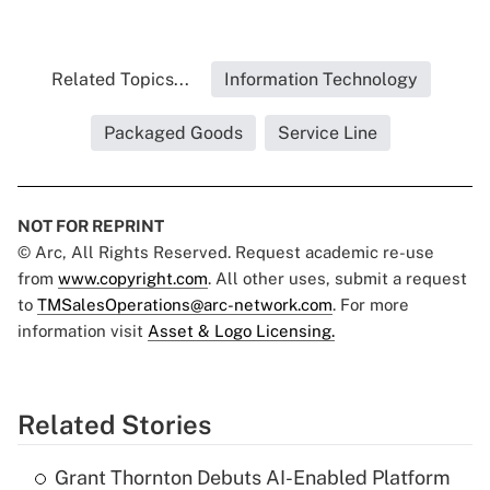
Related Topics...
Information Technology
Packaged Goods
Service Line
NOT FOR REPRINT
© Arc, All Rights Reserved. Request academic re-use
from
www.copyright.com
. All other uses, submit a request
to
TMSalesOperations@arc-network.com
. For more
information visit
Asset & Logo Licensing.
Related Stories
Grant Thornton Debuts AI-Enabled Platform