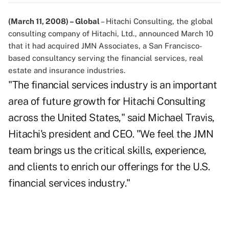
(March 11, 2008) – Global
– Hitachi Consulting, the global
consulting company of Hitachi, Ltd., announced March 10
that it had acquired JMN Associates, a San Francisco-
based consultancy serving the financial services, real
estate and insurance industries.
"The financial services industry is an important
area of future growth for Hitachi Consulting
across the United States," said Michael Travis,
Hitachi's president and CEO. "We feel the JMN
team brings us the critical skills, experience,
and clients to enrich our offerings for the U.S.
financial services industry."