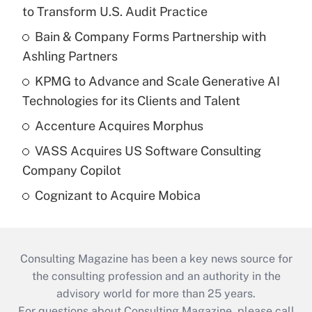
to Transform U.S. Audit Practice
Bain & Company Forms Partnership with
Ashling Partners
KPMG to Advance and Scale Generative AI
Technologies for its Clients and Talent
Accenture Acquires Morphus
VASS Acquires US Software Consulting
Company Copilot
Cognizant to Acquire Mobica
Consulting Magazine has been a key news source for
the consulting profession and an authority in the
advisory world for more than 25 years.
For questions about Consulting Magazine, please call