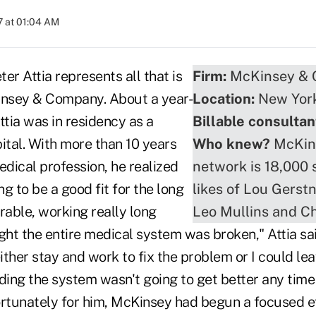
 at 01:04 AM
er Attia represents all that is
Firm:
McKinsey &
nsey & Company. About a year-
Location:
New Yor
ttia was in residency as a
Billable consultan
ital. With more than 10 years
Who knew?
McKins
edical profession, he realized
network is 18,000 
ng to be a good fit for the long
likes of Lou Gerstn
rable, working really long
Leo Mullins and Ch
ght the entire medical system was broken," Attia sai
either stay and work to fix the problem or I could le
ding the system wasn't going to get better any time 
ortunately for him, McKinsey had begun a focused ef