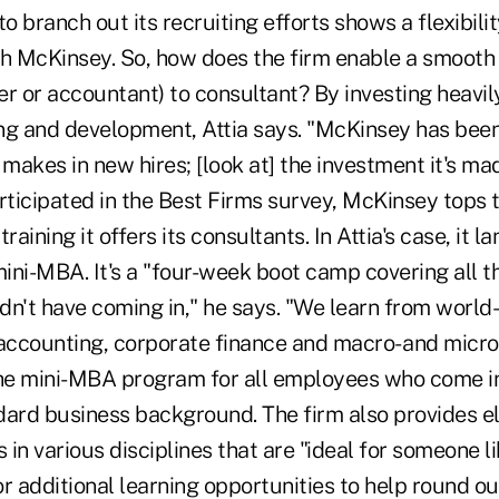
to branch out its recruiting efforts shows a flexibil
th McKinsey. So, how does the firm enable a smooth 
r or accountant) to consultant? By investing heavily
ning and development, Attia says. "McKinsey has bee
 makes in new hires; [look at] the investment it's mad
rticipated in the Best Firms survey, McKinsey tops t
raining it offers its consultants. In Attia's case, it l
ini-MBA. It's a "four-week boot camp covering all t
idn't have coming in," he says. "We learn from world
 accounting, corporate finance and macro- and micr
e mini-MBA program for all employees who come in
dard business background. The firm also provides e
in various disciplines that are "ideal for someone l
r additional learning opportunities to help round o