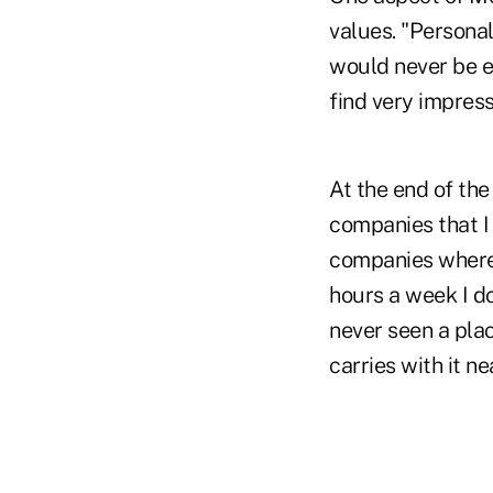
values. "Persona
would never be ex
find very impress
At the end of th
companies that I 
companies where 
hours a week I do
never seen a plac
carries with it ne