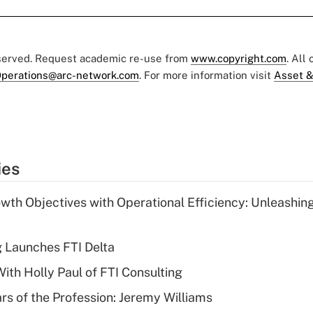
eserved. Request academic re-use from
www.copyright.com
. All
perations@arc-network.com
. For more information visit
Asset &
ies
wth Objectives with Operational Efficiency: Unleashin
g Launches FTI Delta
th Holly Paul of FTI Consulting
ars of the Profession: Jeremy Williams