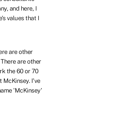
y, and here, I
's values that I
ere are other
 There are other
k the 60 or 70
t McKinsey. I've
 name 'McKinsey'