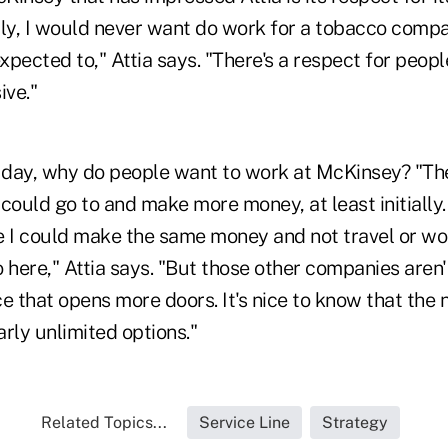
lly, I would never want do work for a tobacco compan
pected to," Attia says. "There's a respect for people
ive."
e day, why do people want to work at McKinsey? "Th
could go to and make more money, at least initially.
I could make the same money and not travel or wor
 here," Attia says. "But those other companies aren'
e that opens more doors. It's nice to know that the
arly unlimited options."
Related Topics...
Service Line
Strategy