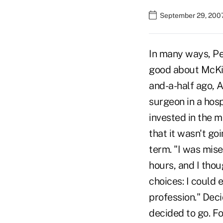
September 29, 2007
In many ways, Pet
good about McKi
and-a-half ago, A
surgeon in a hosp
invested in the m
that it wasn't goi
term. "I was mise
hours, and I thou
choices: I could 
profession." Deci
decided to go. F