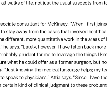
all walks of life, not just the usual suspects from 
ssociate consultant for McKinsey. "When I first joined
d to stay away from the cases that involved healthcare
 different, more quantitative work in the areas of 
 he says. "Lately, however, I have fallen back more
 probably prudent for me to leverage the things I know
ure what he could offer as a former surgeon, but no
ng. "Just knowing the medical language helps; my 
to speak to physicians," Attia says. "Since I have th
 a certain kind of clinical judgment to these problems