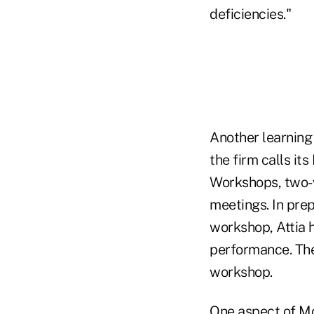
deficiencies."
Another learning
the firm calls its
Workshops, two-w
meetings. In prep
workshop, Attia h
performance. The 
workshop.
One aspect of McK