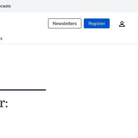
casts
Newsletters
Register
ts
r: