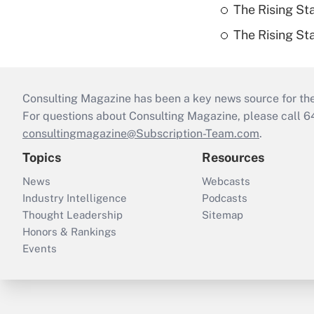
The Rising St
The Rising St
Consulting Magazine has been a key news source for the 
For questions about Consulting Magazine, please call 
consultingmagazine@Subscription-Team.com
.
Topics
Resources
News
Webcasts
Industry Intelligence
Podcasts
Thought Leadership
Sitemap
Honors & Rankings
Events