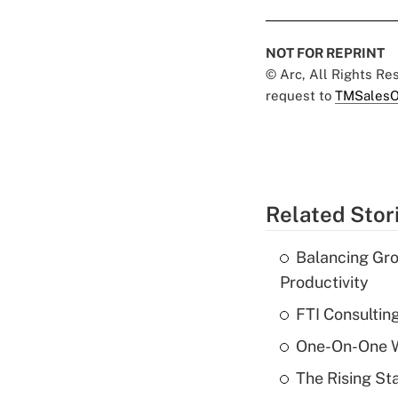
NOT FOR REPRINT
© Arc, All Rights R
request to
TMSalesO
Related Stor
Balancing Gro
Productivity
FTI Consultin
One-On-One Wi
The Rising St