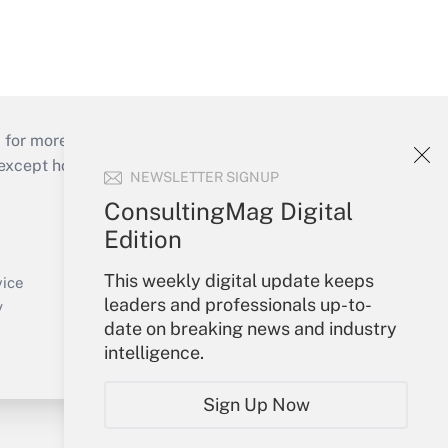
 for more than 25 years.
cept holidays), or send an email to
NEWSLETTER SIGNUP
ConsultingMag Digital
Your Account
Edition
Sign In
This weekly digital update keeps
Create Account
vice
leaders and professionals up-to-
Forgot Password
y
date on breaking news and industry
My Newsletters
intelligence.
Sign Up Now