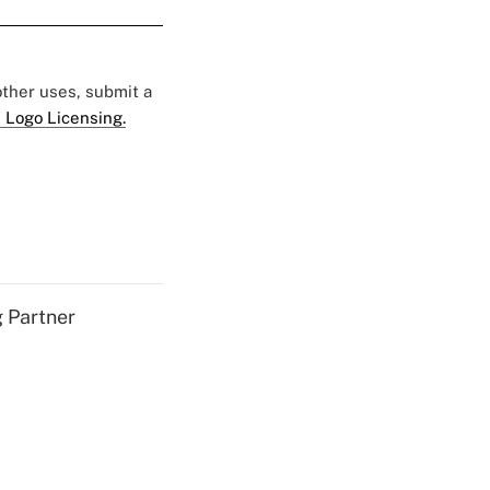
 other uses, submit a
 Logo Licensing.
g Partner