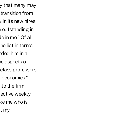
ity that many may
transition from
 in its new hires
n outstanding in
e in me." Of all
he list in terms
anded him in a
he aspects of
-class professors
o-economics."
to the firm
lective weekly
ike me who is
ut my