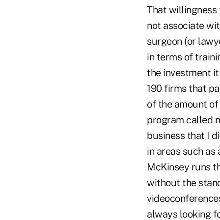
That willingness 
not associate wi
surgeon (or lawye
in terms of trai
the investment it
190 firms that pa
of the amount of t
program called m
business that I d
in areas such as
McKinsey runs th
without the stan
videoconferences 
always looking fo