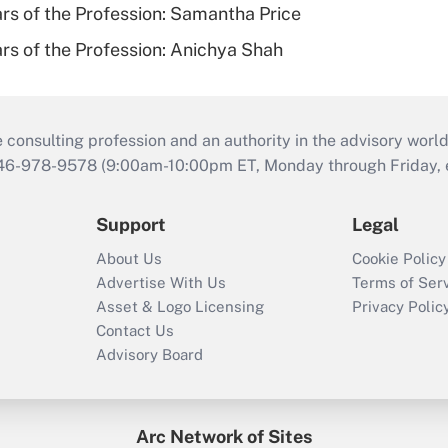
ars of the Profession: Samantha Price
ars of the Profession: Anichya Shah
consulting profession and an authority in the advisory world
646-978-9578 (9:00am-10:00pm ET, Monday through Friday, ex
Support
Legal
About Us
Cookie Policy
Advertise With Us
Terms of Ser
Asset & Logo Licensing
Privacy Polic
Contact Us
Advisory Board
Arc Network of Sites