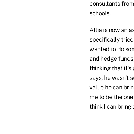
consultants from 
schools.
Attia is now an a
specifically trie
wanted to do some
and hedge funds,"
thinking that it's
says, he wasn't s
value he can bri
me to be the one 
think I can bring