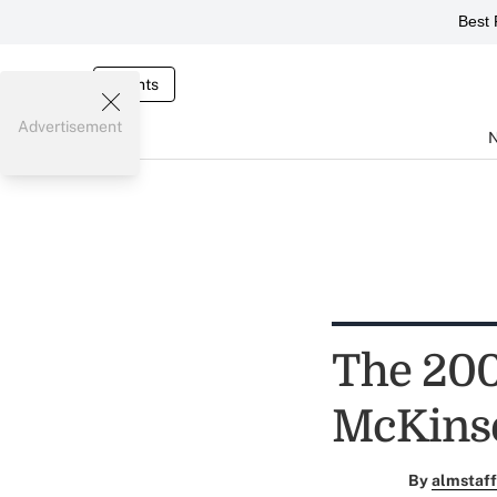
Best 
Events
Advertisement
The 200
McKinse
By
almstaff