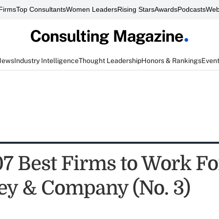
Firms
Top Consultants
Women Leaders
Rising Stars
Awards
Podcasts
Web
News
Industry Intelligence
Thought Leadership
Honors & Rankings
Even
7 Best Firms to Work Fo
y & Company (No. 3)