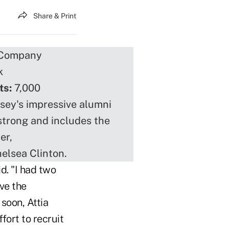
Share & Print
 Company
k
ts:
7,000
ey's impressive alumni
strong and includes the
er,
elsea Clinton.
d. "I had two
ave the
soon, Attia
fort to recruit