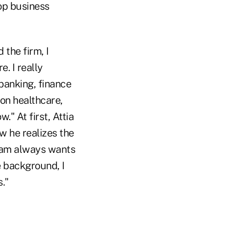
top business
 the firm, I
. I really
banking, finance
 on healthcare,
." At first, Attia
w he realizes the
team always wants
e background, I
."