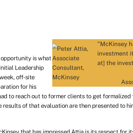
"McKinsey ha
investment it
 opportunity is what
at] the inves
 Initial Leadership
eek, off-site
Ass
aration for his
ad to reach out to former clients to get formalized
results of that evaluation are then presented to hi
insey that has impressed Attia is its respect for it