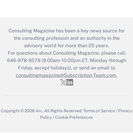
Consulting Magazine has been a key news source for
the consulting profession and an authority in the
advisory world for more than 25 years.
For questions about Consulting Magazine, please call
646-978-9578 (9:00am-10:00pm ET, Monday through
Friday, except holidays), or send an email to
consultingmagazine@Subscription-Team.com
.
Copyright © 2026
Arc.
All Rights Reserved.
Terms of Service
/
Privacy
Policy
/
Cookie Preferences