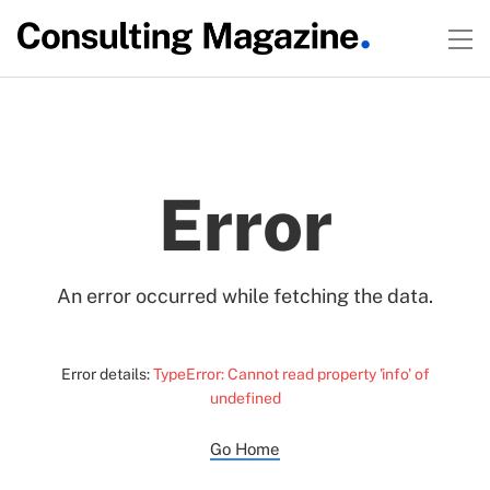
Error
An error occurred while fetching the data.
Error details:
TypeError: Cannot read property 'info' of
undefined
Go Home