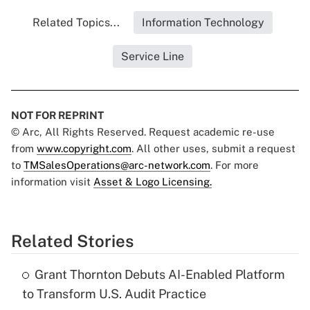
Related Topics...
Information Technology
Service Line
NOT FOR REPRINT
© Arc, All Rights Reserved. Request academic re-use
from
www.copyright.com
. All other uses, submit a request
to
TMSalesOperations@arc-network.com
. For more
information visit
Asset & Logo Licensing.
Related Stories
Grant Thornton Debuts AI-Enabled Platform
to Transform U.S. Audit Practice