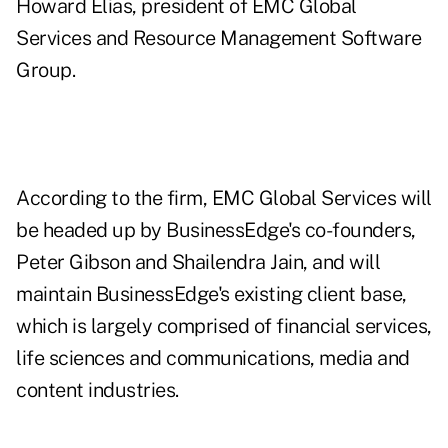
Howard Elias, president of EMC Global
Services and Resource Management Software
Group.
According to the firm, EMC Global Services will
be headed up by BusinessEdge's co-founders,
Peter Gibson and Shailendra Jain, and will
maintain BusinessEdge's existing client base,
which is largely comprised of financial services,
life sciences and communications, media and
content industries.