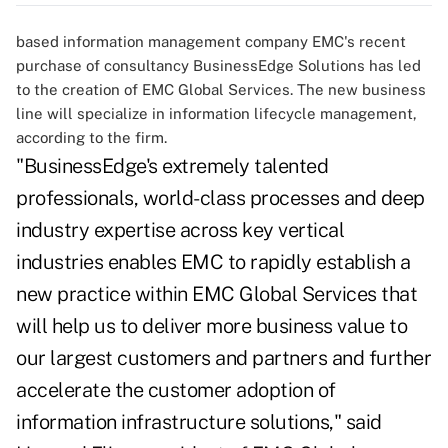
based information management company EMC's recent
purchase of consultancy BusinessEdge Solutions has led
to the creation of EMC Global Services. The new business
line will specialize in information lifecycle management,
according to the firm.
"BusinessEdge's extremely talented
professionals, world-class processes and deep
industry expertise across key vertical
industries enables EMC to rapidly establish a
new practice within EMC Global Services that
will help us to deliver more business value to
our largest customers and partners and further
accelerate the customer adoption of
information infrastructure solutions," said