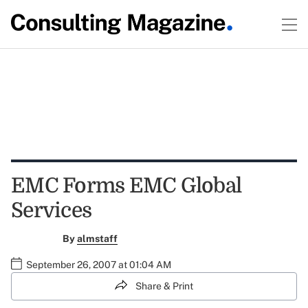
EMC Forms EMC Global
Services
By
almstaff
September 26, 2007 at 01:04 AM
Share & Print