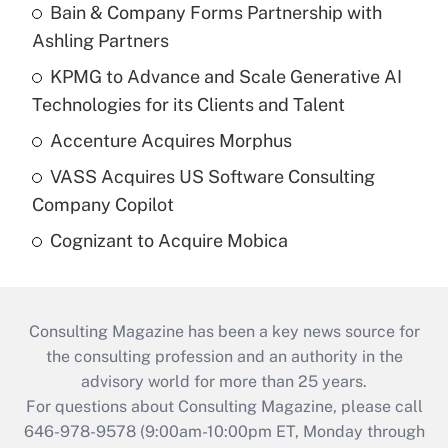
Bain & Company Forms Partnership with
Ashling Partners
KPMG to Advance and Scale Generative AI
Technologies for its Clients and Talent
Accenture Acquires Morphus
VASS Acquires US Software Consulting
Company Copilot
Cognizant to Acquire Mobica
Consulting Magazine has been a key news source for
the consulting profession and an authority in the
advisory world for more than 25 years.
For questions about Consulting Magazine, please call
646-978-9578 (9:00am-10:00pm ET, Monday through