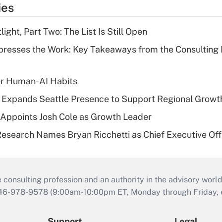
ies
ght, Part Two: The List Is Still Open
resses the Work: Key Takeaways from the Consulting
er Human-AI Habits
l Expands Seattle Presence to Support Regional Growt
Appoints Josh Cole as Growth Leader
esearch Names Bryan Ricchetti as Chief Executive Off
consulting profession and an authority in the advisory world
646-978-9578 (9:00am-10:00pm ET, Monday through Friday, ex
Support
Legal