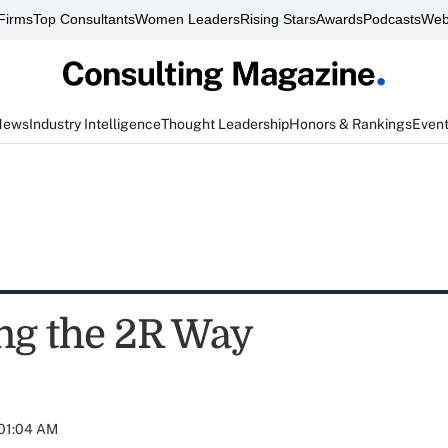
Firms
Top Consultants
Women Leaders
Rising Stars
Awards
Podcasts
Web
News
Industry Intelligence
Thought Leadership
Honors & Rankings
Even
g the 2R Way
 01:04 AM