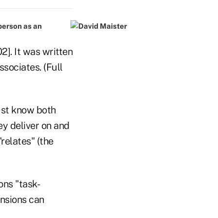
 person as an
2]. It was written
sociates. (Full
must know both
hey deliver on and
"relates" (the
ons "task-
ensions can