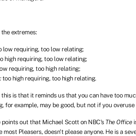
e the extremes:
 low requiring, too low relating;
o high requiring, too low relating;
ow requiring, too high relating;
:
too high requiring, too high relating.
 this is that it reminds us that you can have too much 
g, for example, may be good, but not if you overuse i
 points out that Michael Scott on NBC's
The Office
i
ke most Pleasers, doesn't please anyone. He is a sev