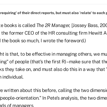
equiring' of their direct reports, but must also 'relate' to each
te books is called
The 2R Manager,
[Jossey Bass, 200
 the former CEO of the HR consulting firm Hewitt As
ed the book so much, I wrote the foreword.)
ght is that, to be effective in managing others, we 
ing" of people (that's the first R) – make sure that t
sks they take on, and must also do this in a way that 
 individual.
 written about this before, calling the two dimensi
"people-orientation." In Pete's analysis, the two dim
inds of managers.