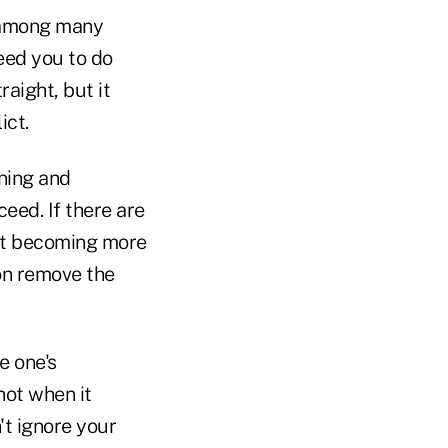
, among many
need you to do
traight, but it
ict.
ening and
eed. If there are
just becoming more
on remove the
e one's
not when it
't ignore your