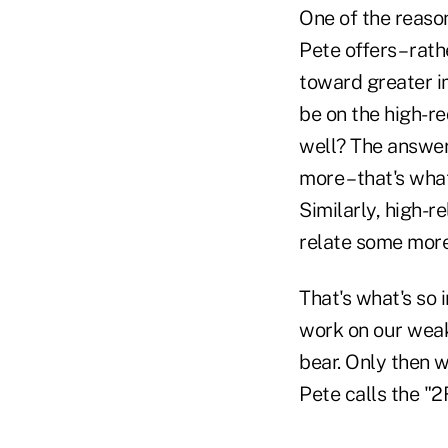
One of the reason
Pete offers – rat
toward greater i
be on the high-re
well? The answer,
more – that's wh
Similarly, high-r
relate some more
That's what's so 
work on our weak
bear. Only then w
Pete calls the "