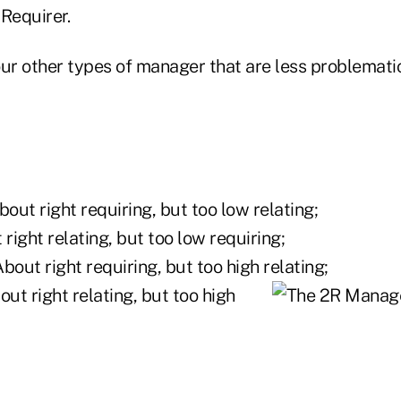
Requirer.
ur other types of manager that are less problematica
out right requiring, but too low relating;
right relating, but too low requiring;
bout right requiring, but too high relating;
ut right relating, but too high