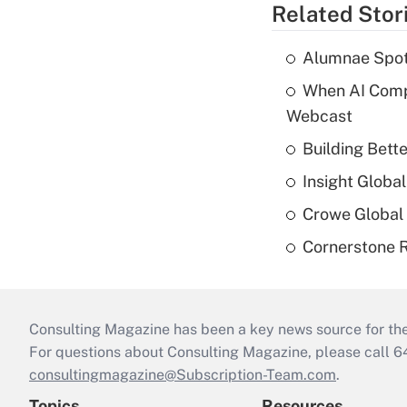
Related Stor
Alumnae Spotli
When AI Comp
Webcast
Building Bett
Insight Globa
Crowe Global 
Cornerstone R
Consulting Magazine has been a key news source for the 
For questions about Consulting Magazine, please call 
consultingmagazine@Subscription-Team.com
.
Topics
Resources