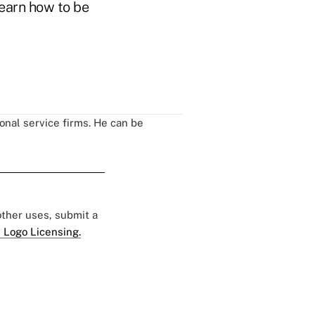
learn how to be
onal service firms. He can be
 other uses, submit a
 Logo Licensing.