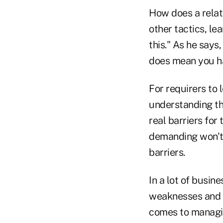
How does a relat
other tactics, le
this." As he says,
does mean you ha
For requirers to 
understanding th
real barriers for
demanding won't 
barriers.
In a lot of busin
weaknesses and bu
comes to managin