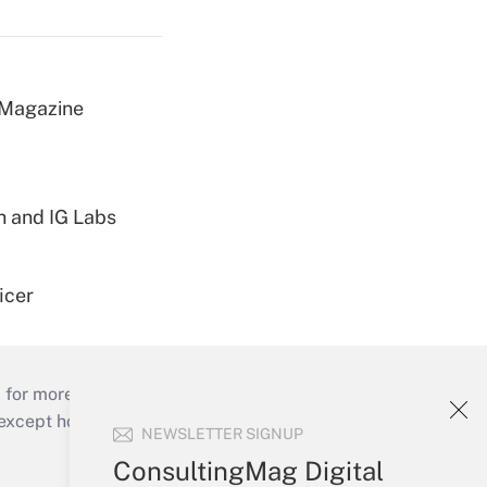
 Magazine
h and IG Labs
icer
 for more than 25 years.
cept holidays), or send an email to
NEWSLETTER SIGNUP
ConsultingMag Digital
Your Account