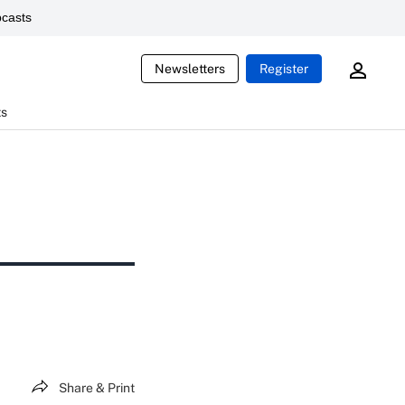
casts
Newsletters
Register
ts
Share & Print