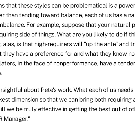
s that these styles can be problematical is a powerf
her than tending toward balance, each of us has a n
mbalance. For example, suppose that your natural p
quiring side of things. What are you likely to do if th
 alas, is that high-requirers will "up the ante" and 
at they have a preference for and what they know ho
elaters, in the face of nonperformance, have a tenden
.
insightful about Pete's work. What each of us needs 
est dimension so that we can bring both requiring a
ill we be truly effective in getting the best out of 
2R Manager."