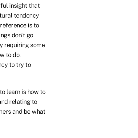
ul insight that
atural tendency
reference is to
ings don't go
try requiring some
w to do.
cy to try to
to learn is how to
nd relating to
others and be what