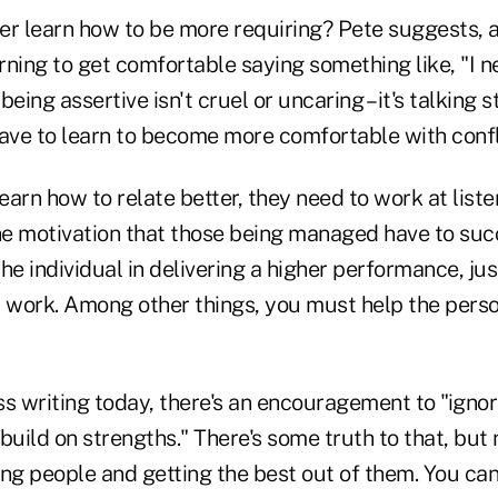
er learn how to be more requiring? Pete suggests
arning to get comfortable saying something like, "I 
 being assertive isn't cruel or uncaring – it's talking s
ve to learn to become more comfortable with confl
learn how to relate better, they need to work at list
e motivation that those being managed have to succ
 the individual in delivering a higher performance, 
work. Among other things, you must help the pers
ess writing today, there's an encouragement to "ignor
ild on strengths." There's some truth to that, but 
g people and getting the best out of them. You can