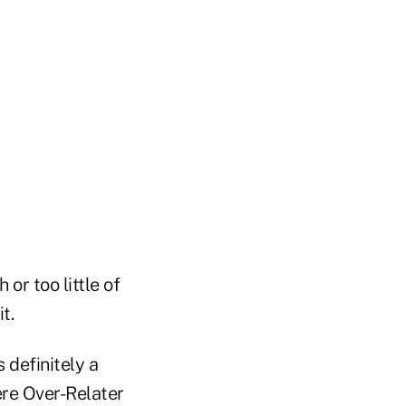
or too little of
t.
s definitely a
ere Over-Relater