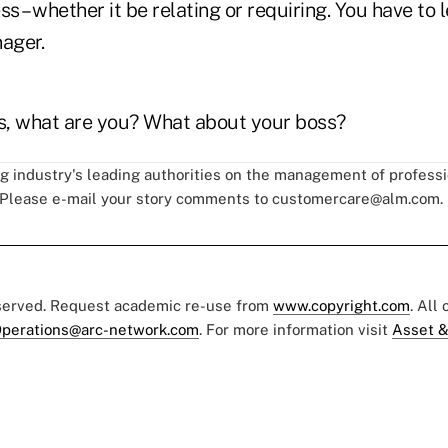
ss – whether it be relating or requiring. You have to 
nager.
es, what are you? What about your boss?
ng industry's leading authorities on the management of professi
 Please e-mail your story comments to
customercare@alm.com
.
eserved. Request academic re-use from
www.copyright.com
. All
perations@arc-network.com
. For more information visit
Asset &