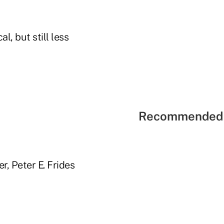
l, but still less
Recommended 