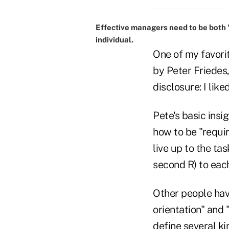
Effective managers need to be both 'r
individual.
One of my favori
by Peter Friedes,
disclosure: I lik
Pete's basic insi
how to be "requir
live up to the ta
second R) to each
Other people have
orientation" and 
define several k