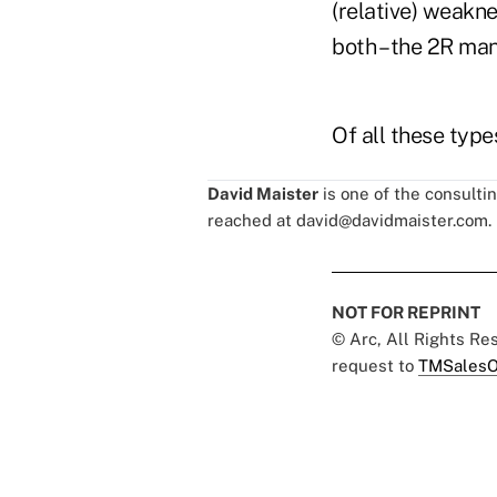
(relative) weakne
both – the 2R ma
Of all these typ
David Maister
is one of the consulti
reached at
david@davidmaister.com
.
NOT FOR REPRINT
© Arc, All Rights R
request to
TMSalesO