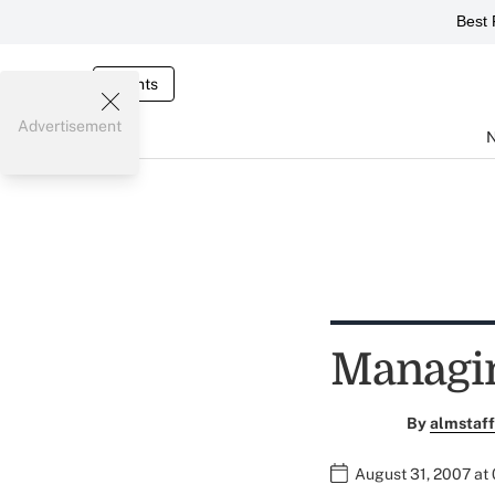
Best 
Events
Advertisement
Managin
By
almstaff
August 31, 2007 at