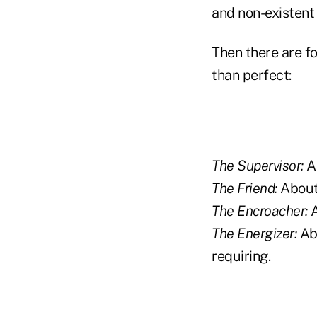
and non-existent 
Then there are fo
than perfect:
The Supervisor:
Ab
The Friend:
About 
The Encroacher:
A
The Energizer:
Abo
requiring.