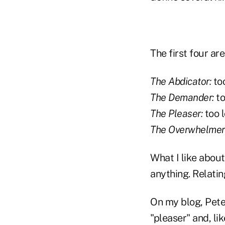
The first four ar
The Abdicator:
too
The Demander:
to
The Pleaser:
too l
The Overwhelmer
What I like about
anything. Relatin
On my blog, Pete
"pleaser" and, li