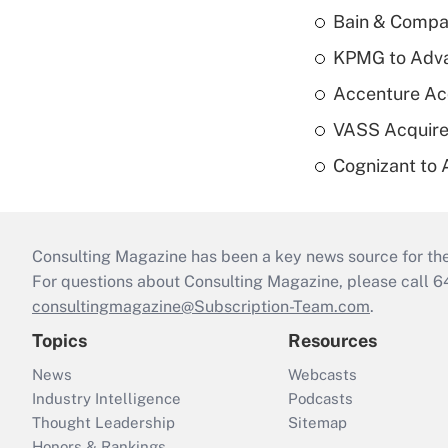
Bain & Compan
KPMG to Advan
Accenture Ac
VASS Acquire
Cognizant to 
Consulting Magazine has been a key news source for the 
For questions about Consulting Magazine, please call 
consultingmagazine@Subscription-Team.com
.
Topics
Resources
News
Webcasts
Industry Intelligence
Podcasts
Thought Leadership
Sitemap
Honors & Rankings