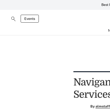
Best 
Events
Navigan
Service
By
almstaff