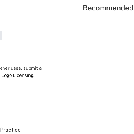
Recommended 
 other uses, submit a
 Logo Licensing.
 Practice