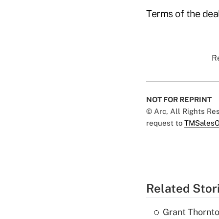
Terms of the dea
Re
NOT FOR REPRINT
© Arc, All Rights R
request to
TMSalesO
Related Stor
Grant Thornto