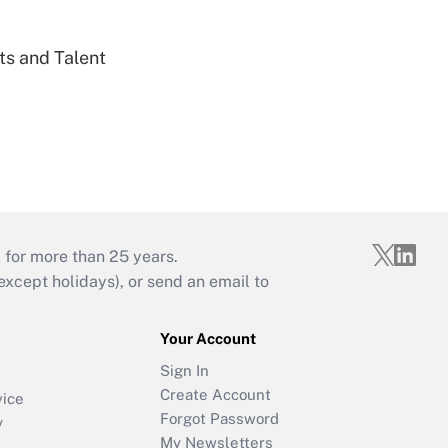
ts and Talent
 for more than 25 years.
cept holidays), or send an email to
Your Account
Sign In
Create Account
vice
Forgot Password
y
My Newsletters