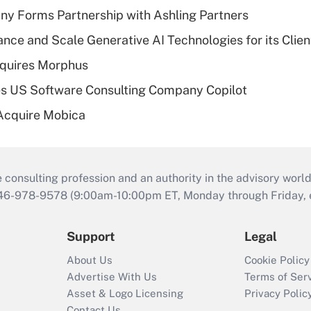
y Forms Partnership with Ashling Partners
ce and Scale Generative AI Technologies for its Clien
quires Morphus
s US Software Consulting Company Copilot
Acquire Mobica
consulting profession and an authority in the advisory world
646-978-9578 (9:00am-10:00pm ET, Monday through Friday, ex
Support
Legal
About Us
Cookie Policy
Advertise With Us
Terms of Ser
Asset & Logo Licensing
Privacy Polic
Contact Us