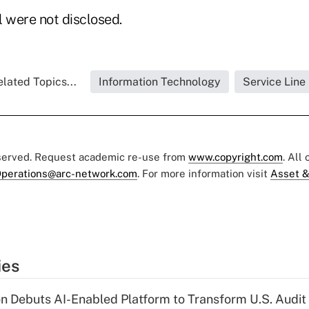
l were not disclosed.
lated Topics...
Information Technology
Service Line
eserved. Request academic re-use from
www.copyright.com
. All
perations@arc-network.com
. For more information visit
Asset &
ies
n Debuts AI-Enabled Platform to Transform U.S. Audit