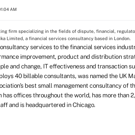
 01:04 AM
ng firm specializing in the fields of dispute, financial, regulat
ika Limited, a financial services consultancy based in London.
onsultancy services to the financial services indust
rmance improvement, product and distribution strat
ple and change, IT effectiveness and transaction su
mploys 40 billable consultants, was named the UK 
ciation's best small management consultancy of th
h has offices throughout the world, has more than 2
aff and is headquartered in Chicago.