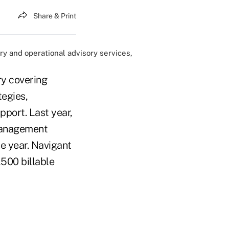
Share & Print
ory and operational advisory services,
ry covering
egies,
pport. Last year,
Management
e year. Navigant
,500 billable