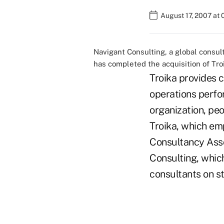
August 17, 2007 at
Navigant Consulting, a global consulti
has completed the acquisition of Tro
Troika provides c
operations perfo
organization, peo
Troika, which e
Consultancy Asso
Consulting, whic
consultants on st