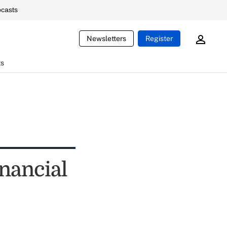
casts
Newsletters
Register
ts
nancial