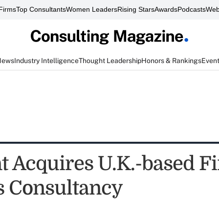
Firms
Top Consultants
Women Leaders
Rising Stars
Awards
Podcasts
Web
News
Industry Intelligence
Thought Leadership
Honors & Rankings
Even
t Acquires U.K.-based Fi
s Consultancy