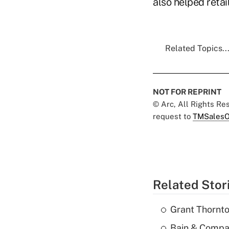
also helped retai
Related Topics..
NOT FOR REPRINT
© Arc, All Rights R
request to
TMSalesO
Related Stor
Grant Thornto
Bain & Compan