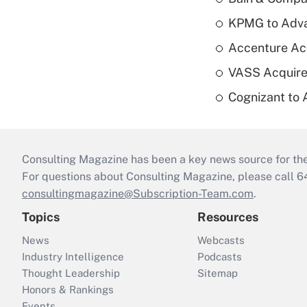
KPMG to Advan
Accenture Ac
VASS Acquire
Cognizant to 
Consulting Magazine has been a key news source for the 
For questions about Consulting Magazine, please call 
consultingmagazine@Subscription-Team.com
.
Topics
Resources
News
Webcasts
Industry Intelligence
Podcasts
Thought Leadership
Sitemap
Honors & Rankings
Events