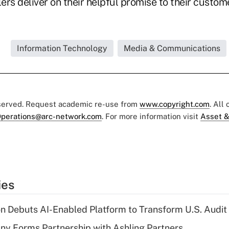
lers deliver on their helpful promise to their custom
.
Information Technology
Media & Communications
eserved. Request academic re-use from
www.copyright.com
. All
perations@arc-network.com
. For more information visit
Asset &
ies
n Debuts AI-Enabled Platform to Transform U.S. Audit
y Forms Partnership with Ashling Partners