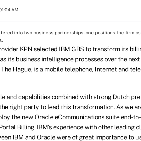
 01:04 AM
ered into two business partnerships-one positions the firm as 
s.
ovider KPN selected IBM GBS to transform its bil
as its business intelligence processes over the next
 The Hague, is a mobile telephone, Internet and tele
ale and capabilities combined with strong Dutch pr
he right party to lead this transformation. As we are
loy the new Oracle eCommunications suite end-to-
rtal Billing. IBM's experience with other leading cl
ween IBM and Oracle were of great importance to us