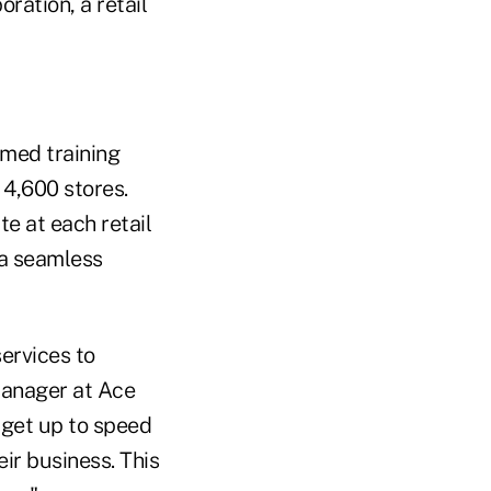
ration, a retail
rmed training
 4,600 stores.
te at each retail
 a seamless
ervices to
manager at Ace
 get up to speed
ir business. This