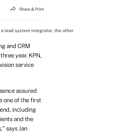
Share & Print
a lead system integrator, the other
ling and CRM
 three year. KPN,
vision service
esence assured
 one of the first
end, including
ients and the
," says Jan