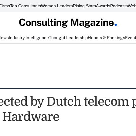
Firms
Top Consultants
Women Leaders
Rising Stars
Awards
Podcasts
Web
News
Industry Intelligence
Thought Leadership
Honors & Rankings
Even
ected by Dutch telecom 
e Hardware