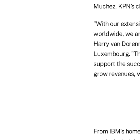
Muchez, KPN's chi
"With our extens
worldwide, we are
Harry van Doren
Luxembourg. "The
support the succe
grow revenues, w
From IBM's home o