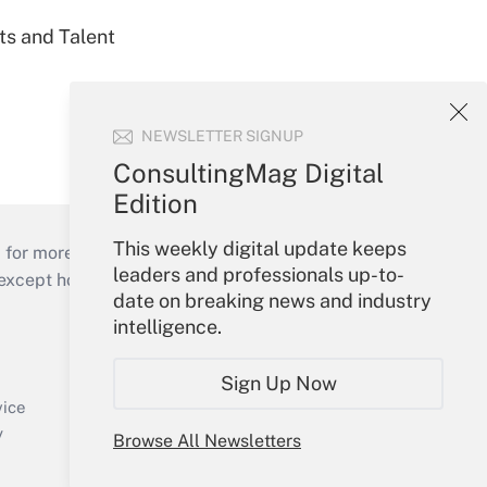
ts and Talent
NEWSLETTER SIGNUP
ConsultingMag Digital
Edition
This weekly digital update keeps
 for more than 25 years.
leaders and professionals up-to-
cept holidays), or send an email to
date on breaking news and industry
intelligence.
Your Account
Sign In
Sign Up Now
Create Account
vice
Forgot Password
y
Browse All Newsletters
My Newsletters