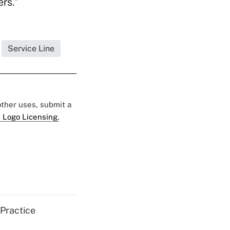
ers."
Service Line
 other uses, submit a
 Logo Licensing.
 Practice