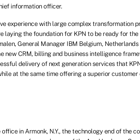
ef information officer.
ive experience with large complex transformation 
 laying the foundation for KPN to be ready for the 
malen, General Manager IBM Belgium, Netherlands
 new CRM, billing and business intelligence frame
ssful delivery of next generation services that KPN
hile at the same time offering a superior customer 
ffice in Armonk, N.Y., the technology end of the co