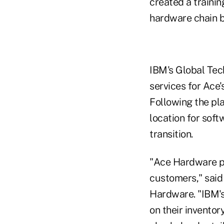
created a traini
hardware chain ba
IBM's Global Tec
services for Ace'
Following the pla
location for soft
transition.
"Ace Hardware pri
customers," said
Hardware. "IBM's
on their invento