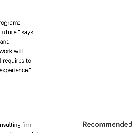
programs
future," says
 and
work will
 requires to
experience."
Recommended 
nsulting firm