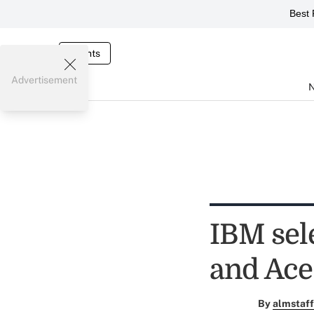
Best 
Events
Advertisement
IBM sel
and Ac
By
almstaff