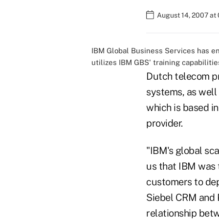
August 14, 2007 at
IBM Global Business Services has ent
utilizes IBM GBS' training capabilitie
Dutch telecom pr
systems, as well 
which is based in
provider.
"IBM's global sc
us that IBM was t
customers to dep
Siebel CRM and Po
relationship bet