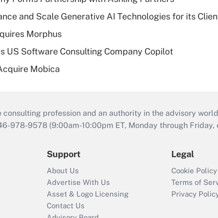
ce and Scale Generative AI Technologies for its Clien
quires Morphus
s US Software Consulting Company Copilot
Acquire Mobica
consulting profession and an authority in the advisory world
646-978-9578 (9:00am-10:00pm ET, Monday through Friday, ex
Support
Legal
About Us
Cookie Policy
Advertise With Us
Terms of Ser
Asset & Logo Licensing
Privacy Polic
Contact Us
Advisory Board