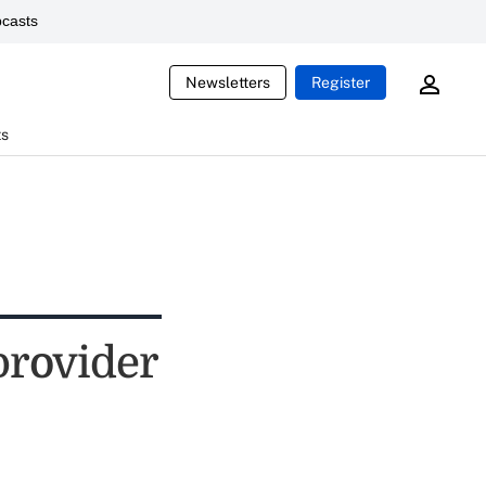
casts
Newsletters
Register
ts
provider