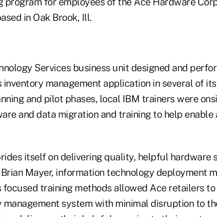
ng program for employees of the Ace Hardware Corpo
sed in Oak Brook, Ill.
hnology Services business unit designed and perfo
s inventory management application in several of its
nning and pilot phases, local IBM trainers were onsi
ware and data migration and training to help enable
des itself on delivering quality, helpful hardware s
 Brian Mayer, information technology deployment 
 focused training methods allowed Ace retailers to
ry management system with minimal disruption to the