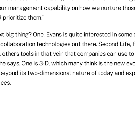
ur management capability on how we nurture those
 prioritize them."
xt big thing? One, Evans is quite interested in some 
 collaboration technologies out there. Second Life, f
l others tools in that vein that companies can use 
he says. One is 3-D, which many think is the new evo
eyond its two-dimensional nature of today and exp
aces.