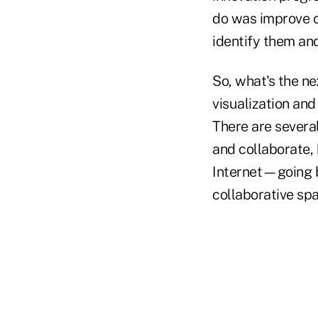
do was improve o
identify them and
So, what's the ne
visualization and
There are severa
and collaborate, 
Internet—going b
collaborative sp