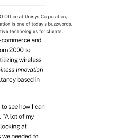
O Office at Unisys Corporation,
ation is one of today's buzzwords,
ive technologies for clients.
r e-commerce and
rom 2000 to
ilizing wireless
iness Innovation
ltancy based in
 to see how I can
 "A lot of my
looking at
s we needed to