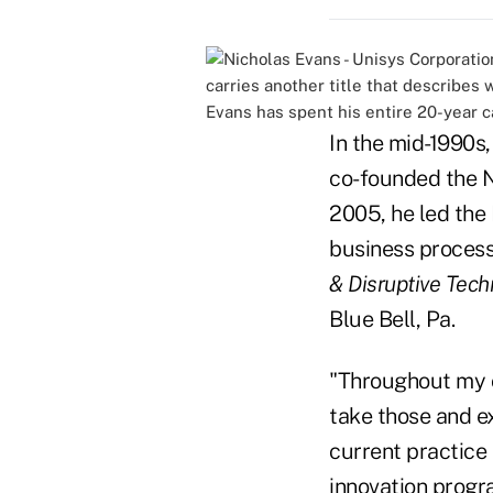
carries another title that describes 
Evans has spent his entire 20-year c
In the mid-1990s
co-founded the N
2005, he led the
business proces
& Disruptive Tech
Blue Bell, Pa.
"Throughout my c
take those and ex
current practice
innovation progr