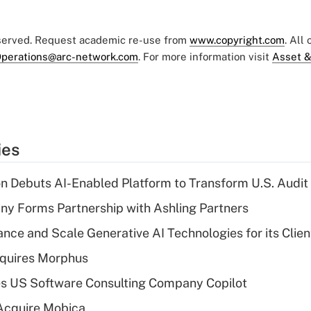
eserved. Request academic re-use from
www.copyright.com
. All
perations@arc-network.com
. For more information visit
Asset &
ies
n Debuts AI-Enabled Platform to Transform U.S. Audit
y Forms Partnership with Ashling Partners
ce and Scale Generative AI Technologies for its Clien
quires Morphus
s US Software Consulting Company Copilot
Acquire Mobica