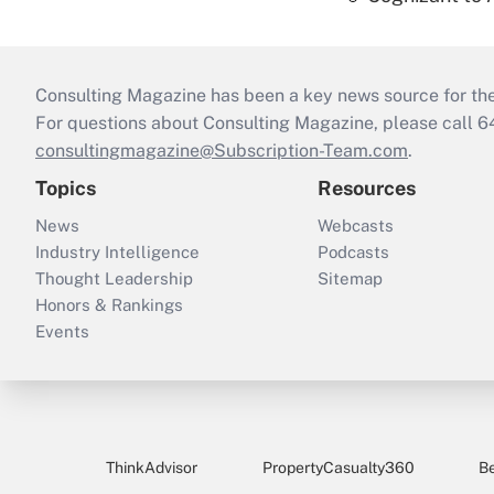
Consulting Magazine has been a key news source for the 
For questions about Consulting Magazine, please call 
consultingmagazine@Subscription-Team.com
.
Topics
Resources
News
Webcasts
Industry Intelligence
Podcasts
Thought Leadership
Sitemap
Honors & Rankings
Events
ThinkAdvisor
PropertyCasualty360
B