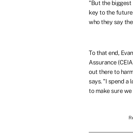
"But the biggest 
key to the futur
who they say they
To that end, Evan
Assurance (CEIA),
out there to harm
says. "I spend a 
to make sure we g
Re