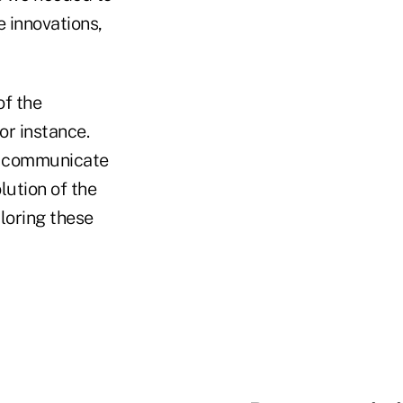
 innovations,
of the
or instance.
to communicate
lution of the
loring these