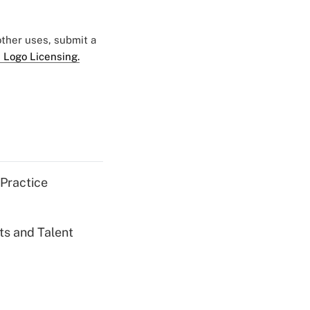
 other uses, submit a
 Logo Licensing.
 Practice
ts and Talent