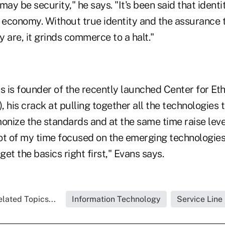
may be security," he says. "It's been said that ident
e economy. Without true identity and the assurance 
 are, it grinds commerce to a halt."
s is founder of the recently launched Center for Eth
 his crack at pulling together all the technologies 
onize the standards and at the same time raise level
lot of my time focused on the emerging technologies
et the basics right first," Evans says.
lated Topics...
Information Technology
Service Line