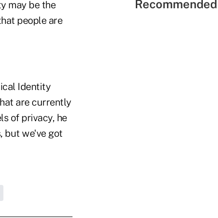
Recommended 
ity may be the
that people are
ical Identity
that are currently
s of privacy, he
, but we've got