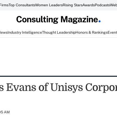
Firms
Top Consultants
Women Leaders
Rising Stars
Awards
Podcasts
Web
News
Industry Intelligence
Thought Leadership
Honors & Rankings
Even
s Evans of Unisys Corpo
:05 AM