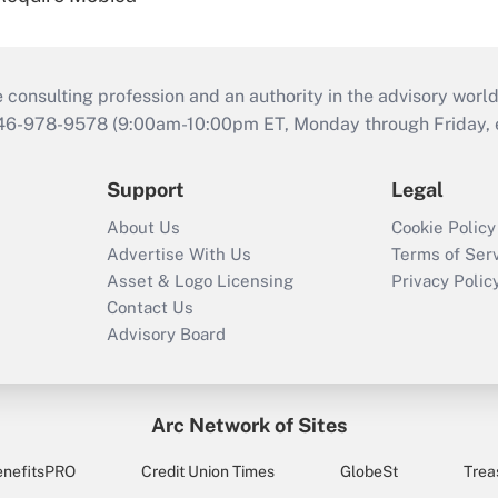
consulting profession and an authority in the advisory world
646-978-9578 (9:00am-10:00pm ET, Monday through Friday, ex
Support
Legal
About Us
Cookie Policy
Advertise With Us
Terms of Ser
Asset & Logo Licensing
Privacy Polic
Contact Us
Advisory Board
Arc Network of Sites
enefitsPRO
Credit Union Times
GlobeSt
Trea