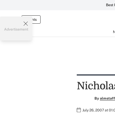
Best 
Events
Advertisement
Nichola
By
almstaff
July 26, 2007 at 01