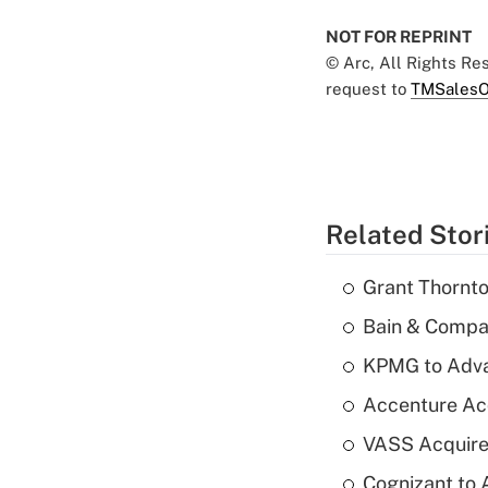
NOT FOR REPRINT
© Arc, All Rights R
request to
TMSalesO
Related Stor
Grant Thornto
Bain & Compan
KPMG to Advan
Accenture Ac
VASS Acquire
Cognizant to 