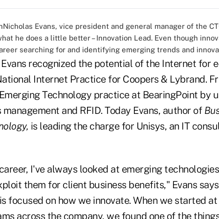
Nicholas Evans, vice president and general manager of the CT
what he does a little better – Innovation Lead. Even though innov
areer searching for and identifying emerging trends and innovat
, Evans recognized the potential of the Internet fo
ational Internet Practice for Coopers & Lybrand. F
 Emerging Technology practice at BearingPoint by ut
s management and RFID. Today Evans, author of
Bus
nology,
is leading the charge for Unisys, an IT consu
areer, I've always looked at emerging technologies
ploit them for client business benefits," Evans says.
 is focused on how we innovate. When we started at 
ams across the company, we found one of the thing