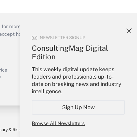
 for more than 25 years.
cept holidays), or send an email to
NEWSLETTER SIGNUP
ConsultingMag Digital
Your Account
Edition
Sign In
This weekly digital update keeps
Create Account
vice
leaders and professionals up-to-
Forgot Password
y
date on breaking news and industry
My Newsletters
intelligence.
Sign Up Now
Browse All Newsletters
sury & Risk
Consulting Mag
Bookstore