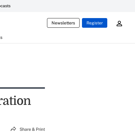
casts
Newsletters
Register
ts
ration
Share & Print