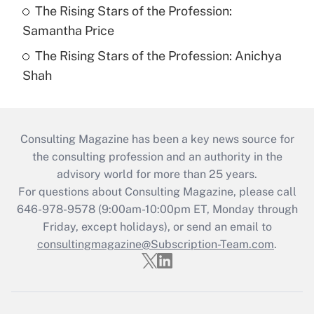
The Rising Stars of the Profession:
Samantha Price
The Rising Stars of the Profession: Anichya
Shah
Consulting Magazine has been a key news source for
the consulting profession and an authority in the
advisory world for more than 25 years.
For questions about Consulting Magazine, please call
646-978-9578 (9:00am-10:00pm ET, Monday through
Friday, except holidays), or send an email to
consultingmagazine@Subscription-Team.com
.