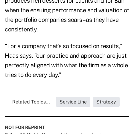
produces rich desserts for clients and for Bain
when the ensuing performance and valuation of
the portfolio companies soars – as they have
consistently.
"For a company that's so focused on results,"
Haas says, "our practice and approach are just
perfectly aligned with what the firm as a whole
tries to do every day."
Related Topics...
Service Line
Strategy
NOT FOR REPRINT