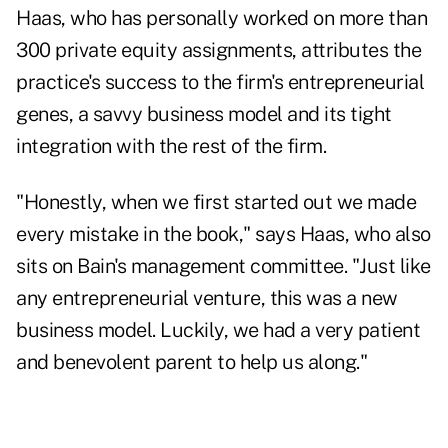
Haas, who has personally worked on more than
300 private equity assignments, attributes the
practice's success to the firm's entrepreneurial
genes, a savvy business model and its tight
integration with the rest of the firm.
"Honestly, when we first started out we made
every mistake in the book," says Haas, who also
sits on Bain's management committee. "Just like
any entrepreneurial venture, this was a new
business model. Luckily, we had a very patient
and benevolent parent to help us along."