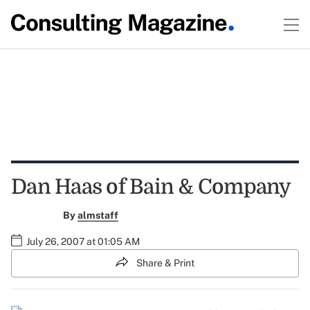
Dan Haas of Bain & Company
By
almstaff
July 26, 2007 at 01:05 AM
Share & Print