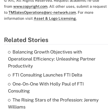
© Arc, All Rights Reserved. Request academic re-use
from
www.copyright.com
. All other uses, submit a request
to
TMSalesOperations@arc-network.com
. For more
information visit
Asset & Logo Licensing.
Related Stories
Balancing Growth Objectives with
Operational Efficiency: Unleashing Partner
Productivity
FTI Consulting Launches FTI Delta
One-On-One With Holly Paul of FTI
Consulting
The Rising Stars of the Profession: Jeremy
Williams