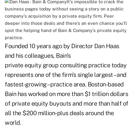
It's impossible to crack the
business pages today without seeing a story on a public
company's acquisition by a private equity firm. Peer
deeper into those deals and there's an even chance you'll
spot the helping hand of Bain & Company's private equity
practice.
Founded 10 years ago by Director Dan Haas
and his colleagues, Bain's
private equity group consulting practice today
represents one of the firm's single largest – and
fastest-growing – practice area. Boston-based
Bain has worked on more than $1 trillion dollars
of private equity buyouts and more than half of
all the $200 million-plus deals around the
world.