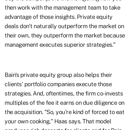
then work with the management team to take
advantage of those insights. Private equity
deals don't naturally outperform the market on
their own, they outperform the market because
management executes superior strategies."
Bain's private equity group also helps their
clients' portfolio companies execute those
strategies. And, oftentimes, the firm co-invests
multiples of the fee it earns on due diligence on
the acquisition. "So, you're kind of forced to eat
your own cooking," Haas says. That model