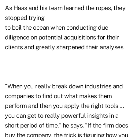
As Haas and his team learned the ropes, they
stopped trying
to boil the ocean when conducting due
diligence on potential acquisitions for their
clients and greatly sharpened their analyses.
"When you really break down industries and
companies to find out what makes them
perform and then you apply the right tools …
you can get to really powerful insights in a
short period of time," he says. "If the firm does
buy the company, the trick is figuring how you