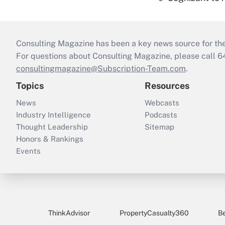
Consulting Magazine has been a key news source for the 
For questions about Consulting Magazine, please call 
consultingmagazine@Subscription-Team.com
.
Topics
Resources
News
Webcasts
Industry Intelligence
Podcasts
Thought Leadership
Sitemap
Honors & Rankings
Events
ThinkAdvisor
PropertyCasualty360
B