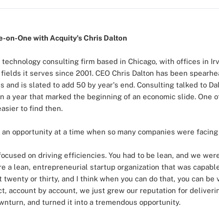
-on-One with Acquity's Chris Dalton
 technology consulting firm based in Chicago, with offices in Irv
e fields it serves since 2001. CEO Chris Dalton has been spea
 and is slated to add 50 by year's end.
Consulting
talked to Da
n a year that marked the beginning of an economic slide. One 
asier to find then.
 an opportunity at a time when so many companies were facin
 focused on driving efficiencies. You had to be lean, and we wer
e a lean, entrepreneurial startup organization that was capabl
 twenty or thirty, and I think when you can do that, you can be
ect, account by account, we just grew our reputation for delive
wnturn, and turned it into a tremendous opportunity.