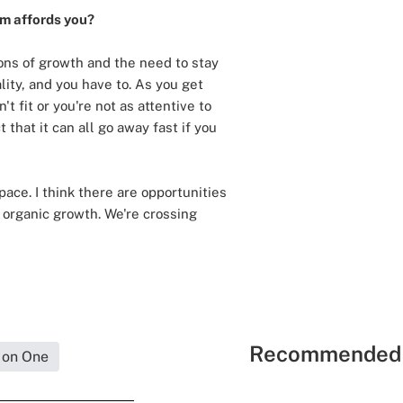
rm affords you?
ions of growth and the need to stay
lity, and you have to. As you get
t fit or you're not as attentive to
 that it can all go away fast if you
ace. I think there are opportunities
r organic growth. We're crossing
Recommended 
 on One