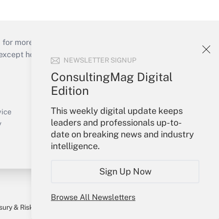
 for more than 25 years.
cept holidays), or send an email to
NEWSLETTER SIGNUP
ConsultingMag Digital
Your Account
Edition
Sign In
This weekly digital update keeps
Create Account
vice
leaders and professionals up-to-
Forgot Password
y
date on breaking news and industry
My Newsletters
intelligence.
Sign Up Now
Browse All Newsletters
sury & Risk
Consulting Mag
Bookstore