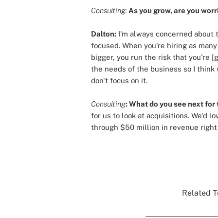
Consulting:
As you grow, are you worri
Dalton:
I'm always concerned about th
focused. When you're hiring as many p
bigger, you run the risk that you're 
the needs of the business so I think 
don't focus on it.
Consulting
: What do you see next for 
for us to look at acquisitions. We'd 
through $50 million in revenue right 
Related T