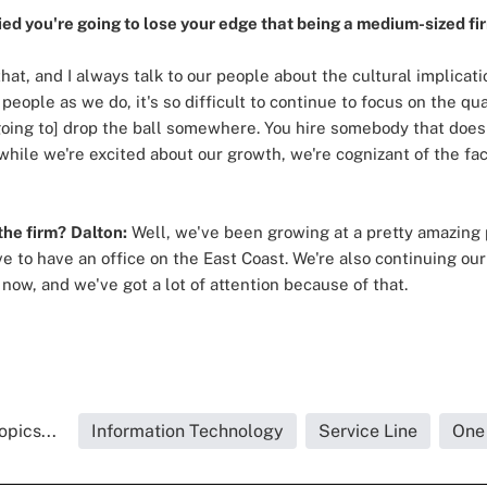
ed you're going to lose your edge that being a medium-sized fi
at, and I always talk to our people about the cultural implicat
eople as we do, it's so difficult to continue to focus on the qua
[going to] drop the ball somewhere. You hire somebody that doesn'
while we're excited about our growth, we're cognizant of the fact
the firm?
Dalton:
Well, we've been growing at a pretty amazing p
love to have an office on the East Coast. We're also continuing ou
now, and we've got a lot of attention because of that.
opics...
Information Technology
Service Line
One