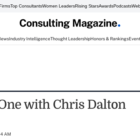
Firms
Top Consultants
Women Leaders
Rising Stars
Awards
Podcasts
Web
News
Industry Intelligence
Thought Leadership
Honors & Rankings
Even
One with Chris Dalton
:04 AM