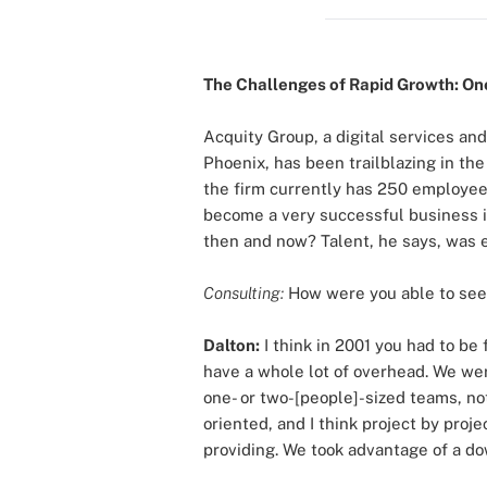
The Challenges of Rapid Growth: One
Acquity Group, a digital services and
Phoenix, has been trailblazing in th
the firm currently has 250 employees
become a very successful business i
then and now? Talent, he says, was e
Consulting:
How were you able to see
Dalton:
I think in 2001 you had to be
have a whole lot of overhead. We wer
one- or two-[people]-sized teams, not
oriented, and I think project by proj
providing. We took advantage of a do