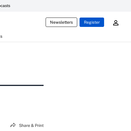
casts
Newsletters
Register
ts
Share & Print