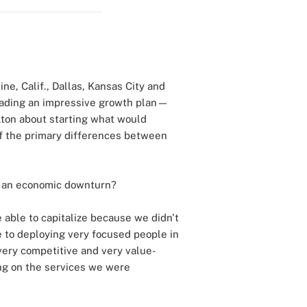
ine, Calif., Dallas, Kansas City and
rheading an impressive growth plan—
lton about starting what would
of the primary differences between
g an economic downturn?
e able to capitalize because we didn't
e to deploying very focused people in
 very competitive and very value-
ring on the services we were