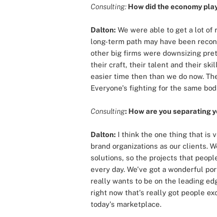
Consulting:
How did the economy play 
Dalton:
We were able to get a lot of
long-term path may have been reconsi
other big firms were downsizing pret
their craft, their talent and their sk
easier time then than we do now. Th
Everyone's fighting for the same bod
Consulting
: How are you separating y
Dalton:
I think the one thing that is
brand organizations as our clients
solutions, so the projects that peopl
every day. We've got a wonderful port
really wants to be on the leading edg
right now that's really got people e
today's marketplace.