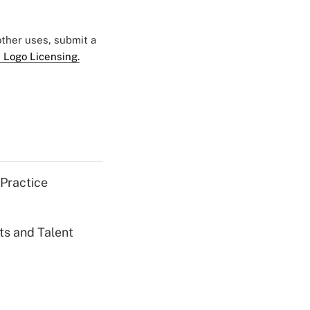
 other uses, submit a
 Logo Licensing.
 Practice
ts and Talent