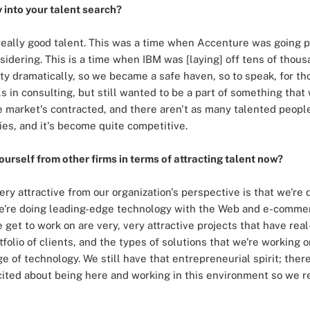
into your talent search?
 really good talent. This was a time when Accenture was going
dering. This is a time when IBM was [laying] off tens of thous
ty dramatically, so we became a safe haven, so to speak, for 
ills in consulting, but still wanted to be a part of something th
e market's contracted, and there aren't as many talented peopl
ies, and it's become quite competitive.
ourself from other firms in terms of attracting talent now?
 very attractive from our organization's perspective is that we'
. We're doing leading-edge technology with the Web and e-com
e get to work on are very, very attractive projects that have rea
folio of clients, and the types of solutions that we're working 
e of technology. We still have that entrepreneurial spirit; the
xcited about being here and working in this environment so we r