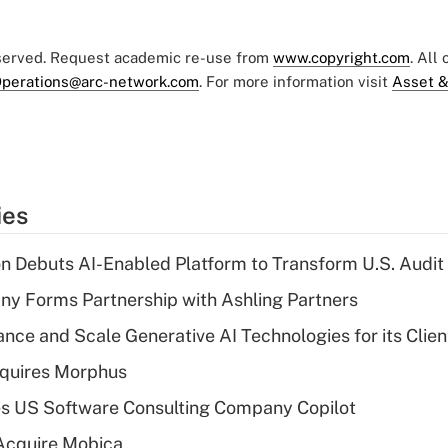
eserved. Request academic re-use from
www.copyright.com
. All
perations@arc-network.com
. For more information visit
Asset &
ies
n Debuts AI-Enabled Platform to Transform U.S. Audit
y Forms Partnership with Ashling Partners
ce and Scale Generative AI Technologies for its Clien
quires Morphus
s US Software Consulting Company Copilot
Acquire Mobica