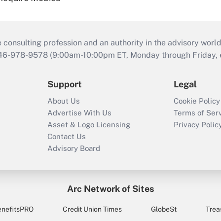
consulting profession and an authority in the advisory world
646-978-9578 (9:00am-10:00pm ET, Monday through Friday, ex
Support
Legal
About Us
Cookie Policy
Advertise With Us
Terms of Ser
Asset & Logo Licensing
Privacy Polic
Contact Us
Advisory Board
Arc Network of Sites
enefitsPRO
Credit Union Times
GlobeSt
Trea