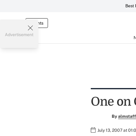
Best 
Events
Advertisement
One on 
By
almstaff
July 13, 2007 at 01