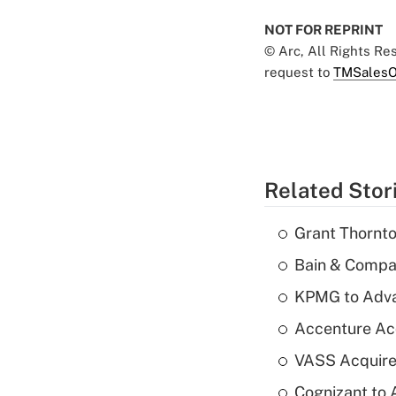
NOT FOR REPRINT
© Arc, All Rights R
request to
TMSalesO
Related Stor
Grant Thornto
Bain & Compan
KPMG to Advan
Accenture Ac
VASS Acquire
Cognizant to 