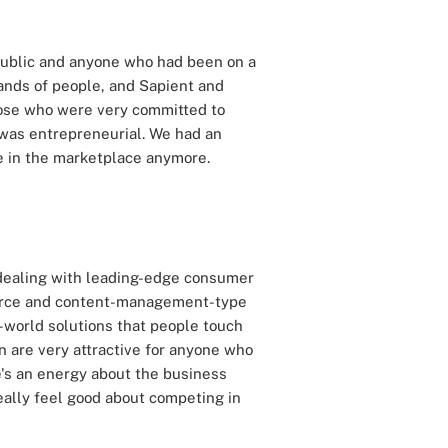
 public and anyone who had been on a
ands of people, and Sapient and
those who were very committed to
at was entrepreneurial. We had an
e in the marketplace anymore.
re dealing with leading-edge consumer
merce and content-management-type
l-world solutions that people touch
on are very attractive for anyone who
re's an energy about the business
eally feel good about competing in