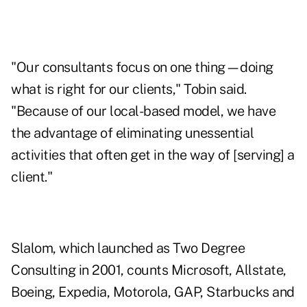
"Our consultants focus on one thing—doing
what is right for our clients," Tobin said.
"Because of our local-based model, we have
the advantage of eliminating unessential
activities that often get in the way of [serving] a
client."
Slalom, which launched as Two Degree
Consulting in 2001, counts Microsoft, Allstate,
Boeing, Expedia, Motorola, GAP, Starbucks and