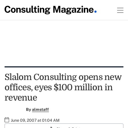
Slalom Consulting opens new
offices, eyes $100 million in
revenue
By
almstaff
June 09, 2007 at 01:04 AM