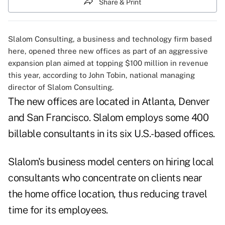
Share & Print
Slalom Consulting, a business and technology firm based
here, opened three new offices as part of an aggressive
expansion plan aimed at topping $100 million in revenue
this year, according to John Tobin, national managing
director of Slalom Consulting.
The new offices are located in Atlanta, Denver
and San Francisco. Slalom employs some 400
billable consultants in its six U.S.-based offices.
Slalom's business model centers on hiring local
consultants who concentrate on clients near
the home office location, thus reducing travel
time for its employees.