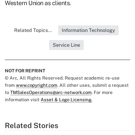
Western Union as clients.
Related Topics...
Information Technology
Service Line
NOT FOR REPRINT
© Arc, All Rights Reserved. Request academic re-use
from
www.copyright.com
. All other uses, submit a request
to
TMSalesOperations@arc-network.com
. For more
information visit
Asset & Logo Licensing.
Related Stories