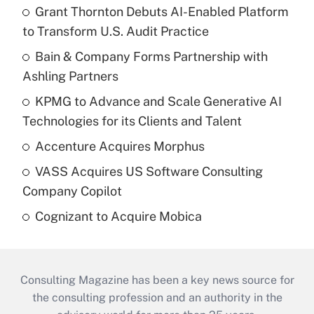
Grant Thornton Debuts AI-Enabled Platform
to Transform U.S. Audit Practice
Bain & Company Forms Partnership with
Ashling Partners
KPMG to Advance and Scale Generative AI
Technologies for its Clients and Talent
Accenture Acquires Morphus
VASS Acquires US Software Consulting
Company Copilot
Cognizant to Acquire Mobica
Consulting Magazine has been a key news source for
the consulting profession and an authority in the