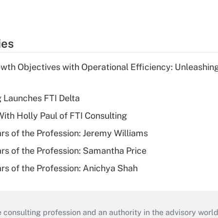
ies
wth Objectives with Operational Efficiency: Unleashin
g Launches FTI Delta
th Holly Paul of FTI Consulting
ars of the Profession: Jeremy Williams
ars of the Profession: Samantha Price
ars of the Profession: Anichya Shah
consulting profession and an authority in the advisory world