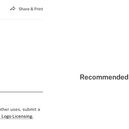
Share & Print
Recommended 
 other uses, submit a
 Logo Licensing.