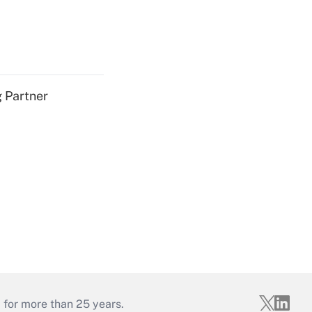
g Partner
 for more than 25 years.