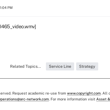
11:04 PM
I465_video.wmv]
Related Topics...
Service Line
Strategy
eserved. Request academic re-use from
www.copyright.com
. All
perations@arc-network.com
. For more information visit
Asset &