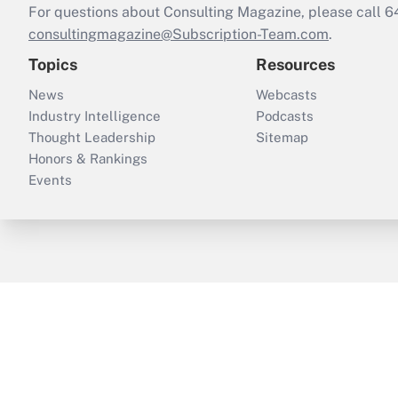
For questions about Consulting Magazine, please call 
consultingmagazine@Subscription-Team.com
.
Topics
Resources
News
Webcasts
Industry Intelligence
Podcasts
Thought Leadership
Sitemap
Honors & Rankings
Events
ThinkAdvisor
PropertyCasualty360
B
Copyright © 