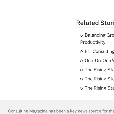
Related Stor
Balancing Gro
Productivity
FTI Consultin
One-On-One Wi
The Rising St
The Rising St
The Rising St
Consulting Magazine has been a key news source for the 