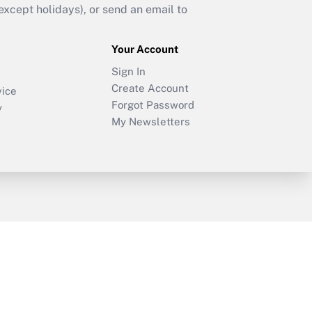
cept holidays), or send an email to
Your Account
Sign In
Create Account
vice
Forgot Password
y
My Newsletters
sury & Risk
Consulting Mag
Bookstore
e Preferences