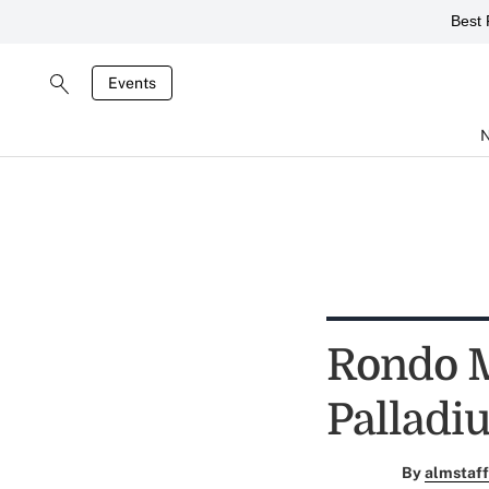
Best 
Events
Rondo M
Palladi
By
almstaff