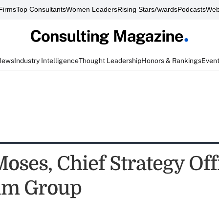
Firms
Top Consultants
Women Leaders
Rising Stars
Awards
Podcasts
Web
News
Industry Intelligence
Thought Leadership
Honors & Rankings
Even
oses, Chief Strategy Off
um Group