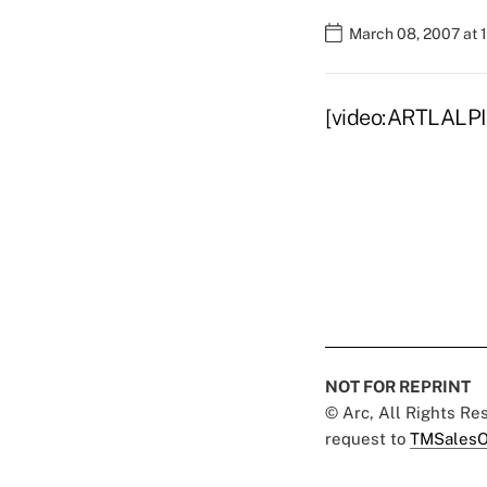
March 08, 2007 at 
[video:ARTLALPI
NOT FOR REPRINT
© Arc, All Rights R
request to
TMSalesO