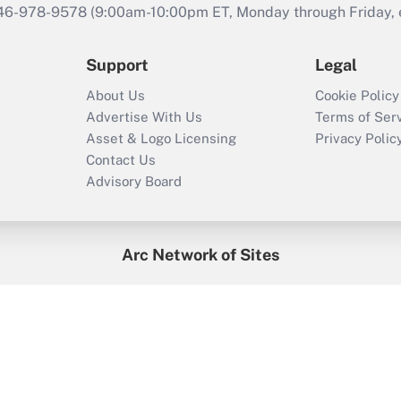
646-978-9578 (9:00am-10:00pm ET, Monday through Friday, ex
Support
Legal
About Us
Cookie Policy
Advertise With Us
Terms of Ser
Asset & Logo Licensing
Privacy Polic
Contact Us
Advisory Board
Arc Network of Sites
enefitsPRO
Credit Union Times
GlobeSt
Trea
HR Executive
District Administration
University Business
2026
Arc.
All Rights Reserved.
/
Terms of Service
/
Privacy Policy
/
Cooki