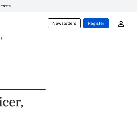
casts
Newsletters
Register
ts
icer,