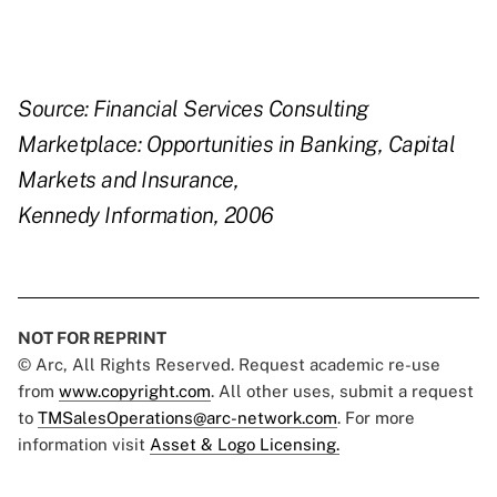
Source: Financial Services Consulting
Marketplace: Opportunities in Banking, Capital
Markets and Insurance,
Kennedy Information, 2006
NOT FOR REPRINT
© Arc, All Rights Reserved. Request academic re-use
from
www.copyright.com
. All other uses, submit a request
to
TMSalesOperations@arc-network.com
. For more
information visit
Asset & Logo Licensing.