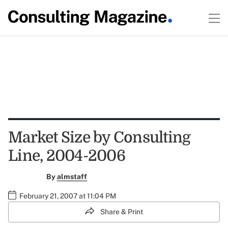
Market Size by Consulting
Line, 2004-2006
By
almstaff
February 21, 2007 at 11:04 PM
Share & Print