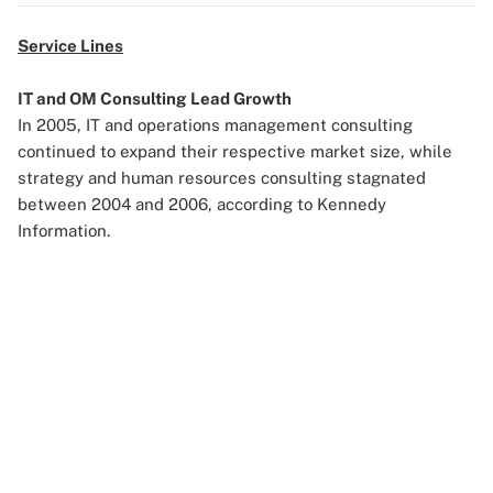
Service Lines
IT and OM Consulting
Lead Growth
In 2005, IT and operations management consulting
continued to expand their respective market size, while
strategy and human resources consulting stagnated
between 2004 and 2006, according to Kennedy
Information.