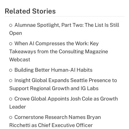
Related Stories
Alumnae Spotlight, Part Two: The List Is Still
Open
When AI Compresses the Work: Key
Takeaways from the Consulting Magazine
Webcast
Building Better Human-AI Habits
Insight Global Expands Seattle Presence to
Support Regional Growth and IG Labs
Crowe Global Appoints Josh Cole as Growth
Leader
Cornerstone Research Names Bryan
Ricchetti as Chief Executive Officer