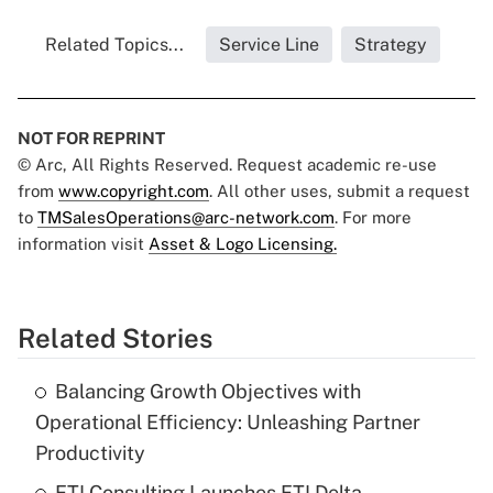
Related Topics...
Service Line
Strategy
NOT FOR REPRINT
© Arc, All Rights Reserved. Request academic re-use
from
www.copyright.com
. All other uses, submit a request
to
TMSalesOperations@arc-network.com
. For more
information visit
Asset & Logo Licensing.
Related Stories
Balancing Growth Objectives with
Operational Efficiency: Unleashing Partner
Productivity
FTI Consulting Launches FTI Delta