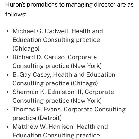
Huron's promotions to managing director are as
follows:
Michael G. Cadwell, Health and
Education Consulting practice
(Chicago)
Richard D. Caruso, Corporate
Consulting practice (New York)
B. Gay Casey, Health and Education
Consulting practice (Chicago)
Sherman K. Edmiston III, Corporate
Consulting practice (New York)
Thomas E. Evans, Corporate Consulting
practice (Detroit)
Matthew W. Harrison, Health and
Education Consulting practice