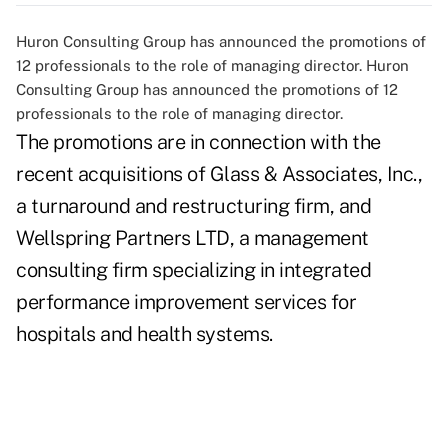
Huron Consulting Group has announced the promotions of
12 professionals to the role of managing director. Huron
Consulting Group has announced the promotions of 12
professionals to the role of managing director.
The promotions are in connection with the
recent acquisitions of Glass & Associates, Inc.,
a turnaround and restructuring firm, and
Wellspring Partners LTD, a management
consulting firm specializing in integrated
performance improvement services for
hospitals and health systems.