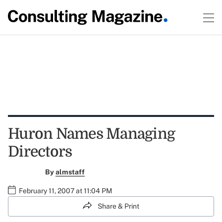
Huron Names Managing
Directors
By
almstaff
February 11, 2007 at 11:04 PM
Share & Print