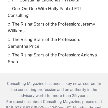
One-On-One With Holly Paul of FTI
Consulting
The Rising Stars of the Profession: Jeremy
Williams
The Rising Stars of the Profession:
Samantha Price
The Rising Stars of the Profession: Anichya
Shah
Consulting Magazine has been a key news source for
the consulting profession and an authority in the
advisory world for more than 25 years.
For questions about Consulting Magazine, please call
646-978-9578 (9:00am-10:00pm ET, Monday through