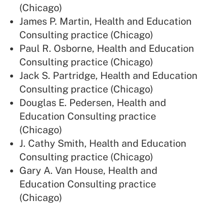
(Chicago)
James P. Martin, Health and Education
Consulting practice (Chicago)
Paul R. Osborne, Health and Education
Consulting practice (Chicago)
Jack S. Partridge, Health and Education
Consulting practice (Chicago)
Douglas E. Pedersen, Health and
Education Consulting practice
(Chicago)
J. Cathy Smith, Health and Education
Consulting practice (Chicago)
Gary A. Van House, Health and
Education Consulting practice
(Chicago)