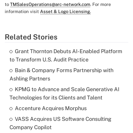
to
TMSalesOperations@arc-network.com
. For more
information visit
Asset & Logo Licensing.
Related Stories
Grant Thornton Debuts AI-Enabled Platform
to Transform U.S. Audit Practice
Bain & Company Forms Partnership with
Ashling Partners
KPMG to Advance and Scale Generative AI
Technologies for its Clients and Talent
Accenture Acquires Morphus
VASS Acquires US Software Consulting
Company Copilot