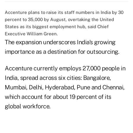
Accenture plans to raise its staff numbers in India by 30
percent to 35,000 by August, overtaking the United
States as its biggest employment hub, said Chief
Executive William Green.
The expansion underscores India's growing
importance as a destination for outsourcing.
Accenture currently employs 27,000 people in
India, spread across six cities: Bangalore,
Mumbai, Delhi, Hyderabad, Pune and Chennai,
which account for about 19 percent of its
global workforce.