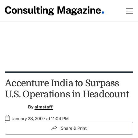
Accenture India to Surpass
U.S. Operations in Headcount
By
almstaff
January 28, 2007 at 11:04 PM
Share & Print