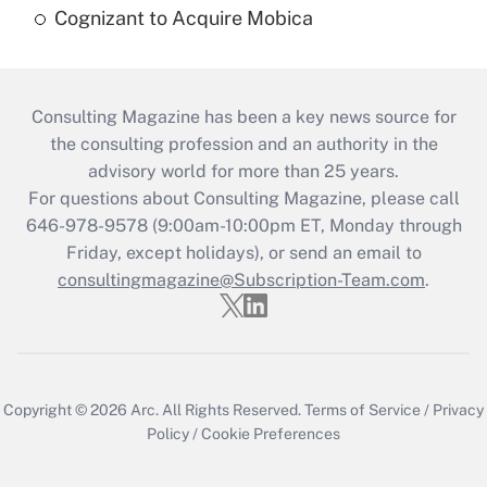
Cognizant to Acquire Mobica
Consulting Magazine has been a key news source for
the consulting profession and an authority in the
advisory world for more than 25 years.
For questions about Consulting Magazine, please call
646-978-9578 (9:00am-10:00pm ET, Monday through
Friday, except holidays), or send an email to
consultingmagazine@Subscription-Team.com
.
Copyright © 2026
Arc.
All Rights Reserved.
Terms of Service
/
Privacy
Policy
/
Cookie Preferences