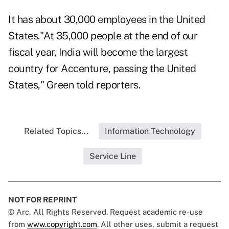
It has about 30,000 employees in the United
States."At 35,000 people at the end of our
fiscal year, India will become the largest
country for Accenture, passing the United
States," Green told reporters.
Related Topics...
Information Technology
Service Line
NOT FOR REPRINT
© Arc, All Rights Reserved. Request academic re-use
from
www.copyright.com
. All other uses, submit a request