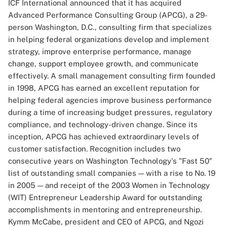
ICF International announced that it has acquired
Advanced Performance Consulting Group (APCG), a 29-
person Washington, D.C., consulting firm that specializes
in helping federal organizations develop and implement
strategy, improve enterprise performance, manage
change, support employee growth, and communicate
effectively. A small management consulting firm founded
in 1998, APCG has earned an excellent reputation for
helping federal agencies improve business performance
during a time of increasing budget pressures, regulatory
compliance, and technology-driven change. Since its
inception, APCG has achieved extraordinary levels of
customer satisfaction. Recognition includes two
consecutive years on Washington Technology's "Fast 50″
list of outstanding small companies — with a rise to No. 19
in 2005 — and receipt of the 2003 Women in Technology
(WIT) Entrepreneur Leadership Award for outstanding
accomplishments in mentoring and entrepreneurship.
Kymm McCabe, president and CEO of APCG, and Ngozi