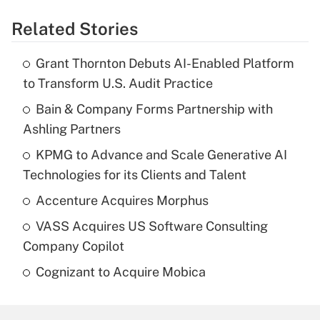
Related Stories
Grant Thornton Debuts AI-Enabled Platform
to Transform U.S. Audit Practice
Bain & Company Forms Partnership with
Ashling Partners
KPMG to Advance and Scale Generative AI
Technologies for its Clients and Talent
Accenture Acquires Morphus
VASS Acquires US Software Consulting
Company Copilot
Cognizant to Acquire Mobica