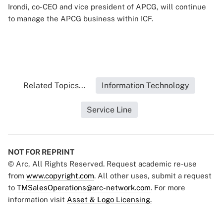
Irondi, co-CEO and vice president of APCG, will continue
to manage the APCG business within ICF.
Related Topics...
Information Technology
Service Line
NOT FOR REPRINT
© Arc, All Rights Reserved. Request academic re-use
from
www.copyright.com
. All other uses, submit a request
to
TMSalesOperations@arc-network.com
. For more
information visit
Asset & Logo Licensing.