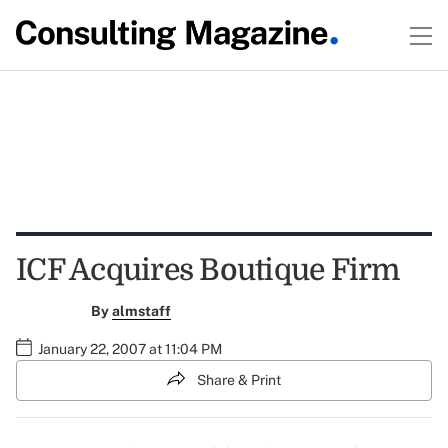
ICF Acquires Boutique Firm
By
almstaff
January 22, 2007 at 11:04 PM
Share & Print