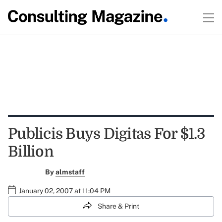
Publicis Buys Digitas For $1.3
Billion
By
almstaff
January 02, 2007 at 11:04 PM
Share & Print