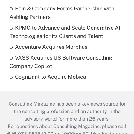
Bain & Company Forms Partnership with
Ashling Partners
KPMG to Advance and Scale Generative AI
Technologies for its Clients and Talent
Accenture Acquires Morphus
VASS Acquires US Software Consulting
Company Copilot
Cognizant to Acquire Mobica
Consulting Magazine has been a key news source for
the consulting profession and an authority in the
advisory world for more than 25 years.
For questions about Consulting Magazine, please call
646-978-9578 (9:00am-10:00pm ET, Monday through