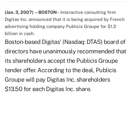
(Jan. 3, 2007) – BOSTON -
Interactive consulting firm
Digitas Inc. announced that it is being acquired by French
advertising holding company Publicis Groupe for $1.3
billion in cash.
Boston-based Digitas' (Nasdaq: DTAS) board of
directors have unanimously recommended that
its shareholders accept the Publicis Groupe
tender offer. According to the deal, Publicis
Groupe will pay Digitas Inc. shareholders
$13.50 for each Digitas Inc. share.