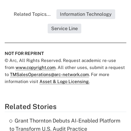
Related Topics...
Information Technology
Service Line
NOT FOR REPRINT
© Arc, All Rights Reserved. Request academic re-use
from
www.copyright.com
. All other uses, submit a request
to
TMSalesOperations@arc-network.com
. For more
information visit
Asset & Logo Licensing.
Related Stories
Grant Thornton Debuts AI-Enabled Platform
to Transform U.S. Audit Practice