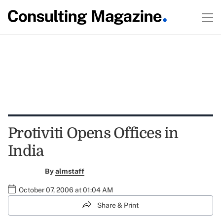
Protiviti Opens Offices in
India
By
almstaff
October 07, 2006 at 01:04 AM
Share & Print