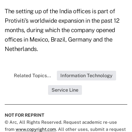
The setting up of the India offices is part of
Protiviti's worldwide expansion in the past 12
months, during which the company opened
offices in Mexico, Brazil, Germany and the
Netherlands.
Related Topics...
Information Technology
Service Line
NOT FOR REPRINT
© Arc, All Rights Reserved. Request academic re-use
from
www.copyright.com
. All other uses, submit a request