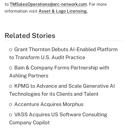
to
TMSalesOperations@arc-network.com
. For more
information visit
Asset & Logo Licensing.
Related Stories
Grant Thornton Debuts AI-Enabled Platform
to Transform U.S. Audit Practice
Bain & Company Forms Partnership with
Ashling Partners
KPMG to Advance and Scale Generative AI
Technologies for its Clients and Talent
Accenture Acquires Morphus
VASS Acquires US Software Consulting
Company Copilot