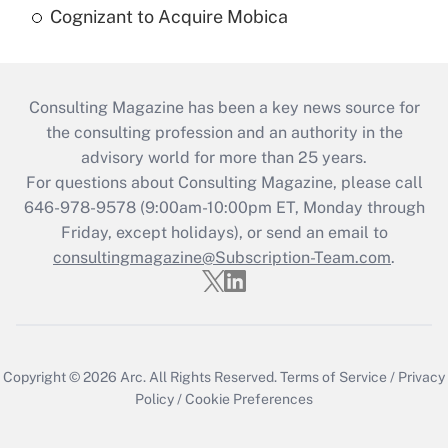
Cognizant to Acquire Mobica
Consulting Magazine has been a key news source for
the consulting profession and an authority in the
advisory world for more than 25 years.
For questions about Consulting Magazine, please call
646-978-9578 (9:00am-10:00pm ET, Monday through
Friday, except holidays), or send an email to
consultingmagazine@Subscription-Team.com
.
Copyright © 2026
Arc.
All Rights Reserved.
Terms of Service
/
Privacy
Policy
/
Cookie Preferences