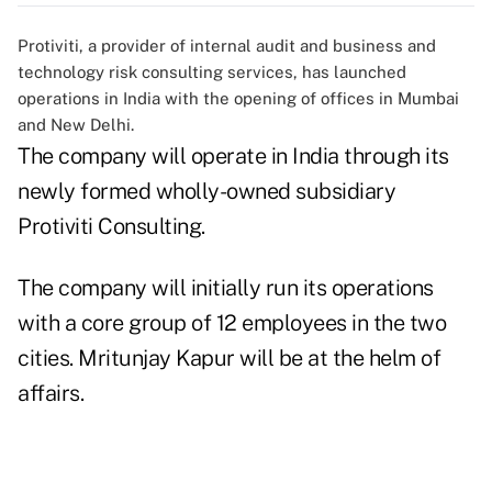
Protiviti, a provider of internal audit and business and
technology risk consulting services, has launched
operations in India with the opening of offices in Mumbai
and New Delhi.
The company will operate in India through its
newly formed wholly-owned subsidiary
Protiviti Consulting.
The company will initially run its operations
with a core group of 12 employees in the two
cities. Mritunjay Kapur will be at the helm of
affairs.