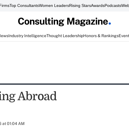
Firms
Top Consultants
Women Leaders
Rising Stars
Awards
Podcasts
Web
News
Industry Intelligence
Thought Leadership
Honors & Rankings
Even
ing Abroad
6 at 01:04 AM