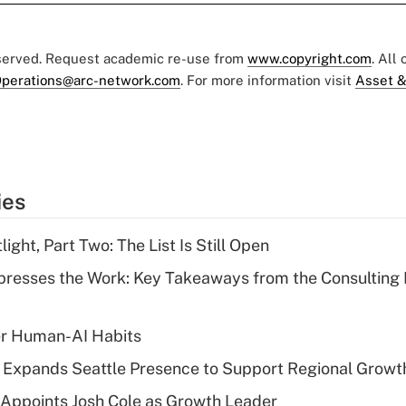
eserved. Request academic re-use from
www.copyright.com
. All
perations@arc-network.com
. For more information visit
Asset &
ies
ght, Part Two: The List Is Still Open
resses the Work: Key Takeaways from the Consulting
er Human-AI Habits
l Expands Seattle Presence to Support Regional Growt
Appoints Josh Cole as Growth Leader