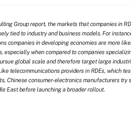
lting Group report, the markets that companies in R
sely tied to industry and business models. For instanc
s companies in developing economies are more likely
, especially when compared to companies specializin
ursue global scale and therefore target large industr
ike telecommunications providers in RDEs, which test
ts, Chinese consumer-electronics manufacturers try 
le East before launching a broader rollout.