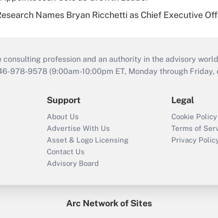
esearch Names Bryan Ricchetti as Chief Executive Off
consulting profession and an authority in the advisory world
646-978-9578 (9:00am-10:00pm ET, Monday through Friday, ex
Support
Legal
About Us
Cookie Policy
Advertise With Us
Terms of Ser
Asset & Logo Licensing
Privacy Polic
Contact Us
Advisory Board
Arc Network of Sites