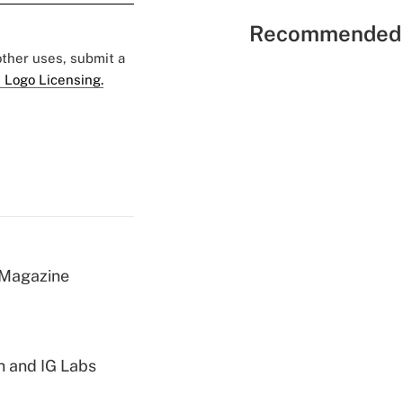
Recommended 
 other uses, submit a
 Logo Licensing.
 Magazine
h and IG Labs