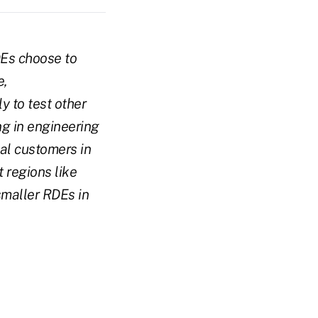
DEs choose to
e,
 to test other
g in engineering
ial customers in
 regions like
smaller RDEs in