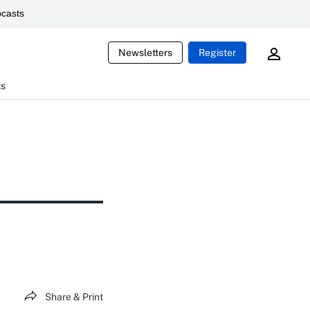
casts
Newsletters
Register
ts
Share & Print