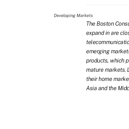
Developing Markets
The Boston Consu
expand in are clo
telecommunication
emerging markets
products, which p
mature markets. L
their home marke
Asia and the Midd