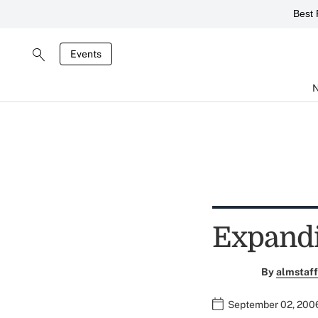
Best 
Events
Expand
By
almstaff
September 02, 200