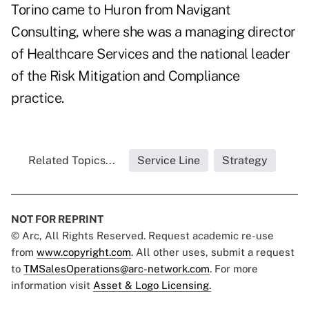
Torino came to Huron from Navigant
Consulting, where she was a managing director
of Healthcare Services and the national leader
of the Risk Mitigation and Compliance
practice.
Related Topics...
Service Line
Strategy
NOT FOR REPRINT
© Arc, All Rights Reserved. Request academic re-use
from
www.copyright.com
. All other uses, submit a request
to
TMSalesOperations@arc-network.com
. For more
information visit
Asset & Logo Licensing.