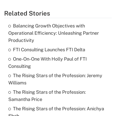
Related Stories
Balancing Growth Objectives with
Operational Efficiency: Unleashing Partner
Productivity
FTI Consulting Launches FTI Delta
One-On-One With Holly Paul of FTI
Consulting
The Rising Stars of the Profession: Jeremy
Williams
The Rising Stars of the Profession:
Samantha Price
The Rising Stars of the Profession: Anichya
Shah