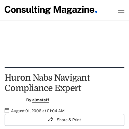
Huron Nabs Navigant
Compliance Expert
By
almstaff
August 01, 2006 at 01:04 AM
Share & Print