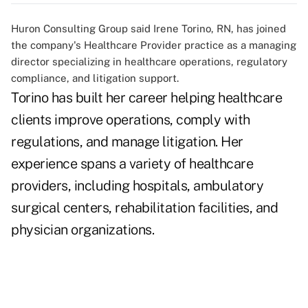
Huron Consulting Group said Irene Torino, RN, has joined
the company's Healthcare Provider practice as a managing
director specializing in healthcare operations, regulatory
compliance, and litigation support.
Torino has built her career helping healthcare
clients improve operations, comply with
regulations, and manage litigation. Her
experience spans a variety of healthcare
providers, including hospitals, ambulatory
surgical centers, rehabilitation facilities, and
physician organizations.