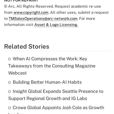
NOT FOR REPRINT
© Arc, All Rights Reserved. Request academic re-use
from
www.copyright.com
. All other uses, submit a request
to
TMSalesOperations@arc-network.com
. For more
information visit
Asset & Logo Licensing.
Related Stories
When AI Compresses the Work: Key
Takeaways from the Consulting Magazine
Webcast
Building Better Human-AI Habits
Insight Global Expands Seattle Presence to
Support Regional Growth and IG Labs
Crowe Global Appoints Josh Cole as Growth