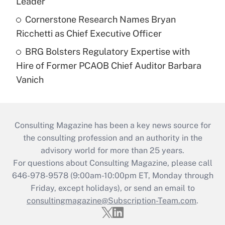
Leader
Cornerstone Research Names Bryan
Ricchetti as Chief Executive Officer
BRG Bolsters Regulatory Expertise with
Hire of Former PCAOB Chief Auditor Barbara
Vanich
Consulting Magazine has been a key news source for
the consulting profession and an authority in the
advisory world for more than 25 years.
For questions about Consulting Magazine, please call
646-978-9578 (9:00am-10:00pm ET, Monday through
Friday, except holidays), or send an email to
consultingmagazine@Subscription-Team.com
.