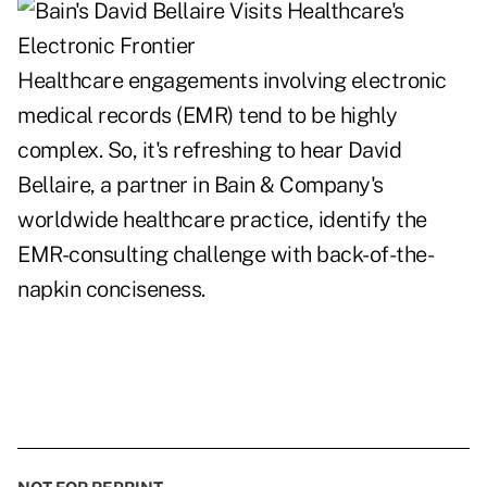
Healthcare engagements involving electronic
medical records (EMR) tend to be highly
complex. So, it's refreshing to hear David
Bellaire, a partner in Bain & Company's
worldwide healthcare practice, identify the
EMR-consulting challenge with back-of-the-
napkin conciseness.