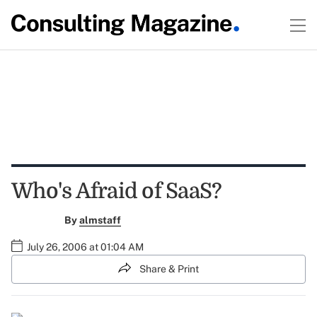
Who's Afraid of SaaS?
By
almstaff
July 26, 2006 at 01:04 AM
Share & Print