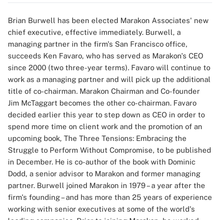
Brian Burwell has been elected Marakon Associates' new
chief executive, effective immediately. Burwell, a
managing partner in the firm's San Francisco office,
succeeds Ken Favaro, who has served as Marakon's CEO
since 2000 (two three-year terms). Favaro will continue to
work as a managing partner and will pick up the additional
title of co-chairman. Marakon Chairman and Co-founder
Jim McTaggart becomes the other co-chairman. Favaro
decided earlier this year to step down as CEO in order to
spend more time on client work and the promotion of an
upcoming book, The Three Tensions: Embracing the
Struggle to Perform Without Compromise, to be published
in December. He is co-author of the book with Dominic
Dodd, a senior advisor to Marakon and former managing
partner. Burwell joined Marakon in 1979 – a year after the
firm's founding – and has more than 25 years of experience
working with senior executives at some of the world's