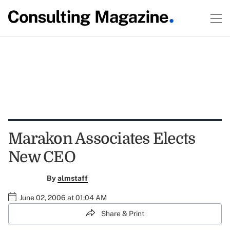
Marakon Associates Elects
New CEO
By
almstaff
June 02, 2006 at 01:04 AM
Share & Print