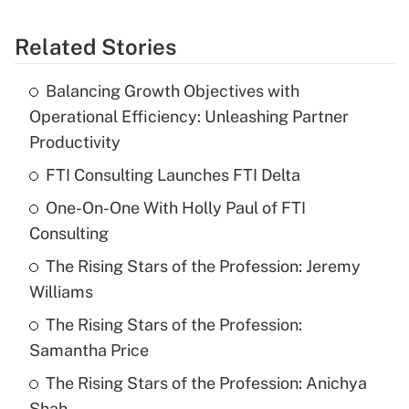
Related Stories
Balancing Growth Objectives with
Operational Efficiency: Unleashing Partner
Productivity
FTI Consulting Launches FTI Delta
One-On-One With Holly Paul of FTI
Consulting
The Rising Stars of the Profession: Jeremy
Williams
The Rising Stars of the Profession:
Samantha Price
The Rising Stars of the Profession: Anichya
Shah