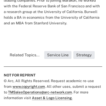
leading companies. Prior to joining Marakon, he worked
with the Federal Reserve Bank of San Francisco and with
a research group at the University of California. Burwell
holds a BA in economics from the University of California
and an MBA from Stanford University.
Related Topics...
Service Line
Strategy
NOT FOR REPRINT
© Arc, All Rights Reserved. Request academic re-use
from
www.copyright.com
. All other uses, submit a request
to
TMSalesOperations@arc-network.com
. For more
information visit
Asset & Logo Licensing.