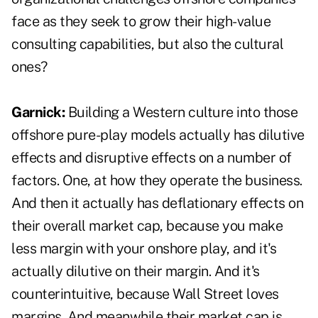
face as they seek to grow their high-value
consulting capabilities, but also the cultural
ones?
Garnick:
Building a Western culture into those
offshore pure-play models actually has dilutive
effects and disruptive effects on a number of
factors. One, at how they operate the business.
And then it actually has deflationary effects on
their overall market cap, because you make
less margin with your onshore play, and it's
actually dilutive on their margin. And it's
counterintuitive, because Wall Street loves
margins. And meanwhile their market cap is