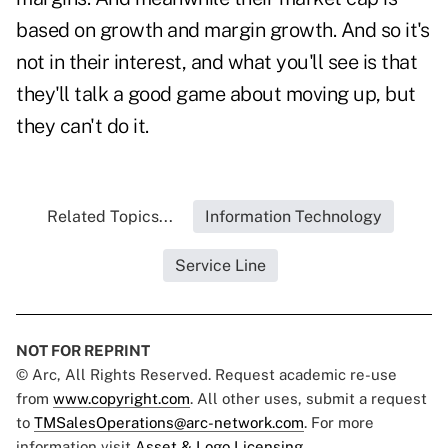
based on growth and margin growth. And so it's
not in their interest, and what you'll see is that
they'll talk a good game about moving up, but
they can't do it.
Related Topics...
Information Technology
Service Line
NOT FOR REPRINT
© Arc, All Rights Reserved. Request academic re-use
from
www.copyright.com
. All other uses, submit a request
to
TMSalesOperations@arc-network.com
. For more
information visit
Asset & Logo Licensing.