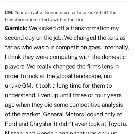
CM:
Your arrival at Keane more or less kicked off the
transformation efforts within the firm.
Garnick:
We kicked off a transformation my
second day on the job. We changed the lens as
far as who was our competition goes. Internally,
I think they were competing with the domestic
players. We really changed the firm's lens in
order to look at the global landscape, not
unlike GM. It took a long time for them to
understand. Even up until three or four years
ago when they did some competitive analysis
of the market, General Motors looked only at
Ford and Chrysler. It didn't even look at Toyota,
Nissan, and Honda -; again that was only up