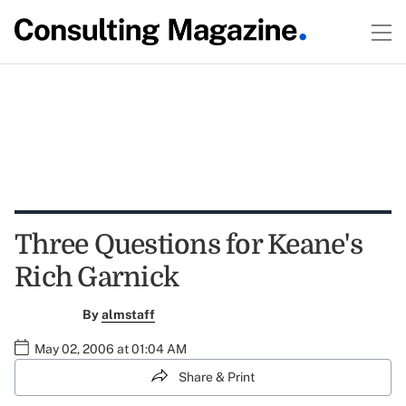
Three Questions for Keane's
Rich Garnick
By
almstaff
May 02, 2006 at 01:04 AM
Share & Print