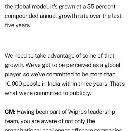
the global model. It's grown at a 35 percent
compounded annual growth rate over the last
five years.
We need to take advantage of some of that
growth. We've got to be perceived as a global
player, so we've committed to be more than
10,000 people in India within three years. That's
what we're committed to publicly.
CM:
Having been part of Wipro's leadership
team, you are aware of not only the
organizational challenges offshore companies