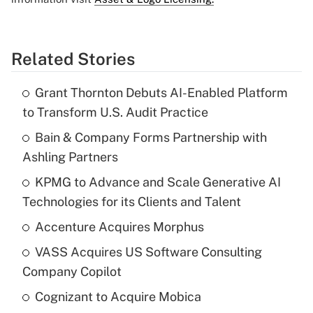
Related Stories
Grant Thornton Debuts AI-Enabled Platform
to Transform U.S. Audit Practice
Bain & Company Forms Partnership with
Ashling Partners
KPMG to Advance and Scale Generative AI
Technologies for its Clients and Talent
Accenture Acquires Morphus
VASS Acquires US Software Consulting
Company Copilot
Cognizant to Acquire Mobica