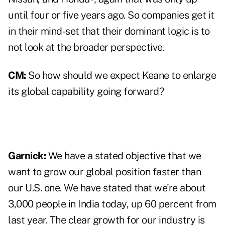
until four or five years ago. So companies get it
in their mind-set that their dominant logic is to
not look at the broader perspective.
CM:
So how should we expect Keane to enlarge
its global capability going forward?
Garnick:
We have a stated objective that we
want to grow our global position faster than
our U.S. one. We have stated that we're about
3,000 people in India today, up 60 percent from
last year. The clear growth for our industry is