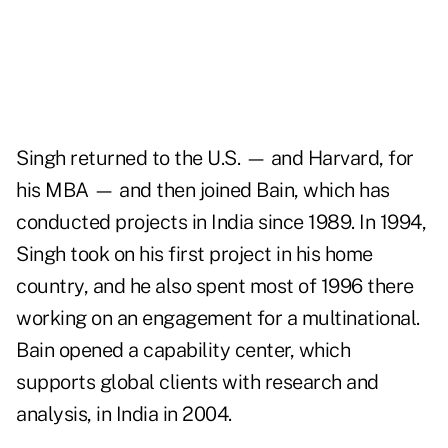
Singh returned to the U.S. — and Harvard, for
his MBA — and then joined Bain, which has
conducted projects in India since 1989. In 1994,
Singh took on his first project in his home
country, and he also spent most of 1996 there
working on an engagement for a multinational.
Bain opened a capability center, which
supports global clients with research and
analysis, in India in 2004.