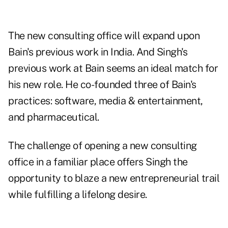
The new consulting office will expand upon
Bain's previous work in India. And Singh's
previous work at Bain seems an ideal match for
his new role. He co-founded three of Bain's
practices: software, media & entertainment,
and pharmaceutical.
The challenge of opening a new consulting
office in a familiar place offers Singh the
opportunity to blaze a new entrepreneurial trail
while fulfilling a lifelong desire.