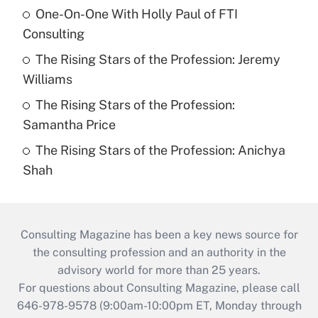
One-On-One With Holly Paul of FTI
Consulting
The Rising Stars of the Profession: Jeremy
Williams
The Rising Stars of the Profession:
Samantha Price
The Rising Stars of the Profession: Anichya
Shah
Consulting Magazine has been a key news source for
the consulting profession and an authority in the
advisory world for more than 25 years.
For questions about Consulting Magazine, please call
646-978-9578 (9:00am-10:00pm ET, Monday through