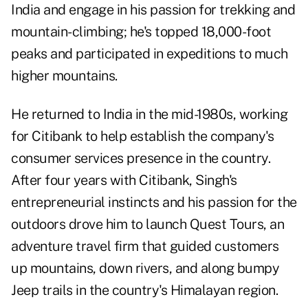
India and engage in his passion for trekking and
mountain-climbing; he's topped 18,000-foot
peaks and participated in expeditions to much
higher mountains.
He returned to India in the mid-1980s, working
for Citibank to help establish the company's
consumer services presence in the country.
After four years with Citibank, Singh's
entrepreneurial instincts and his passion for the
outdoors drove him to launch Quest Tours, an
adventure travel firm that guided customers
up mountains, down rivers, and along bumpy
Jeep trails in the country's Himalayan region.