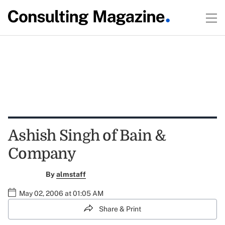
Ashish Singh of Bain &
Company
By
almstaff
May 02, 2006 at 01:05 AM
Share & Print