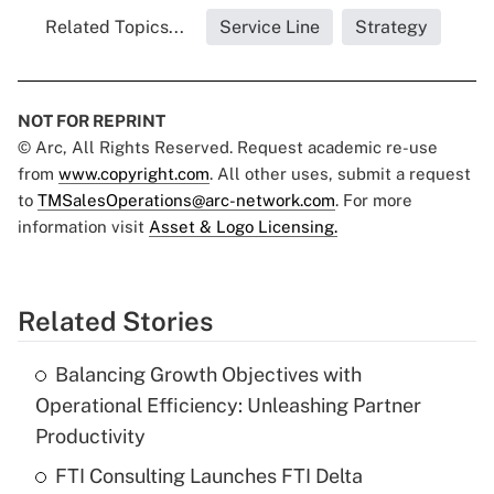
Related Topics...
Service Line
Strategy
NOT FOR REPRINT
© Arc, All Rights Reserved. Request academic re-use
from
www.copyright.com
. All other uses, submit a request
to
TMSalesOperations@arc-network.com
. For more
information visit
Asset & Logo Licensing.
Related Stories
Balancing Growth Objectives with
Operational Efficiency: Unleashing Partner
Productivity
FTI Consulting Launches FTI Delta