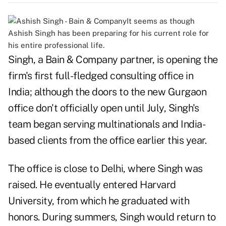
It seems as though
Ashish Singh has been preparing for his current role for
his entire professional life.
Singh, a Bain & Company partner, is opening the
firm's first full-fledged consulting office in
India; although the doors to the new Gurgaon
office don't officially open until July, Singh's
team began serving multinationals and India-
based clients from the office earlier this year.
The office is close to Delhi, where Singh was
raised. He eventually entered Harvard
University, from which he graduated with
honors. During summers, Singh would return to