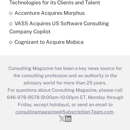
Technologies for its Clients and Talent
Accenture Acquires Morphus
VASS Acquires US Software Consulting
Company Copilot
Cognizant to Acquire Mobica
Consulting Magazine has been a key news source for
the consulting profession and an authority in the
advisory world for more than 25 years.
For questions about Consulting Magazine, please call
646-978-9578 (9:00am-10:00pm ET, Monday through
Friday, except holidays), or send an email to
consultingmagazine@Subscription-Team.com
.