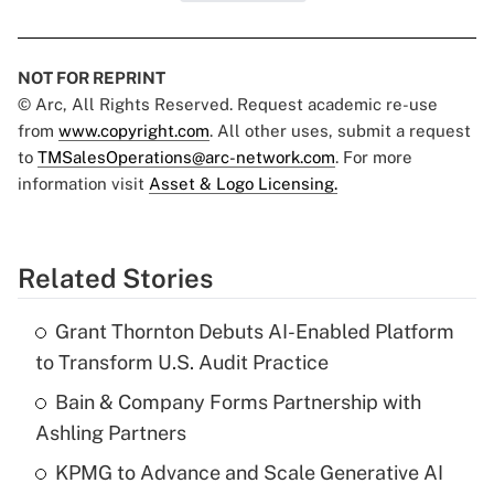
NOT FOR REPRINT
© Arc, All Rights Reserved. Request academic re-use
from
www.copyright.com
. All other uses, submit a request
to
TMSalesOperations@arc-network.com
. For more
information visit
Asset & Logo Licensing.
Related Stories
Grant Thornton Debuts AI-Enabled Platform
to Transform U.S. Audit Practice
Bain & Company Forms Partnership with
Ashling Partners
KPMG to Advance and Scale Generative AI