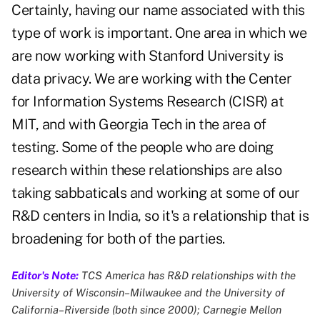
Certainly, having our name associated with this
type of work is important. One area in which we
are now working with Stanford University is
data privacy. We are working with the Center
for Information Systems Research (CISR) at
MIT, and with Georgia Tech in the area of
testing. Some of the people who are doing
research within these relationships are also
taking sabbaticals and working at some of our
R&D centers in India, so it's a relationship that is
broadening for both of the parties.
Editor's Note:
TCS America has R&D relationships with the
University of Wisconsin–Milwaukee and the University of
California–Riverside (both since 2000); Carnegie Mellon