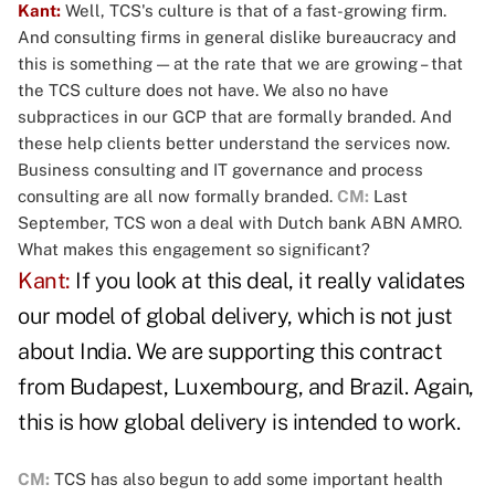
Kant:
Well, TCS's culture is that of a fast-growing firm.
And consulting firms in general dislike bureaucracy and
this is something — at the rate that we are growing – that
the TCS culture does not have. We also no have
subpractices in our GCP that are formally branded. And
these help clients better understand the services now.
Business consulting and IT governance and process
consulting are all now formally branded.
CM:
Last
September, TCS won a deal with Dutch bank ABN AMRO.
What makes this engagement so significant?
Kant:
If you look at this deal, it really validates
our model of global delivery, which is not just
about India. We are supporting this contract
from Budapest, Luxembourg, and Brazil. Again,
this is how global delivery is intended to work.
CM:
TCS has also begun to add some important health