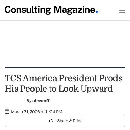
TCS America President Prods
His People to Look Upward
By
almstaff
March 31, 2006 at 11:04 PM
Share & Print