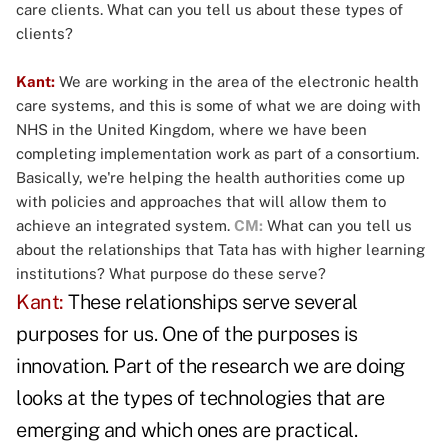
care clients. What can you tell us about these types of
clients?
Kant:
We are working in the area of the electronic health
care systems, and this is some of what we are doing with
NHS in the United Kingdom, where we have been
completing implementation work as part of a consortium.
Basically, we're helping the health authorities come up
with policies and approaches that will allow them to
achieve an integrated system.
CM:
What can you tell us
about the relationships that Tata has with higher learning
institutions? What purpose do these serve?
Kant:
These relationships serve several
purposes for us. One of the purposes is
innovation. Part of the research we are doing
looks at the types of technologies that are
emerging and which ones are practical.