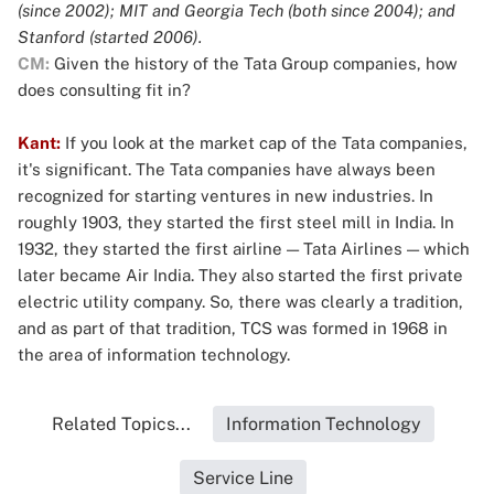
(since 2002); MIT and Georgia Tech (both since 2004); and
Stanford (started 2006).
CM:
Given the history of the Tata Group companies, how
does consulting fit in?
Kant:
If you look at the market cap of the Tata companies,
it's significant. The Tata companies have always been
recognized for starting ventures in new industries. In
roughly 1903, they started the first steel mill in India. In
1932, they started the first airline — Tata Airlines — which
later became Air India. They also started the first private
electric utility company. So, there was clearly a tradition,
and as part of that tradition, TCS was formed in 1968 in
the area of information technology.
Related Topics...
Information Technology
Service Line