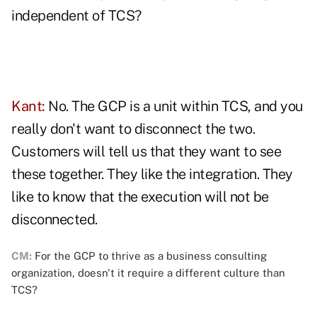
independent of TCS?
Kant:
No. The GCP is a unit within TCS, and you
really don't want to disconnect the two.
Customers will tell us that they want to see
these together. They like the integration. They
like to know that the execution will not be
disconnected.
CM:
For the GCP to thrive as a business consulting
organization, doesn't it require a different culture than
TCS?