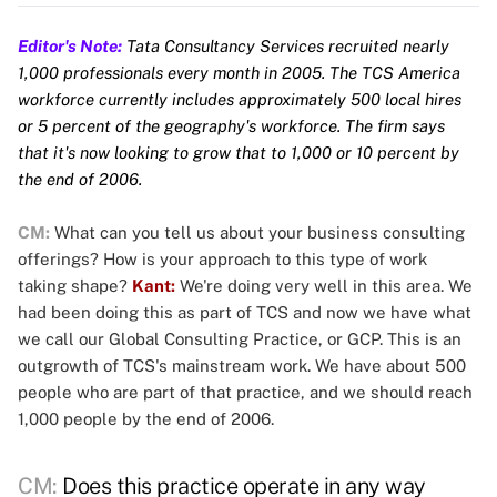
Editor's Note:
Tata Consultancy Services recruited nearly
1,000 professionals every month in 2005. The TCS America
workforce currently includes approximately 500 local hires
or 5 percent of the geography's workforce. The firm says
that it's now looking to grow that to 1,000 or 10 percent by
the end of 2006.
CM:
What can you tell us about your business consulting
offerings? How is your approach to this type of work
taking shape?
Kant:
We're doing very well in this area. We
had been doing this as part of TCS and now we have what
we call our Global Consulting Practice, or GCP. This is an
outgrowth of TCS's mainstream work. We have about 500
people who are part of that practice, and we should reach
1,000 people by the end of 2006.
CM:
Does this practice operate in any way