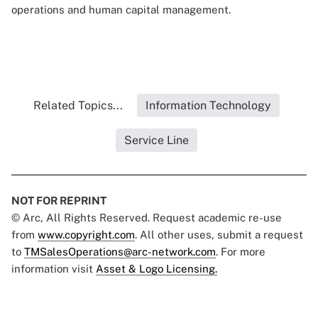
operations and human capital management.
Related Topics...
Information Technology
Service Line
NOT FOR REPRINT
© Arc, All Rights Reserved. Request academic re-use
from
www.copyright.com
. All other uses, submit a request
to
TMSalesOperations@arc-network.com
. For more
information visit
Asset & Logo Licensing.