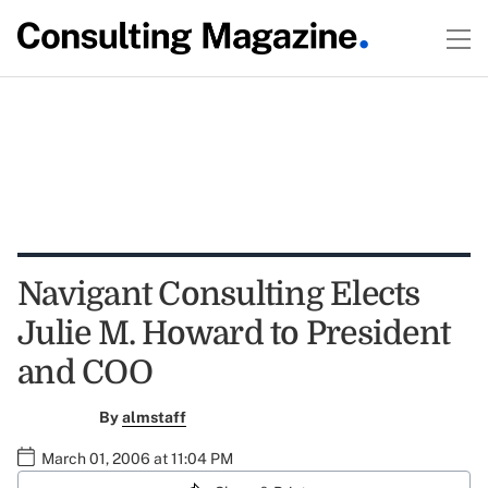
Navigant Consulting Elects
Julie M. Howard to President
and COO
By
almstaff
March 01, 2006 at 11:04 PM