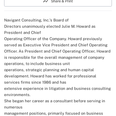
Share & Print
Navigant Consulting, Inc.'s Board of
Directors unanimously elected Julie M. Howard as
President and Chief
Operating Officer of the Company. Howard previously
served as Executive Vice President and Chief Operating
Officer. As President and Chief Operating Officer, Howard
is responsible for the overall management of company
operations, to include business unit
operations, strategic planning and human capital
development. Howard has worked for professional
services firms since 1986 and has
extensive experience in litigation and business consulting
environments.
She began her career as a consultant before serving in
numerous
management positions, primarily focused on business