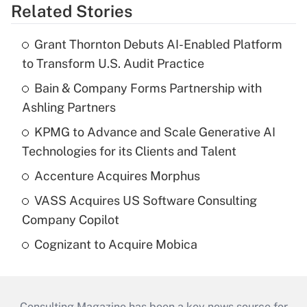
Related Stories
Grant Thornton Debuts AI-Enabled Platform
to Transform U.S. Audit Practice
Bain & Company Forms Partnership with
Ashling Partners
KPMG to Advance and Scale Generative AI
Technologies for its Clients and Talent
Accenture Acquires Morphus
VASS Acquires US Software Consulting
Company Copilot
Cognizant to Acquire Mobica
Consulting Magazine has been a key news source for