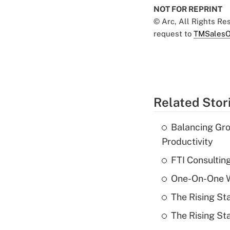
NOT FOR REPRINT
© Arc, All Rights R
request to
TMSalesO
Related Stor
Balancing Gro
Productivity
FTI Consultin
One-On-One Wi
The Rising St
The Rising St