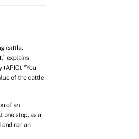
g cattle.
," explains
 (APIC). "You
lue of the cattle
on of an
t one stop, as a
 and ran an