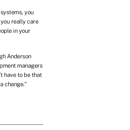
 systems, you
you really care
ople in your
ugh Anderson
elopment managers
t have to be that
 a change."