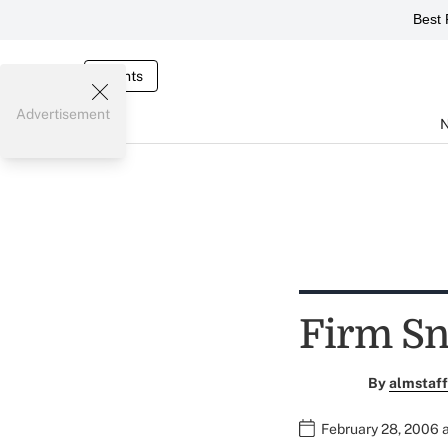
Best 
Events
Advertisement
Firm Sn
By
almstaff
February 28, 2006 