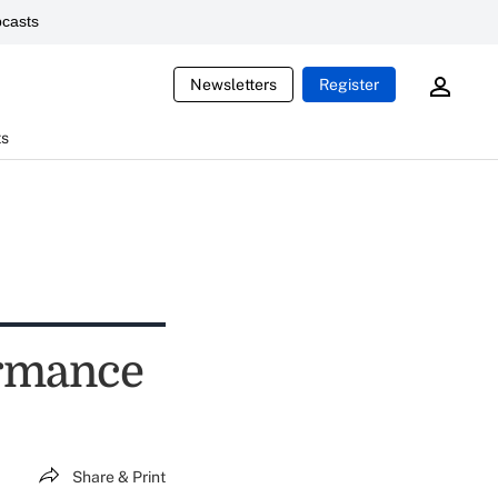
casts
Newsletters
Register
ts
ormance
Share & Print