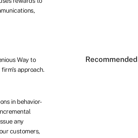
causes rewards to
ommunications,
Recommended 
genious Way to
firm's approach.
ons in behavior-
incremental
issue any
your customers,