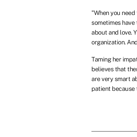
"When you need t
sometimes have t
about and love. 
organization. And
Taming her impat
believes that th
are very smart ab
patient because 