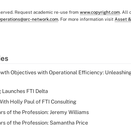
eserved. Request academic re-use from
www.copyright.com
. All
perations@arc-network.com
. For more information visit
Asset &
ies
wth Objectives with Operational Efficiency: Unleashin
g Launches FTI Delta
th Holly Paul of FTI Consulting
ars of the Profession: Jeremy Williams
ars of the Profession: Samantha Price