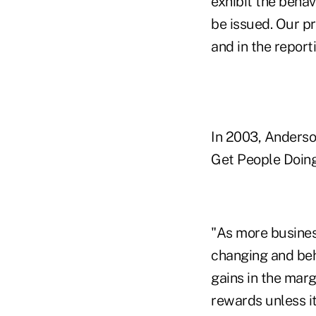
exhibit the behav
be issued. Our pr
and in the reporti
In 2003, Anderso
Get People Doing
"As more business
changing and beh
gains in the marg
rewards unless it