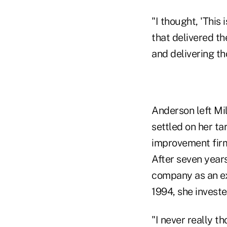
"I thought, 'This 
that delivered th
and delivering th
Anderson left Mil
settled on her ta
improvement firm
After seven year
company as an ex
1994, she investe
"I never really t