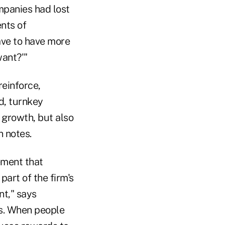
ompanies had lost
ents of
ave to have more
want?'"
einforce,
d, turnkey
 growth, but also
n notes.
ement that
art of the firm's
nt," says
ts. When people