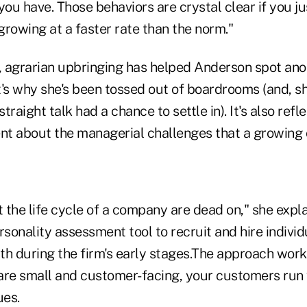
you have. Those behaviors are crystal clear if you j
rowing at a faster rate than the norm."
 agrarian upbringing has helped Anderson spot anot
's why she's been tossed out of boardrooms (and, sh
straight talk had a chance to settle in). It's also refl
t about the managerial challenges that a growing 
 the life cycle of a company are dead on," she expla
sonality assessment tool to recruit and hire indivi
th during the firm's early stages.The approach wor
are small and customer-facing, your customers run 
ues.