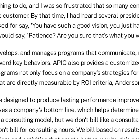
thing to do, and I was so frustrated that so many c
e customer. By that time, I had heard several presid
d for say, 'You have such a good vision, you just h
would say, 'Patience? Are you sure that's what you 
velops, and manages programs that communicate, r
ard key behaviors. APIC also provides a customize
ograms not only focus on a company's strategies for
hat are directly measurable by ROI criteria, Anderso
e designed to produce lasting performance improv
es a company's bottom line, which helps determine p
a consulting model, but we don't bill like a consulta
't bill for consulting hours. We bill based on resul