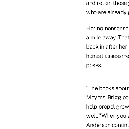
and retain those 
who are already g
Her no-nonsense,
a mile away. That
back in after her 
honest assessmen
poses.
"The books about
Meyers-Brigg per
help propel grow
well. "When you 
Anderson contin