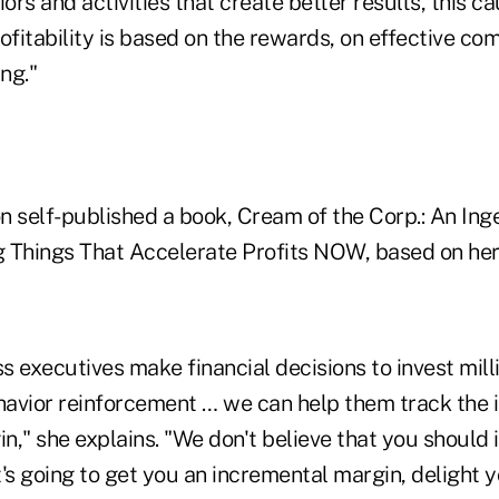
iors and activities that create better results, this 
ofitability is based on the rewards, on effective c
ng."
n self-published a book, Cream of the Corp.: An In
 Things That Accelerate Profits NOW, based on her 
 executives make financial decisions to invest milli
avior reinforcement … we can help them track the 
in," she explains. "We don't believe that you should 
's going to get you an incremental margin, delight 