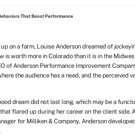
Behaviors That Boost Performance
g up on a farm, Louise Anderson dreamed of jockeyin
is worth more in Colorado than it is in the Midwest
EO of Anderson Performance Improvement Company
where the audience has a need, and the perceived va
hood dream did not last long, which may be a functi
that flared up during her career on the client side. A
anager for Milliken & Company, Anderson developed
.