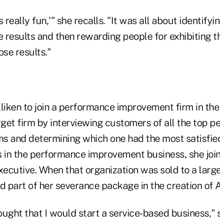
is really fun,'" she recalls. "It was all about identify
e results and then rewarding people for exhibiting 
ose results."
liken to join a performance improvement firm in the
rget firm by interviewing customers of all the top 
s and determining which one had the most satisfie
s in the performance improvement business, she join
ecutive. When that organization was sold to a larg
d part of her severance package in the creation of 
hought that I would start a service-based business," 