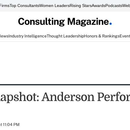
Firms
Top Consultants
Women Leaders
Rising Stars
Awards
Podcasts
Web
News
Industry Intelligence
Thought Leadership
Honors & Rankings
Even
apshot: Anderson Perf
at 11:04 PM