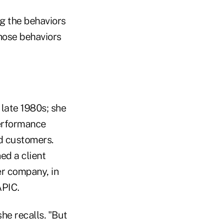
ing the behaviors
those behaviors
 late 1980s; she
performance
d customers.
ed a client
er company, in
APIC.
she recalls. "But