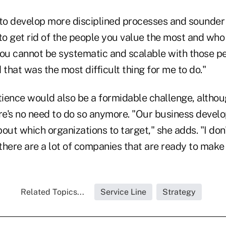
o develop more disciplined processes and sounder
o get rid of the people you value the most and who 
You cannot be systematic and scalable with those pe
 that was the most difficult thing for me to do."
ience would also be a formidable challenge, altho
ere's no need to do so anymore. "Our business dev
out which organizations to target," she adds. "I don'
there are a lot of companies that are ready to make
Related Topics...
Service Line
Strategy