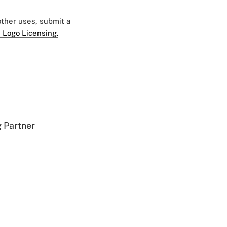
 other uses, submit a
 Logo Licensing.
g Partner