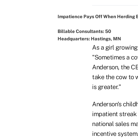
Impatience Pays Off When Herding 
Billable Consultants: 50
Headquarters: Hastings, MN
As a girl growin
"Sometimes a cow 
Anderson, the C
take the cow to 
is greater."
Anderson's child
impatient streak 
national sales m
incentive system