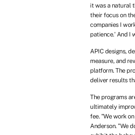
it was a natural 
their focus on th
companies I worke
patience.' And I 
APIC designs, de
measure, and rew
platform. The pr
deliver results t
The programs ar
ultimately improv
fee. "We work on 
Anderson. "We don