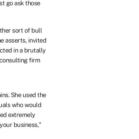
ust go ask those
her sort of bull
e asserts, invited
ected in a brutally
consulting firm
ins. She used the
duals who would
ked extremely
your business,"