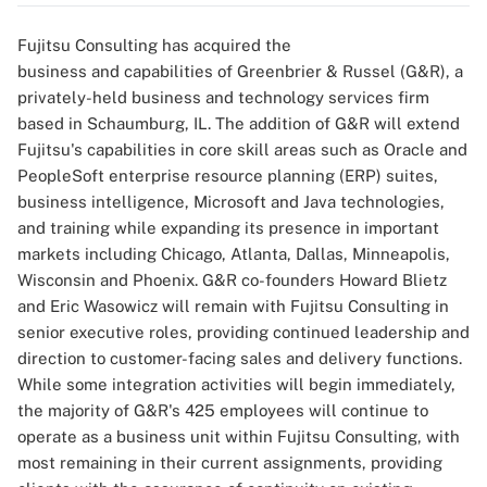
Fujitsu Consulting has acquired the
business and capabilities of Greenbrier & Russel (G&R), a
privately-held business and technology services firm
based in Schaumburg, IL. The addition of G&R will extend
Fujitsu's capabilities in core skill areas such as Oracle and
PeopleSoft enterprise resource planning (ERP) suites,
business intelligence, Microsoft and Java technologies,
and training while expanding its presence in important
markets including Chicago, Atlanta, Dallas, Minneapolis,
Wisconsin and Phoenix. G&R co-founders Howard Blietz
and Eric Wasowicz will remain with Fujitsu Consulting in
senior executive roles, providing continued leadership and
direction to customer-facing sales and delivery functions.
While some integration activities will begin immediately,
the majority of G&R's 425 employees will continue to
operate as a business unit within Fujitsu Consulting, with
most remaining in their current assignments, providing