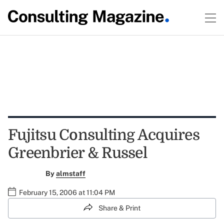
Fujitsu Consulting Acquires
Greenbrier & Russel
By
almstaff
February 15, 2006 at 11:04 PM
Share & Print