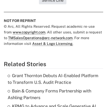
Service Line
NOT FOR REPRINT
© Arc, All Rights Reserved. Request academic re-use
from
www.copyright.com
. All other uses, submit a request
to
TMSalesOperations@arc-network.com
. For more
information visit
Asset & Logo Licensing.
Related Stories
Grant Thornton Debuts AI-Enabled Platform
to Transform U.S. Audit Practice
Bain & Company Forms Partnership with
Ashling Partners
KPMG to Advance and Scale Generative AI