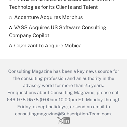
Technologies for its Clients and Talent
Accenture Acquires Morphus
VASS Acquires US Software Consulting
Company Copilot
Cognizant to Acquire Mobica
Consulting Magazine has been a key news source for
the consulting profession and an authority in the
advisory world for more than 25 years.
For questions about Consulting Magazine, please call
646-978-9578 (9:00am-10:00pm ET, Monday through
Friday, except holidays), or send an email to
consultingmagazine@Subscription-Team.com
.