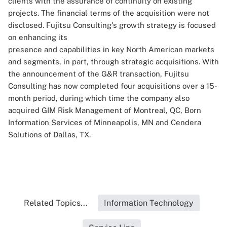
clients with the assurance of continuity on existing
projects. The financial terms of the acquisition were not
disclosed. Fujitsu Consulting's growth strategy is focused
on enhancing its
presence and capabilities in key North American markets
and segments, in part, through strategic acquisitions. With
the announcement of the G&R transaction, Fujitsu
Consulting has now completed four acquisitions over a 15-
month period, during which time the company also
acquired GIM Risk Management of Montreal, QC, Born
Information Services of Minneapolis, MN and Cendera
Solutions of Dallas, TX.
Related Topics...
Information Technology