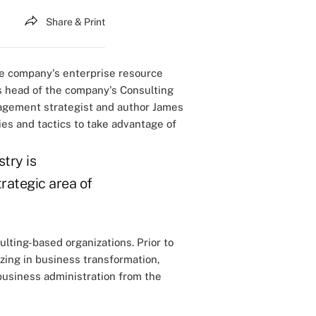
Share & Print
he company's enterprise resource
s head of the company's Consulting
nagement strategist and author James
es and tactics to take advantage of
try is
rategic area of
lting-based organizations. Prior to
zing in business transformation,
 business administration from the