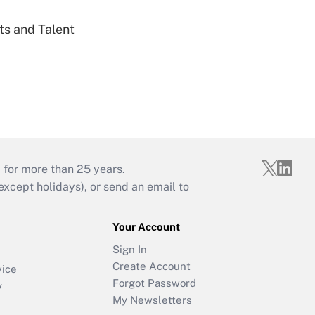
ts and Talent
 for more than 25 years.
cept holidays), or send an email to
Your Account
Sign In
Create Account
vice
Forgot Password
y
My Newsletters