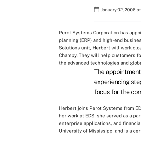
January 02, 2006 at
Perot Systems Corporation has appoi
planning (ERP) and high-end busines
Solutions unit, Herbert will work c
Champy. They will help customers for
the advanced technologies and global
The appointment 
experiencing ste
focus for the co
Herbert joins Perot Systems from EDS
her work at EDS, she served as a par
enterprise applications, and financia
University of Mississippi and is a ce