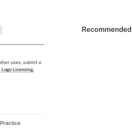
Recommended 
 other uses, submit a
 Logo Licensing.
 Practice