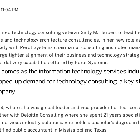
 11:04 PM
nted technology consulting veteran Sally M. Herbert to lead t
s and technology architecture consultancies. In her new role a
losely with Perot Systems chairman of consulting and noted ma
ge tighter alignment of their business and technology strategi
 delivery capabilities offered by Perot Systems.
comes as the information technology services indus
pped-up demand for technology consulting, a key st
mpany.
, where she was global leader and vice president of four consu
tner with Deloitte Consulting where she spent 21 years speciali
l services industry solutions. She holds a bachelor's degree in
rtified public accountant in Mississippi and Texas.