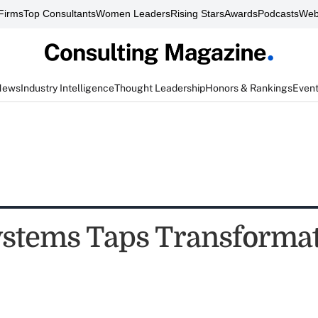
Firms
Top Consultants
Women Leaders
Rising Stars
Awards
Podcasts
Web
News
Industry Intelligence
Thought Leadership
Honors & Rankings
Even
ystems Taps Transforma