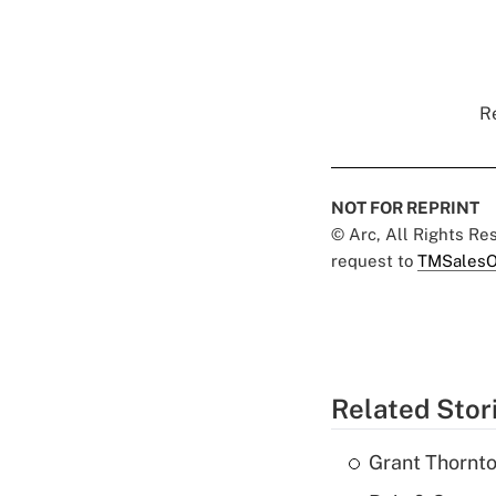
Re
NOT FOR REPRINT
© Arc, All Rights R
request to
TMSalesO
Related Stor
Grant Thornto