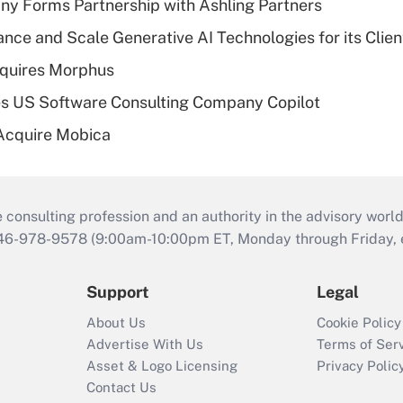
y Forms Partnership with Ashling Partners
ce and Scale Generative AI Technologies for its Clien
quires Morphus
s US Software Consulting Company Copilot
Acquire Mobica
consulting profession and an authority in the advisory world
646-978-9578 (9:00am-10:00pm ET, Monday through Friday, ex
Support
Legal
About Us
Cookie Policy
Advertise With Us
Terms of Ser
Asset & Logo Licensing
Privacy Polic
Contact Us