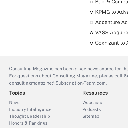
Bain & Compan
KPMG to Advan
Accenture Ac
VASS Acquire
Cognizant to 
Consulting Magazine has been a key news source for the 
For questions about Consulting Magazine, please call 
consultingmagazine@Subscription-Team.com
.
Topics
Resources
News
Webcasts
Industry Intelligence
Podcasts
Thought Leadership
Sitemap
Honors & Rankings