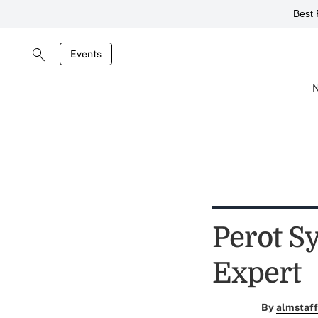
Best 
Events
Perot S
Expert
By
almstaff