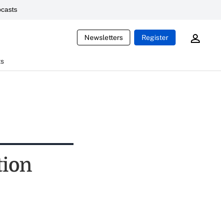
casts
Newsletters
Register
ts
tion