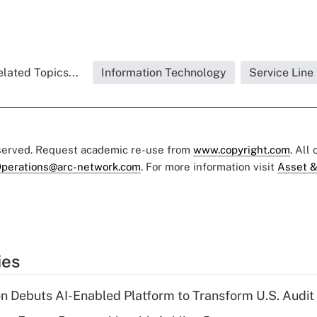
lated Topics...
Information Technology
Service Line
eserved. Request academic re-use from
www.copyright.com
. All
perations@arc-network.com
. For more information visit
Asset &
ies
n Debuts AI-Enabled Platform to Transform U.S. Audit