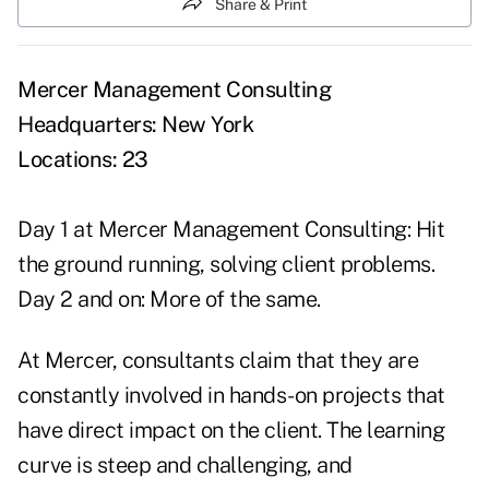
Share & Print
Mercer Management Consulting
Headquarters: New York
Locations: 23
Day 1 at Mercer Management Consulting: Hit
the ground running, solving client problems.
Day 2 and on: More of the same.
At Mercer, consultants claim that they are
constantly involved in hands-on projects that
have direct impact on the client. The learning
curve is steep and challenging, and