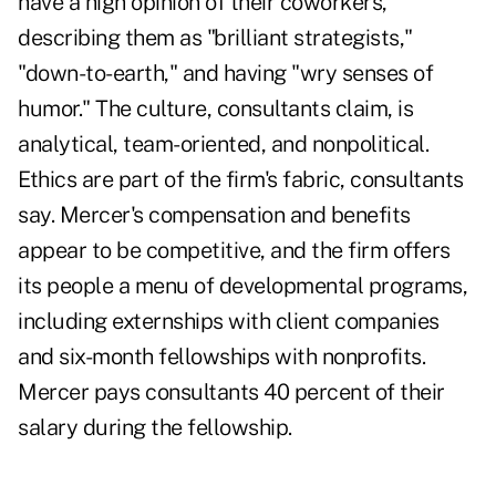
have a high opinion of their coworkers,
describing them as "brilliant strategists,"
"down-to-earth," and having "wry senses of
humor." The culture, consultants claim, is
analytical, team-oriented, and nonpolitical.
Ethics are part of the firm's fabric, consultants
say. Mercer's compensation and benefits
appear to be competitive, and the firm offers
its people a menu of developmental programs,
including externships with client companies
and six-month fellowships with nonprofits.
Mercer pays consultants 40 percent of their
salary during the fellowship.