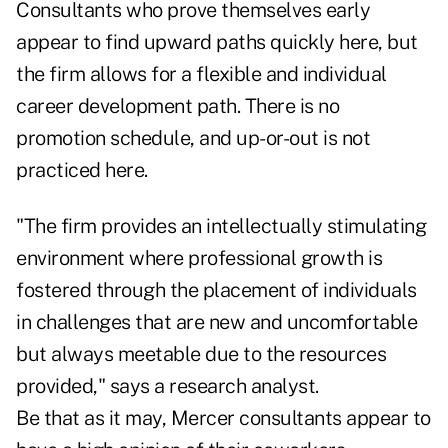
Consultants who prove themselves early
appear to find upward paths quickly here, but
the firm allows for a flexible and individual
career development path. There is no
promotion schedule, and up-or-out is not
practiced here.
"The firm provides an intellectually stimulating
environment where professional growth is
fostered through the placement of individuals
in challenges that are new and uncomfortable
but always meetable due to the resources
provided," says a research analyst.
Be that as it may, Mercer consultants appear to