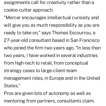
assignments call for creativity rather than a
cookie-cutter approach.
"Mercer encourages intellectual curiosity and
will give you as much responsibility as you are
ready to take on," says Thomas Escourrou, a
27-year-old consultant based in San Francisco
who joined the firm two years ago. "In less than
two years, I have worked in several industries
from high-tech to retail, from conceptual
strategy cases to large-client-team
management roles, in Europe and in the United
States."
Pros are given lots of autonomy as well as
mentoring from partners, consultants claim.