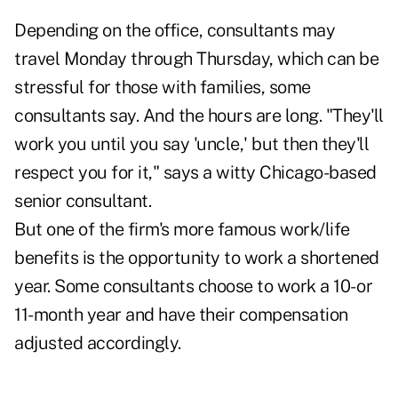
Depending on the office, consultants may
travel Monday through Thursday, which can be
stressful for those with families, some
consultants say. And the hours are long. "They'll
work you until you say 'uncle,' but then they'll
respect you for it," says a witty Chicago-based
senior consultant.
But one of the firm's more famous work/life
benefits is the opportunity to work a shortened
year. Some consultants choose to work a 10- or
11-month year and have their compensation
adjusted accordingly.