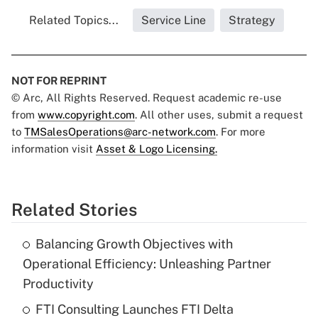
Related Topics...
Service Line
Strategy
NOT FOR REPRINT
© Arc, All Rights Reserved. Request academic re-use
from
www.copyright.com
. All other uses, submit a request
to
TMSalesOperations@arc-network.com
. For more
information visit
Asset & Logo Licensing.
Related Stories
Balancing Growth Objectives with
Operational Efficiency: Unleashing Partner
Productivity
FTI Consulting Launches FTI Delta