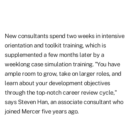
New consultants spend two weeks in intensive
orientation and toolkit training, which is
supplemented a few months later by a
weeklong case simulation training. "You have
ample room to grow, take on larger roles, and
learn about your development objectives
through the top-notch career review cycle,"
says Steven Han, an associate consultant who
joined Mercer five years ago.