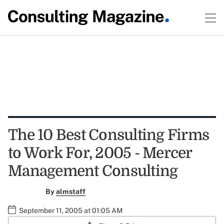
The 10 Best Consulting Firms
to Work For, 2005 - Mercer
Management Consulting
By
almstaff
September 11, 2005 at 01:05 AM