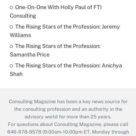
One-On-One With Holly Paul of FTI
Consulting
The Rising Stars of the Profession: Jeremy
Williams
The Rising Stars of the Profession:
Samantha Price
The Rising Stars of the Profession: Anichya
Shah
Consulting Magazine has been a key news source for
the consulting profession and an authority in the
advisory world for more than 25 years.
For questions about Consulting Magazine, please call
646-978-9578 (9:00am-10:00pm ET, Monday through