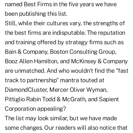
named Best Firms in the five years we have
been publishing this list.
Still, while their cultures vary, the strengths of
the best firms are indisputable. The reputation
and training offered by strategy firms such as
Bain & Company, Boston Consulting Group,
Booz Allen Hamilton, and McKinsey & Company
are unmatched. And who wouldn't find the "fast
track to partnership" mantra touted at
DiamondCluster, Mercer Oliver Wyman,
Pittiglio Rabin Todd & McGrath, and Sapient
Corporation appealing?
The list may look similar, but we have made
some changes. Our readers will also notice that