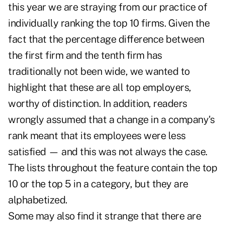
this year we are straying from our practice of
individually ranking the top 10 firms. Given the
fact that the percentage difference between
the first firm and the tenth firm has
traditionally not been wide, we wanted to
highlight that these are all top employers,
worthy of distinction. In addition, readers
wrongly assumed that a change in a company's
rank meant that its employees were less
satisfied — and this was not always the case.
The lists throughout the feature contain the top
10 or the top 5 in a category, but they are
alphabetized.
Some may also find it strange that there are