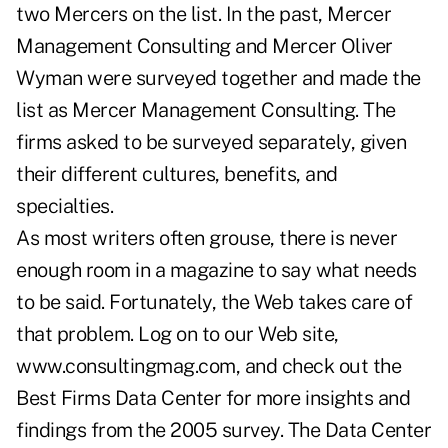
two Mercers on the list. In the past, Mercer
Management Consulting and Mercer Oliver
Wyman were surveyed together and made the
list as Mercer Management Consulting. The
firms asked to be surveyed separately, given
their different cultures, benefits, and
specialties.
As most writers often grouse, there is never
enough room in a magazine to say what needs
to be said. Fortunately, the Web takes care of
that problem. Log on to our Web site,
www.consultingmag.com, and check out the
Best Firms Data Center for more insights and
findings from the 2005 survey. The Data Center