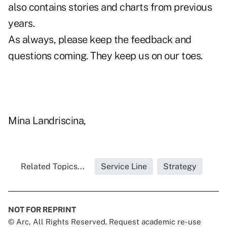
also contains stories and charts from previous
years.
As always, please keep the feedback and
questions coming. They keep us on our toes.
Mina Landriscina,
Related Topics...
Service Line
Strategy
NOT FOR REPRINT
© Arc, All Rights Reserved. Request academic re-use