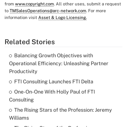
from
www.copyright.com
. All other uses, submit a request
to
TMSalesOperations@arc-network.com
. For more
information visit
Asset & Logo Licensing.
Related Stories
Balancing Growth Objectives with
Operational Efficiency: Unleashing Partner
Productivity
FTI Consulting Launches FTI Delta
One-On-One With Holly Paul of FTI
Consulting
The Rising Stars of the Profession: Jeremy
Williams