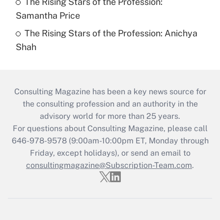
The Rising Stars of the Profession:
Samantha Price
The Rising Stars of the Profession: Anichya
Shah
Consulting Magazine has been a key news source for
the consulting profession and an authority in the
advisory world for more than 25 years.
For questions about Consulting Magazine, please call
646-978-9578 (9:00am-10:00pm ET, Monday through
Friday, except holidays), or send an email to
consultingmagazine@Subscription-Team.com
.