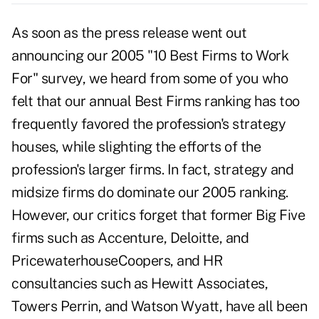
As soon as the press release went out
announcing our 2005 "10 Best Firms to Work
For" survey, we heard from some of you who
felt that our annual Best Firms ranking has too
frequently favored the profession's strategy
houses, while slighting the efforts of the
profession's larger firms. In fact, strategy and
midsize firms do dominate our 2005 ranking.
However, our critics forget that former Big Five
firms such as Accenture, Deloitte, and
PricewaterhouseCoopers, and HR
consultancies such as Hewitt Associates,
Towers Perrin, and Watson Wyatt, have all been