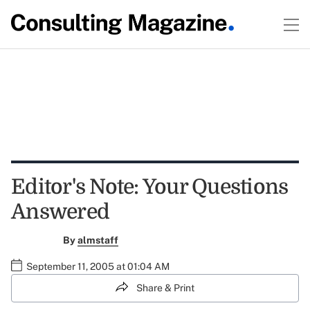
Editor's Note: Your Questions
Answered
By
almstaff
September 11, 2005 at 01:04 AM
Share & Print