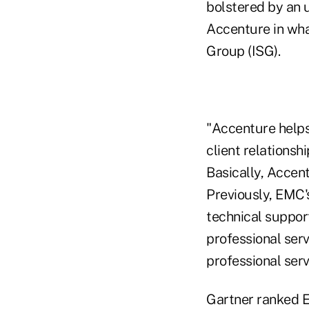
bolstered by an 
Accenture in wha
Group (ISG).
"Accenture helps 
client relationsh
Basically, Accen
Previously, EMC'
technical support
professional ser
professional serv
Gartner ranked E