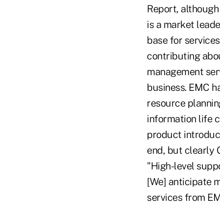
Report, although 
is a market leade
base for services
contributing abo
management servi
business. EMC ha
resource plannin
information life
product introduc
end, but clearly 
"High-level supp
[We] anticipate 
services from EM