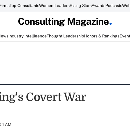
Firms
Top Consultants
Women Leaders
Rising Stars
Awards
Podcasts
Web
News
Industry Intelligence
Thought Leadership
Honors & Rankings
Even
ing's Covert War
:04 AM