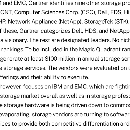
M and EMC, Gartner identifies nine other storage pr
: CNT, Computer Sciences Corp. (CSC), Dell, EDS, Hi
HP, Network Appliance (NetApp), StorageTek (STK),
 these, Gartner categorizes Dell, HDS, and NetApp 
a visionary. The rest are designated leaders. No ni
 rankings. To be included in the Magic Quadrant ran
enerate at least $100 million in annual storage se
le storage services. The vendors were evaluated on
fferings and their ability to execute.
 however, focuses on IBM and EMC, which are fighting
 storage market overall as well as in storage profess
e storage hardware is being driven down to commodi
evaporating, storage vendors are turning to softwa
ices to provide both competitive differentiation and