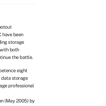
ootout
C have been
ding storage
with both
tinue the battle.
mpetence eight
r data storage
rage professional
ion (May 2005) by