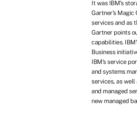
It was IBM's stor
Gartner's Magic 
services and as t
Gartner points o
capabilities. IBM
Business initiati
IBM's service por
and systems mana
services, as well
and managed serv
new managed bac