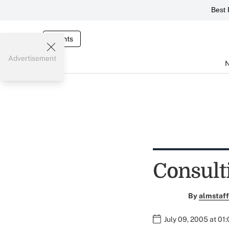
Best 
Events
Advertisement
Consult
By
almstaff
July 09, 2005 at 01