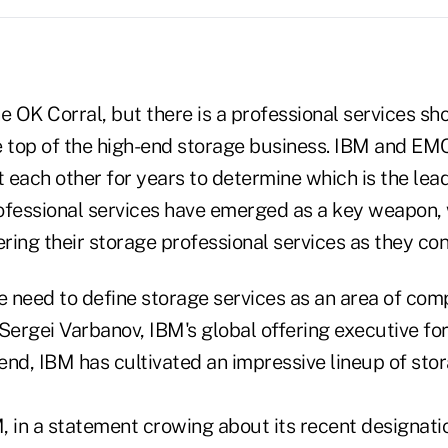
the OK Corral, but there is a professional services sh
e top of the high-end storage business. IBM and EM
t each other for years to determine which is the lea
ofessional services have emerged as a key weapon, 
ing their storage professional services as they con
he need to define storage services as an area of co
Sergei Varbanov, IBM's global offering executive fo
 end, IBM has cultivated an impressive lineup of sto
, in a statement crowing about its recent designat