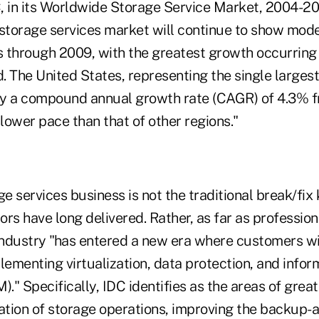
, in its Worldwide Storage Service Market, 2004-2
 storage services market will continue to show mod
s through 2009, with the greatest growth occurring 
d. The United States, representing the single larges
joy a compound annual growth rate (CAGR) of 4.3% 
slower pace than that of other regions."
ge services business is not the traditional break/fix 
rs have long delivered. Rather, as far as profession
 industry "has entered a new era where customers wi
lementing virtualization, data protection, and inform
." Specifically, IDC identifies as the areas of gre
dation of storage operations, improving the backup-