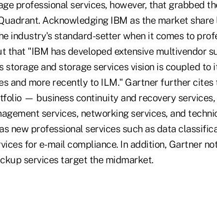
age professional services, however, that grabbed th
Quadrant. Acknowledging IBM as the market share l
he industry's standard-setter when it comes to profe
ut that "IBM has developed extensive multivendor s
's storage and storage services vision is coupled t
ves and more recently to ILM." Gartner further cites
tfolio — business continuity and recovery services,
gement services, networking services, and techni
 as new professional services such as data classific
ices for e-mail compliance. In addition, Gartner no
kup services target the midmarket.