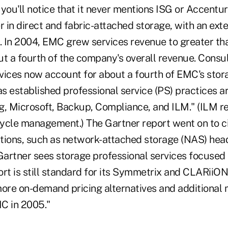
you'll notice that it never mentions ISG or Accentu
r in direct and fabric-attached storage, with an ex
. In 2004, EMC grew services revenue to greater tha
ut a fourth of the company's overall revenue. Consu
ces now account for about a fourth of EMC's stor
s established professional service (PS) practices a
g, Microsoft, Backup, Compliance, and ILM." (ILM re
 cycle management.) The Gartner report went on to 
tions, such as network-attached storage (NAS) head
Gartner sees storage professional services focused 
ort is still standard for its Symmetrix and CLARiiO
more on-demand pricing alternatives and additiona
C in 2005."