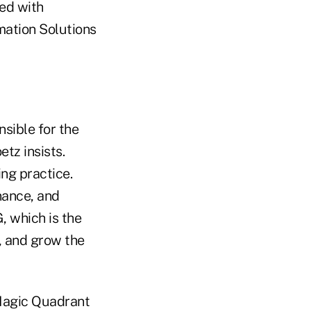
ned with
mation Solutions
nsible for the
tz insists.
ng practice.
nance, and
, which is the
, and grow the
 Magic Quadrant