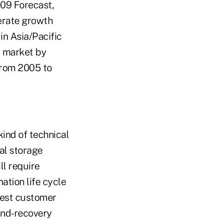
009 Forecast,
erate growth
in Asia/Pacific
t market by
from 2005 to
kind of technical
al storage
ll require
ation life cycle
atest customer
and-recovery