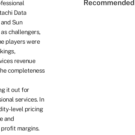
Recommended 
ofessional
tachi Data
 and Sun
as challengers,
che players were
kings,
rvices revenue
 the completeness
 it out for
ional services. In
ty-level pricing
re and
 profit margins.