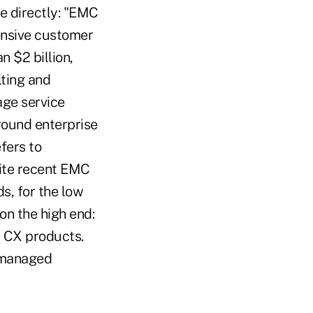
re directly: "EMC
tensive customer
n $2 billion,
lting and
age service
round enterprise
fers to
cite recent EMC
s, for the low
on the high end:
N CX products.
l managed