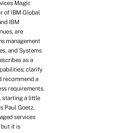
rvices Magic
r of IBM Global
 and IBM
inues, are
tems management
ces, and Systems
scribes as a
bilities; clarify
and recommend a
ess requirements.
starting a little
ys Paul Goetz,
naged services
ut it is