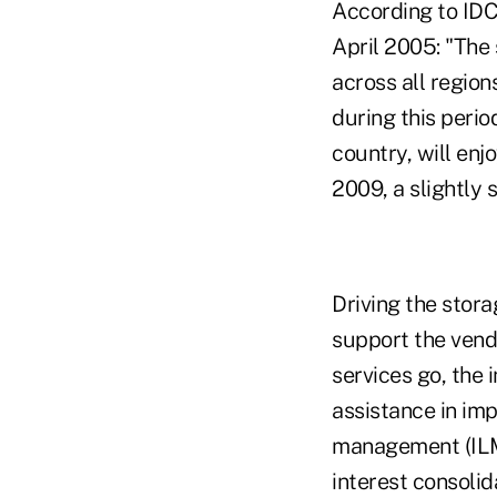
According to IDC
April 2005: "The
across all region
during this perio
country, will en
2009, a slightly 
Driving the stora
support the vendo
services go, the
assistance in imp
management (ILM)
interest consoli