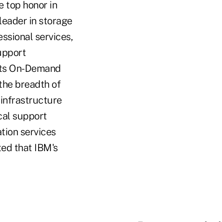
e top honor in
eader in storage
ssional services,
upport
o its On-Demand
 the breadth of
 infrastructure
cal support
ation services
ted that IBM's