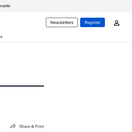
casts
Newsletters
Register
ts
Share & Print