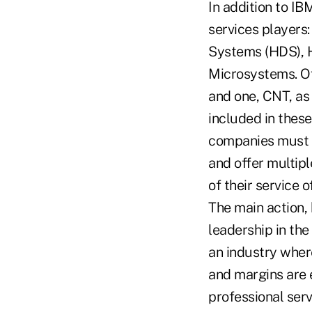
In addition to IB
services players
Systems (HDS), 
Microsystems. Of
and one, CNT, as 
included in these
companies must g
and offer multip
of their service o
The main action,
leadership in the
an industry wher
and margins are 
professional serv