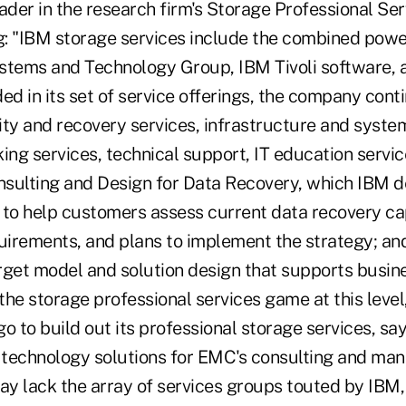
ader in the research firm's Storage Professional Se
: "IBM storage services include the combined powe
stems and Technology Group, IBM Tivoli software,
ed in its set of service offerings, the company cont
ity and recovery services, infrastructure and sys
king services, technical support, IT education servi
ulting and Design for Data Recovery, which IBM de
to help customers assess current data recovery capa
quirements, and plans to implement the strategy; 
rget model and solution design that supports busin
he storage professional services game at this level, 
o to build out its professional storage services, sa
f technology solutions for EMC's consulting and ma
 lack the array of services groups touted by IBM, b