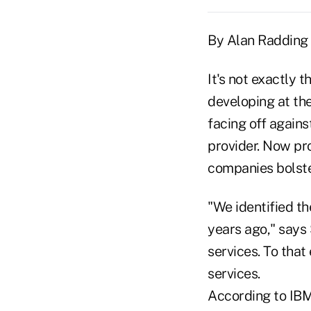
By Alan Radding
It's not exactly 
developing at th
facing off agains
provider. Now pr
companies bolster
"We identified t
years ago," says 
services. To that
services.
According to IBM