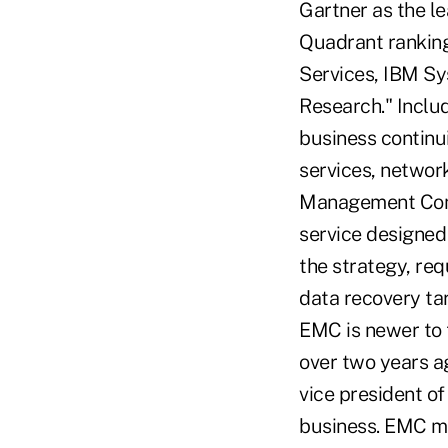
Gartner as the le
Quadrant ranking
Services, IBM Sy
Research." Includ
business continu
services, networ
Management Cons
service designed 
the strategy, re
data recovery ta
EMC is newer to t
over two years ag
vice president o
business. EMC may