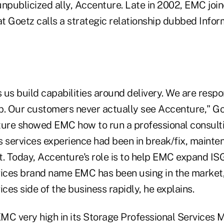
unpublicized ally, Accenture. Late in 2002, EMC joi
t Goetz calls a strategic relationship dubbed Infor
us build capabilities around delivery. We are respo
ip. Our customers never actually see Accenture," Goe
ture showed EMC how to run a professional consulti
s services experience had been in break/fix, mainte
. Today, Accenture's role is to help EMC expand ISG
vices brand name EMC has been using in the market
ices side of the business rapidly, he explains.
MC very high in its Storage Professional Services