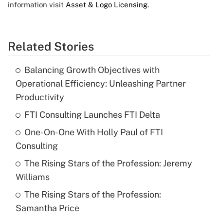
information visit
Asset & Logo Licensing.
Related Stories
Balancing Growth Objectives with
Operational Efficiency: Unleashing Partner
Productivity
FTI Consulting Launches FTI Delta
One-On-One With Holly Paul of FTI
Consulting
The Rising Stars of the Profession: Jeremy
Williams
The Rising Stars of the Profession:
Samantha Price