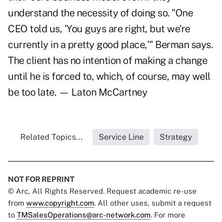
understand the necessity of doing so. "One
CEO told us, 'You guys are right, but we're
currently in a pretty good place,'" Berman says.
The client has no intention of making a change
until he is forced to, which, of course, may well
be too late. — Laton McCartney
Related Topics...
Service Line
Strategy
NOT FOR REPRINT
© Arc, All Rights Reserved. Request academic re-use
from
www.copyright.com
. All other uses, submit a request
to
TMSalesOperations@arc-network.com
. For more