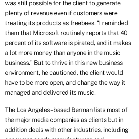
was still possible for the client to generate
plenty of revenue even if customers were
treating its products as freebees. "I reminded
them that Microsoft routinely reports that 40
percent of its software is pirated, and it makes
a lot more money than anyone in the music
business." But to thrive in this new business
environment, he cautioned, the client would
have to be more open, and change the way it
managed and delivered its music.
The Los Angeles–based Berman lists most of
the major media companies as clients but in
addition deals with other industries, including