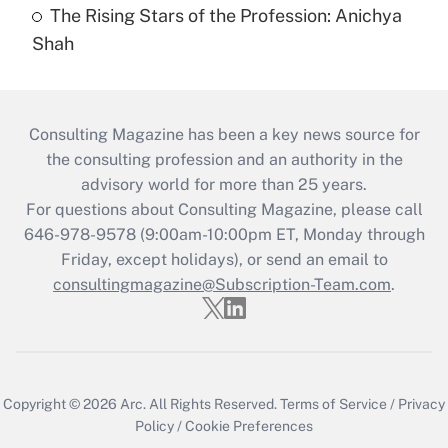
The Rising Stars of the Profession: Anichya
Shah
Consulting Magazine has been a key news source for
the consulting profession and an authority in the
advisory world for more than 25 years.
For questions about Consulting Magazine, please call
646-978-9578 (9:00am-10:00pm ET, Monday through
Friday, except holidays), or send an email to
consultingmagazine@Subscription-Team.com
.
Copyright © 2026
Arc.
All Rights Reserved.
Terms of Service
/
Privacy
Policy
/
Cookie Preferences