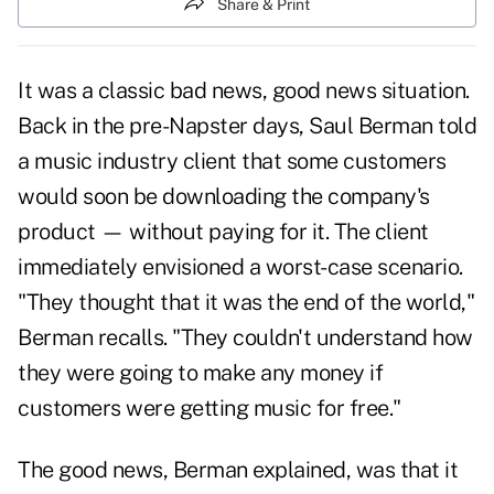
Share & Print
It was a classic bad news, good news situation.
Back in the pre-Napster days, Saul Berman told
a music industry client that some customers
would soon be downloading the company's
product — without paying for it. The client
immediately envisioned a worst-case scenario.
"They thought that it was the end of the world,"
Berman recalls. "They couldn't understand how
they were going to make any money if
customers were getting music for free."
The good news, Berman explained, was that it