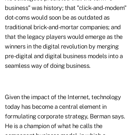
business" was history; that "click-and-modem"
dot-coms would soon be as outdated as
traditional brick-and-mortar companies; and
that the legacy players would emerge as the
winners in the digital revolution by merging
pre-digital and digital business models into a
seamless way of doing business.
Given the impact of the Internet, technology
today has become a central element in
formulating corporate strategy, Berman says.
He is a champion of what he calls the