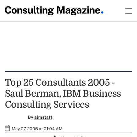
Top 25 Consultants 2005 -
Saul Berman, IBM Business
Consulting Services
By
almstaff
May 07, 2005 at 01:04 AM