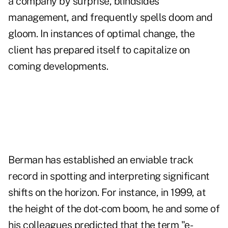
a company by surprise, blindsides
management, and frequently spells doom and
gloom. In instances of optimal change, the
client has prepared itself to capitalize on
coming developments.
Berman has established an enviable track
record in spotting and interpreting significant
shifts on the horizon. For instance, in 1999, at
the height of the dot-com boom, he and some of
his colleagues predicted that the term "e-