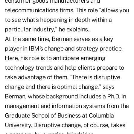
consumer goods manufacturers and
telecommunications firms. This role "allows you
to see what's happening in depth within a
particular industry," he explains.
At the same time, Berman serves as a key
player in IBM's change and strategy practice.
Here, his role is to anticipate emerging
technology trends and help clients prepare to
take advantage of them. "There is disruptive
change and there is optimal change," says
Berman, whose background includes a Ph.D. in
management and information systems from the
Graduate School of Business at Columbia
University. Disruptive change, of course, takes