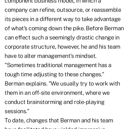
component business model, in which a
company can refine, outsource, or reassemble
its pieces in a different way to take advantage
of what's coming down the pike. Before Berman
can effect such a seemingly drastic change in
corporate structure, however, he and his team
have to alter management's mindset.
"Sometimes traditional management has a
tough time adjusting to these changes."
Berman explains. "We usually try to work with
them in an off-site environment, where we
conduct brainstorming and role-playing
sessions."
To date, changes that Berman and his team