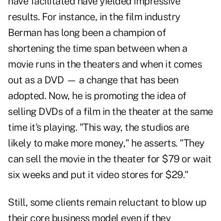
have facilitated have yielded impressive
results. For instance, in the film industry
Berman has long been a champion of
shortening the time span between when a
movie runs in the theaters and when it comes
out as a DVD — a change that has been
adopted. Now, he is promoting the idea of
selling DVDs of a film in the theater at the same
time it's playing. "This way, the studios are
likely to make more money," he asserts. "They
can sell the movie in the theater for $79 or wait
six weeks and put it video stores for $29."
Still, some clients remain reluctant to blow up
their core business model even if they