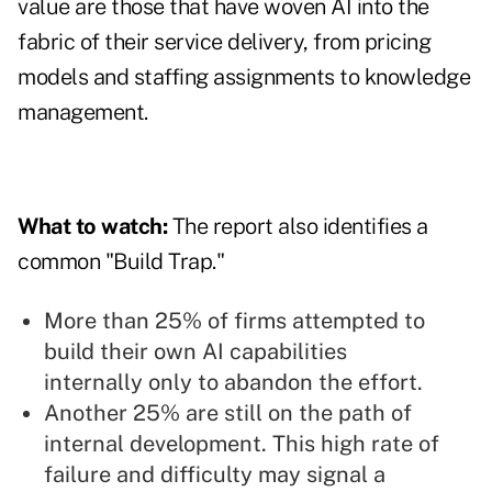
value are those that have woven AI into the
fabric of their service delivery, from pricing
models and staffing assignments to knowledge
management.
What to watch:
The report also identifies a
common "Build Trap."
More than 25% of firms attempted to
build their own AI capabilities
internally only to abandon the effort.
Another 25% are still on the path of
internal development. This high rate of
failure and difficulty may signal a