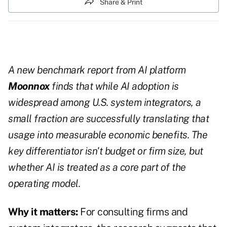
Share & Print
A new benchmark report from AI platform
Moonnox
finds that while AI adoption is
widespread among U.S. system integrators, a
small fraction are successfully translating that
usage into measurable economic benefits. The
key differentiator isn't budget or firm size, but
whether AI is treated as a core part of the
operating model.
Why it matters:
For consulting firms and