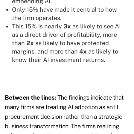
embedding AI.
Only 15% have made it central to how
the firm operates.
This 15% is nearly
3x
as likely to see AI
as a direct driver of profitability, more
than
2x
as likely to have protected
margins, and more than
4x
as likely to
know their AI investment returns.
Between the lines:
The findings indicate that
many firms are treating AI adoption as an IT
procurement decision rather than a strategic
business transformation. The firms realizing