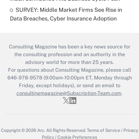
SURVEY: Middle Market Firms See Rise in
Data Breaches, Cyber Insurance Adoption
Consulting Magazine has been a key news source for
the consulting profession and an authority in the
advisory world for more than 25 years.
For questions about Consulting Magazine, please call
646-978-9578 (9:00am-10:00pm ET, Monday through
Friday, except holidays), or send an email to
consultingmagazine@Subscription-Team.com
.
Copyright © 2026
Arc.
All Rights Reserved.
Terms of Service
/
Privacy
Policy
/
Cookie Preferences