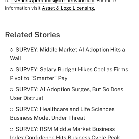
to
TMSalesOperations@arc-network.com
. For more
information visit
Asset & Logo Licensing.
Related Stories
SURVEY: Middle Market AI Adoption Hits a
Wall
SURVEY: Salary Budget Hikes Cool as Firms
Pivot to "Smarter" Pay
SURVEY: AI Adoption Surges, But So Does
User Distrust
SURVEY: Healthcare and Life Sciences
Business Model Under Threat
SURVEY: RSM Middle Market Business
Index Confidence Hits Business Cycle Peak