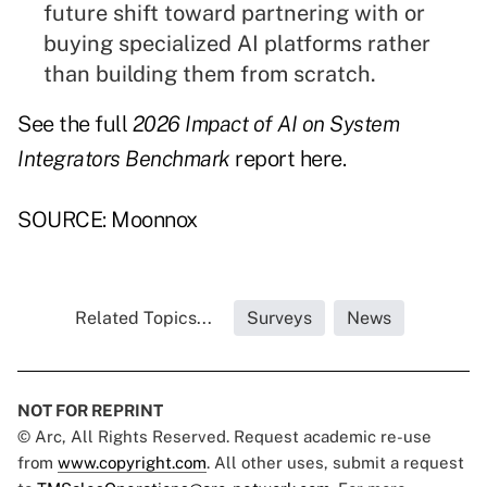
future shift toward partnering with or
buying specialized AI platforms rather
than building them from scratch.
See the full
2026 Impact of AI on System
Integrators Benchmark
report
here
.
SOURCE: Moonnox
Related Topics...
Surveys
News
NOT FOR REPRINT
© Arc, All Rights Reserved. Request academic re-use
from
www.copyright.com
. All other uses, submit a request