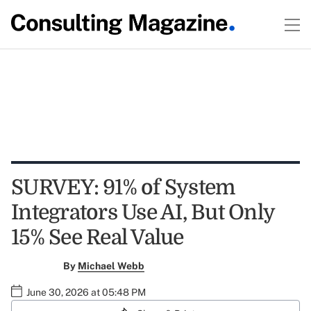
SURVEY: 91% of System
Integrators Use AI, But Only
15% See Real Value
By
Michael Webb
June 30, 2026 at 05:48 PM