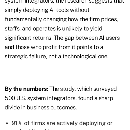
system integrators, the research suggests that
simply deploying AI tools without
fundamentally changing how the firm prices,
staffs, and operates is unlikely to yield
significant returns. The gap between AI users
and those who profit from it points to a
strategic failure, not a technological one.
By the numbers:
The study, which surveyed
500 U.S. system integrators, found a sharp
divide in business outcomes.
91% of firms are actively deploying or