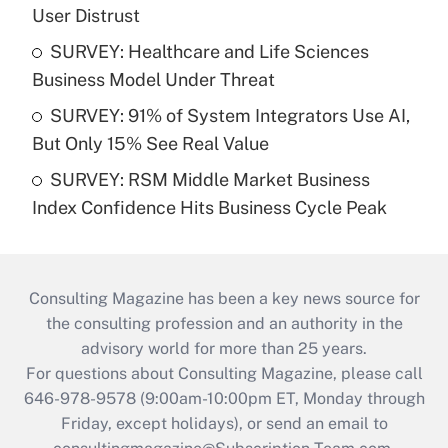
User Distrust
SURVEY: Healthcare and Life Sciences
Business Model Under Threat
SURVEY: 91% of System Integrators Use AI,
But Only 15% See Real Value
SURVEY: RSM Middle Market Business
Index Confidence Hits Business Cycle Peak
Consulting Magazine has been a key news source for
the consulting profession and an authority in the
advisory world for more than 25 years.
For questions about Consulting Magazine, please call
646-978-9578 (9:00am-10:00pm ET, Monday through
Friday, except holidays), or send an email to