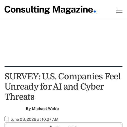
SURVEY: U.S. Companies Feel
Unready for AI and Cyber
Threats
By
Michael Webb
June 03, 2026 at 10:27 AM