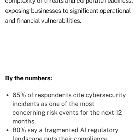
complexity of threats and corporate readiness,
exposing businesses to significant operational
and financial vulnerabilities.
By the numbers:
65% of respondents cite cybersecurity
incidents as one of the most
concerning risk events for the next 12
months.
80% say a fragmented AI regulatory
landscape puts their compliance