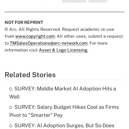
NOT FOR REPRINT
© Arc, All Rights Reserved. Request academic re-use
from
www.copyright.com
. All other uses, submit a request
to
TMSalesOperations@arc-network.com
. For more
information visit
Asset & Logo Licensing.
Related Stories
SURVEY: Middle Market AI Adoption Hits a
Wall
SURVEY: Salary Budget Hikes Cool as Firms
Pivot to "Smarter" Pay
SURVEY: AI Adoption Surges, But So Does