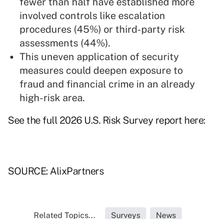
fewer than half have established more
involved controls like escalation
procedures (45%) or third-party risk
assessments (44%).
This uneven application of security
measures could deepen exposure to
fraud and financial crime in an already
high-risk area.
See the full 2026 U.S. Risk Survey report
here
:
SOURCE: AlixPartners
Related Topics...
Surveys
News