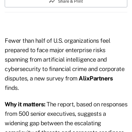
Share & Print
Fewer than half of U.S. organizations feel
prepared to face major enterprise risks
spanning from artificial intelligence and
cybersecurity to financial crime and corporate
disputes, a new survey from
AlixPartners
finds.
Why it matters:
The report, based on responses
from 500 senior executives, suggests a
widening gap between the escalating