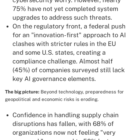
cybersecurity worry. However, nearly
75% have not yet completed system
upgrades to address such threats.
On the regulatory front, a federal push
for an "innovation-first" approach to AI
clashes with stricter rules in the EU
and some U.S. states, creating a
compliance challenge. Almost half
(45%) of companies surveyed still lack
key AI governance elements.
The big picture:
Beyond technology, preparedness for
geopolitical and economic risks is eroding.
Confidence in handling supply chain
disruptions has fallen, with 68% of
organizations now not feeling "very