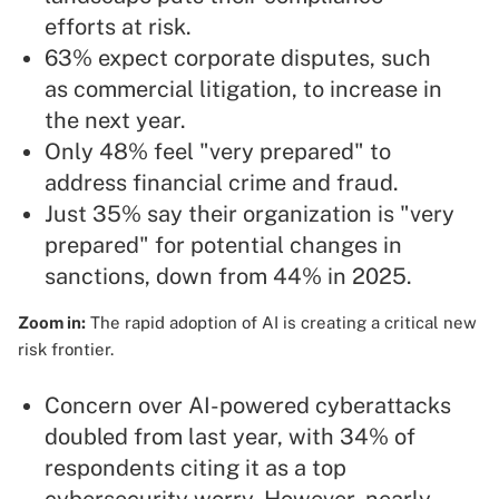
efforts at risk.
63% expect corporate disputes, such
as commercial litigation, to increase in
the next year.
Only 48% feel "very prepared" to
address financial crime and fraud.
Just 35% say their organization is "very
prepared" for potential changes in
sanctions, down from 44% in 2025.
Zoom in:
The rapid adoption of AI is creating a critical new
risk frontier.
Concern over AI-powered cyberattacks
doubled from last year, with 34% of
respondents citing it as a top