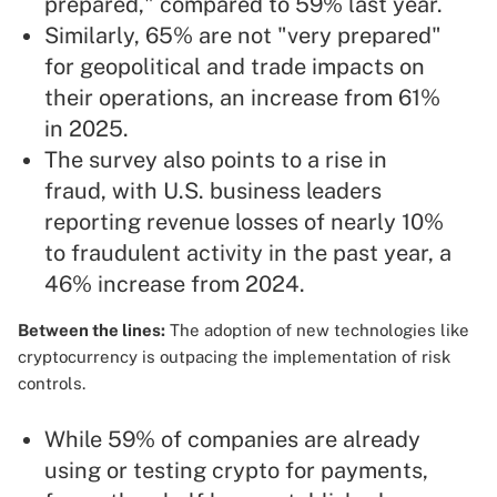
prepared," compared to 59% last year.
Similarly, 65% are not "very prepared"
for geopolitical and trade impacts on
their operations, an increase from 61%
in 2025.
The survey also points to a rise in
fraud, with U.S. business leaders
reporting revenue losses of nearly 10%
to fraudulent activity in the past year, a
46% increase from 2024.
Between the lines:
The adoption of new technologies like
cryptocurrency is outpacing the implementation of risk
controls.
While 59% of companies are already
using or testing crypto for payments,