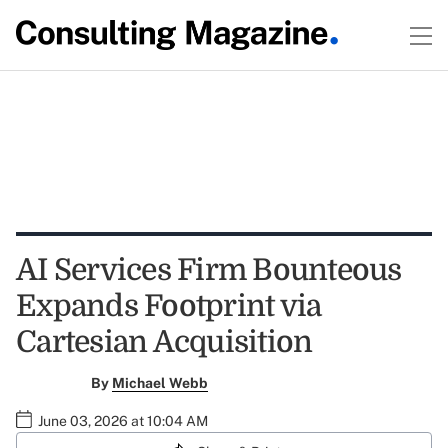
AI Services Firm Bounteous
Expands Footprint via
Cartesian Acquisition
By
Michael Webb
June 03, 2026 at 10:04 AM