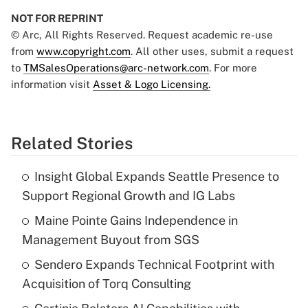
NOT FOR REPRINT
© Arc, All Rights Reserved. Request academic re-use
from
www.copyright.com
. All other uses, submit a request
to
TMSalesOperations@arc-network.com
. For more
information visit
Asset & Logo Licensing.
Related Stories
Insight Global Expands Seattle Presence to
Support Regional Growth and IG Labs
Maine Pointe Gains Independence in
Management Buyout from SGS
Sendero Expands Technical Footprint with
Acquisition of Torq Consulting