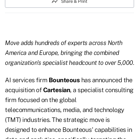
Share & Print
Move adds hundreds of experts across North
America and Europe, bringing the combined
organization's specialist headcount to over 5,000.
AI services firm
Bounteous
has announced the
acquisition of
Cartesian
, a specialist consulting
firm focused on the global
telecommunications, media, and technology
(TMT) industries. The strategic move is
designed to enhance Bounteous' capabilities in