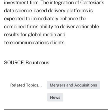
investment firm. The integration of Cartesian's
data science-based delivery platforms is
expected to immediately enhance the
combined firm's ability to deliver actionable
results for global media and
telecommunications clients.
SOURCE: Bounteous
Related Topics...
Mergers and Acquisitions
News