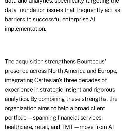
data and analytics, specifically targeting the
data foundation issues that frequently act as
barriers to successful enterprise AI
implementation.
The acquisition strengthens Bounteous'
presence across North America and Europe,
integrating Cartesian's three decades of
experience in strategic insight and rigorous
analytics. By combining these strengths, the
organization aims to help a broad client
portfolio—spanning financial services,
healthcare, retail, and TMT—move from AI