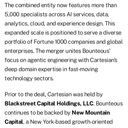
The combined entity now features more than
5,000 specialists across AI services, data,
analytics, cloud, and experience design. This
expanded scale is positioned to serve a diverse
portfolio of Fortune 1000 companies and global
enterprises. The merger unites Bounteous'
focus on agentic engineering with Cartesian's
deep domain expertise in fast-moving
technology sectors.
Prior to the deal, Cartesian was held by
Blackstreet Capital Holdings, LLC
. Bounteous
continues to be backed by
New Mountain
Capital
, a New York-based growth-oriented