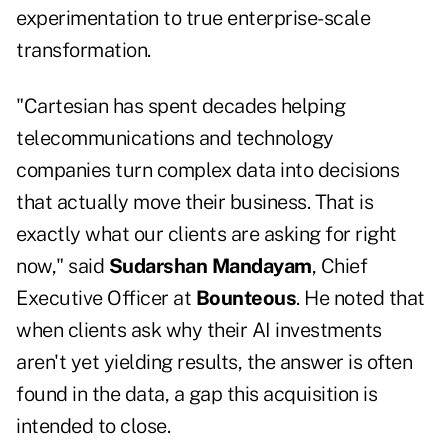
experimentation to true enterprise-scale
transformation.
"Cartesian has spent decades helping
telecommunications and technology
companies turn complex data into decisions
that actually move their business. That is
exactly what our clients are asking for right
now," said
Sudarshan Mandayam
, Chief
Executive Officer at
Bounteous
. He noted that
when clients ask why their AI investments
aren't yet yielding results, the answer is often
found in the data, a gap this acquisition is
intended to close.