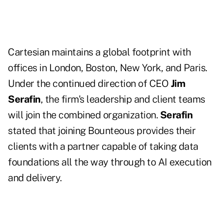
Cartesian maintains a global footprint with
offices in London, Boston, New York, and Paris.
Under the continued direction of CEO
Jim
Serafin
, the firm's leadership and client teams
will join the combined organization.
Serafin
stated that joining Bounteous provides their
clients with a partner capable of taking data
foundations all the way through to AI execution
and delivery.