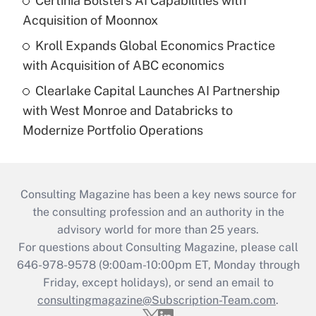
Certinia Bolsters AI Capabilities with
Acquisition of Moonnox
Kroll Expands Global Economics Practice
with Acquisition of ABC economics
Clearlake Capital Launches AI Partnership
with West Monroe and Databricks to
Modernize Portfolio Operations
Consulting Magazine has been a key news source for
the consulting profession and an authority in the
advisory world for more than 25 years.
For questions about Consulting Magazine, please call
646-978-9578 (9:00am-10:00pm ET, Monday through
Friday, except holidays), or send an email to
consultingmagazine@Subscription-Team.com
.