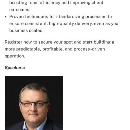
boosting team efficiency and improving client
outcomes.
Proven techniques for standardizing processes to
ensure consistent, high-quality delivery, even as your
business scales.
Register now to secure your spot and start building a
more predictable, profitable, and process-driven
operation.
Speakers: