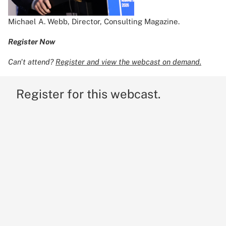
Michael A. Webb, Director, Consulting Magazine.
Register Now
Can't attend?
Register and view the webcast on demand.
Register for this webcast.