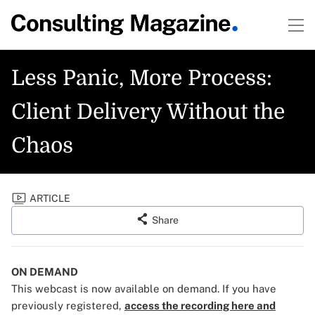
Less Panic, More Process:
Client Delivery Without the
Chaos
ARTICLE
Share
ON DEMAND
This webcast is now available on demand. If you have
previously registered,
access the recording here and