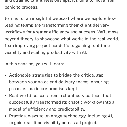
and strained client relationships. It's time to move from
panic to process.
Join us for an insightful webcast where we explore how
leading teams are transforming their client delivery
workflows for greater efficiency and success. We'll move
beyond theory to showcase what works in the real world,
from improving project handoffs to gaining real-time
visibility and scaling productivity with AI.
In this session, you will learn:
Actionable strategies to bridge the critical gap
between your sales and delivery teams, ensuring
promises made are promises kept.
Real-world lessons from a client service team that
successfully transformed its chaotic workflow into a
model of efficiency and predictability.
Practical ways to leverage technology, including AI,
to gain real-time visibility across all projects,