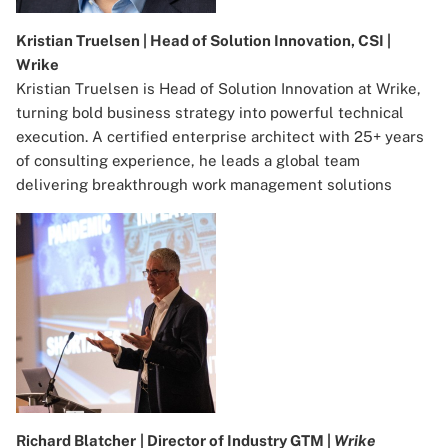
Kristian Truelsen | Head of Solution Innovation, CSI |
Wrike
Kristian Truelsen is Head of Solution Innovation at Wrike,
turning bold business strategy into powerful technical
execution. A certified enterprise architect with 25+ years
of consulting experience, he leads a global team
delivering breakthrough work management solutions
Richard Blatcher
| Director of Industry GTM |
Wrike