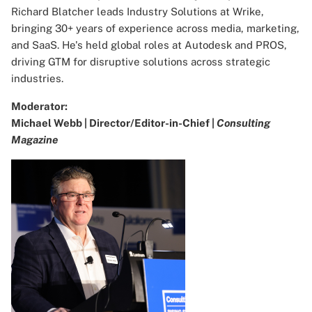
Richard Blatcher leads Industry Solutions at Wrike,
bringing 30+ years of experience across media, marketing,
and SaaS. He's held global roles at Autodesk and PROS,
driving GTM for disruptive solutions across strategic
industries.
Moderator:
Michael Webb | Director/Editor-in-Chief |
Consulting
Magazine