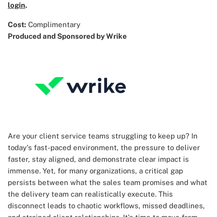
login
.
Cost:
Complimentary
Produced and Sponsored by Wrike
Are your client service teams struggling to keep up? In
today's fast-paced environment, the pressure to deliver
faster, stay aligned, and demonstrate clear impact is
immense. Yet, for many organizations, a critical gap
persists between what the sales team promises and what
the delivery team can realistically execute. This
disconnect leads to chaotic workflows, missed deadlines,