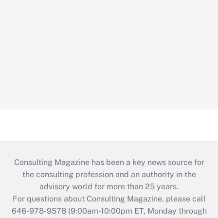
Consulting Magazine has been a key news source for
the consulting profession and an authority in the
advisory world for more than 25 years.
For questions about Consulting Magazine, please call
646-978-9578 (9:00am-10:00pm ET, Monday through