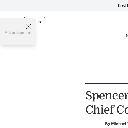
Best 
Events
Advertisement
Spencer
Chief C
By
Michael