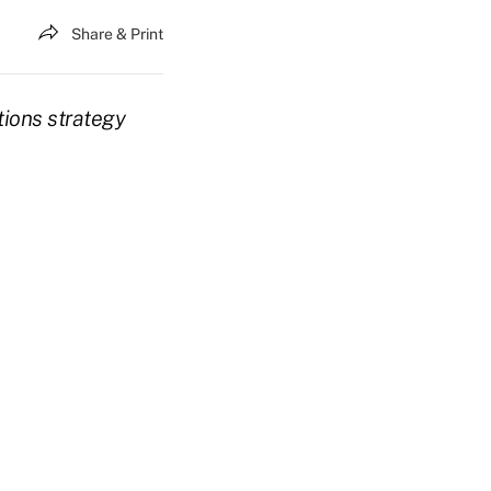
Share & Print
tions strategy