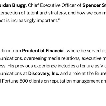
ordan Brugg
, Chief Executive Officer of
Spencer St
ntersection of talent and strategy, and how we com
ct is increasingly important."
e firm from
Prudential Financia
l, where he served a
ications, overseeing media relations, executive 
ss. His previous experience includes a tenure as Vi
nications at
Discovery, Inc.
and a role at the Bru
 Fortune 500 clients on reputation management and