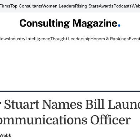
Firms
Top Consultants
Women Leaders
Rising Stars
Awards
Podcasts
Web
News
Industry Intelligence
Thought Leadership
Honors & Rankings
Even
 Stuart Names Bill Laun
ommunications Officer
 Webb