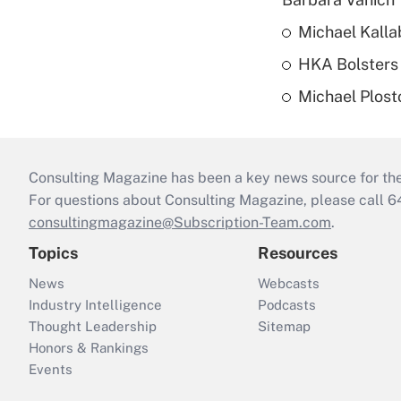
Michael Kalla
HKA Bolsters 
Michael Plost
Consulting Magazine has been a key news source for the 
For questions about Consulting Magazine, please call 
consultingmagazine@Subscription-Team.com
.
Topics
Resources
News
Webcasts
Industry Intelligence
Podcasts
Thought Leadership
Sitemap
Honors & Rankings
Events