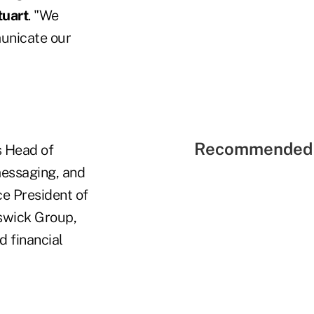
uart
. "We
municate our
Recommended 
s Head of
messaging, and
ce President of
nswick Group,
 financial