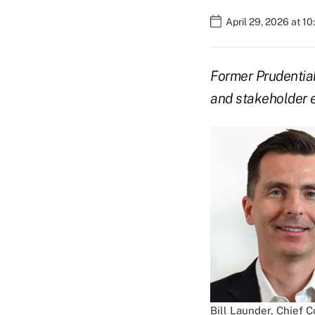
April 29, 2026 at 1
Former Prudential
and stakeholder 
Bill Launder, Chief 