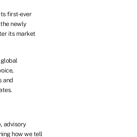
ts first-ever
 the newly
ter its market
 global
voice,
s and
ates.
, advisory
ning how we tell