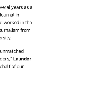
veral years as a
Journal in
d worked in the
journalism from
rsity.
th unmatched
aders,"
Launder
ehalf of our