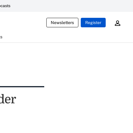
casts
Newsletters
Register
ts
der