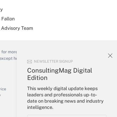
ty
 Fallon
r Advisory Team
 for more than 25 years.
cept holidays), or send an email to
NEWSLETTER SIGNUP
ConsultingMag Digital
Your Account
Edition
Sign In
This weekly digital update keeps
Create Account
vice
leaders and professionals up-to-
Forgot Password
y
date on breaking news and industry
My Newsletters
intelligence.