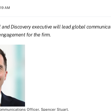
0:19 AM
 and Discovery executive will lead global communica
engagement for the firm.
Communications Officer, Spencer Stuart.