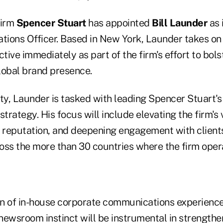
firm
Spencer Stuart
has appointed
Bill Launder
as i
ions Officer. Based in New York, Launder takes on
ctive immediately as part of the firm's effort to bols
lobal brand presence.
ty, Launder is tasked with leading Spencer Stuart's
rategy. His focus will include elevating the firm's 
s reputation, and deepening engagement with client
oss the more than 30 countries where the firm oper
ion of in-house corporate communications experience
newsroom instinct will be instrumental in strengthe