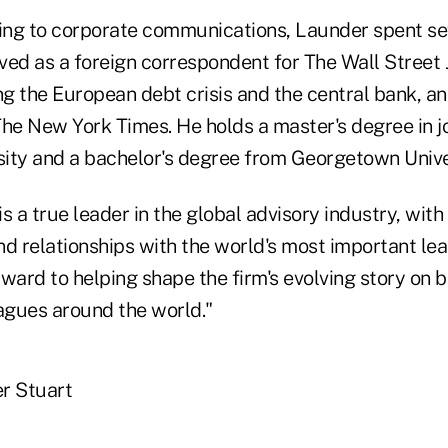
ning to corporate communications, Launder spent se
rved as a foreign correspondent for The Wall Street 
g the European debt crisis and the central bank, an
The New York Times. He holds a master's degree in 
ity and a bachelor's degree from Georgetown Unive
s a true leader in the global advisory industry, wi
and relationships with the world's most important le
orward to helping shape the firm's evolving story on b
eagues around the world."
r Stuart