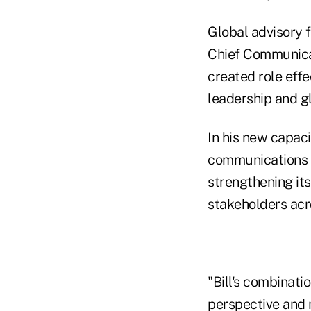
Global advisory 
Chief Communicat
created role effe
leadership and g
In his new capaci
communications st
strengthening it
stakeholders acr
"Bill's combinat
perspective and 