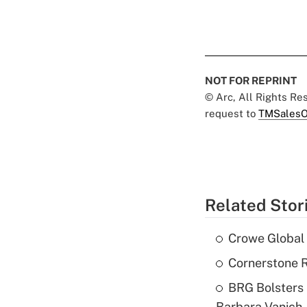
NOT FOR REPRINT
© Arc, All Rights R
request to
TMSalesO
Related Stor
Crowe Global 
Cornerstone R
BRG Bolsters 
Barbara Vanich