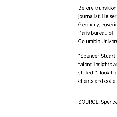
Before transitio
journalist. He se
Germany, coverin
Paris bureau of 
Columbia Univers
"Spencer Stuart i
talent, insights 
stated. "I look f
clients and coll
SOURCE: Spence