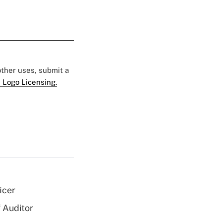
 other uses, submit a
 Logo Licensing.
icer
 Auditor