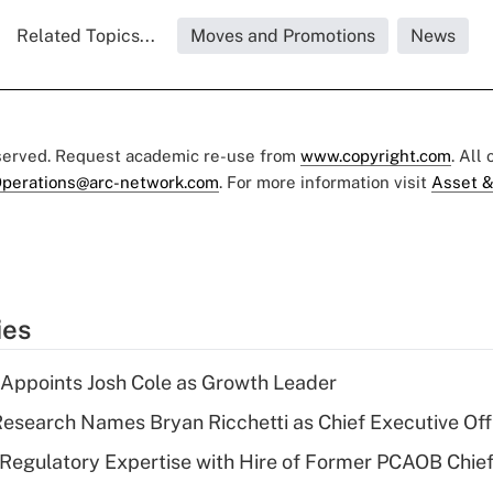
Related Topics...
Moves and Promotions
News
eserved. Request academic re-use from
www.copyright.com
. All
perations@arc-network.com
. For more information visit
Asset &
ies
Appoints Josh Cole as Growth Leader
esearch Names Bryan Ricchetti as Chief Executive Off
Regulatory Expertise with Hire of Former PCAOB Chief