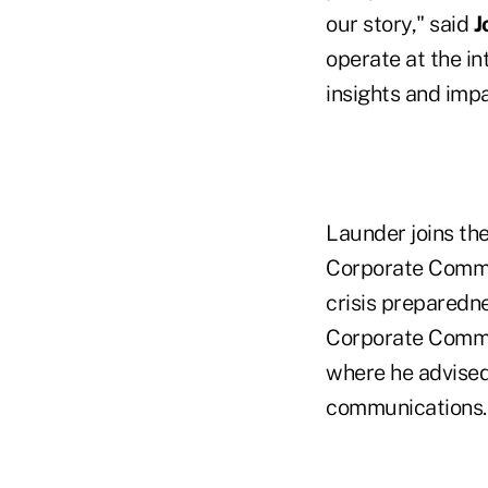
our story," said
J
operate at the i
insights and impa
Launder joins th
Corporate Commun
crisis preparedne
Corporate Commu
where he advised
communications.