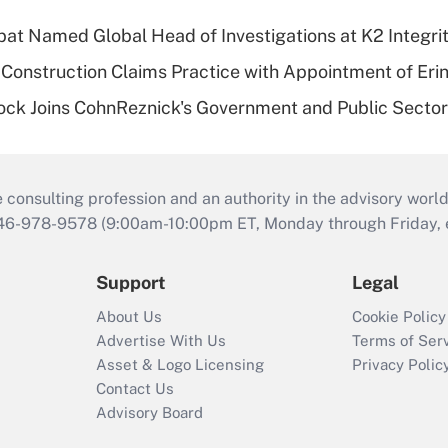
bat Named Global Head of Investigations at K2 Integri
Construction Claims Practice with Appointment of Erin
ock Joins CohnReznick's Government and Public Secto
consulting profession and an authority in the advisory world
646-978-9578 (9:00am-10:00pm ET, Monday through Friday, ex
Support
Legal
About Us
Cookie Policy
Advertise With Us
Terms of Ser
Asset & Logo Licensing
Privacy Polic
Contact Us
Advisory Board