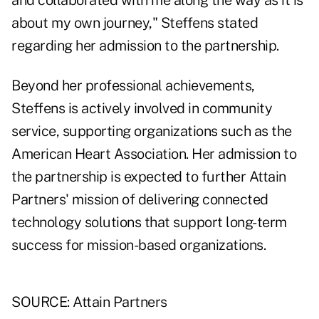
and collaborated with me along the way as it is
about my own journey," Steffens stated
regarding her admission to the partnership.
Beyond her professional achievements,
Steffens is actively involved in community
service, supporting organizations such as the
American Heart Association. Her admission to
the partnership is expected to further Attain
Partners' mission of delivering connected
technology solutions that support long-term
success for mission-based organizations.
SOURCE: Attain Partners