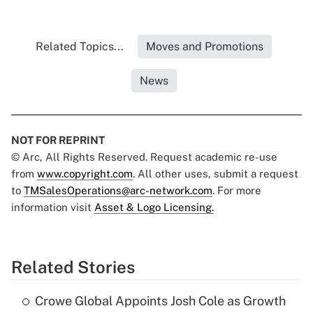
Related Topics...
Moves and Promotions
News
NOT FOR REPRINT
© Arc, All Rights Reserved. Request academic re-use
from
www.copyright.com
. All other uses, submit a request
to
TMSalesOperations@arc-network.com
. For more
information visit
Asset & Logo Licensing.
Related Stories
Crowe Global Appoints Josh Cole as Growth