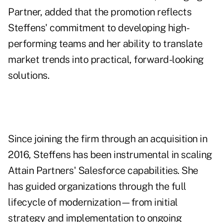
Partner, added that the promotion reflects
Steffens' commitment to developing high-
performing teams and her ability to translate
market trends into practical, forward-looking
solutions.
Since joining the firm through an acquisition in
2016, Steffens has been instrumental in scaling
Attain Partners' Salesforce capabilities. She
has guided organizations through the full
lifecycle of modernization—from initial
strategy and implementation to ongoing