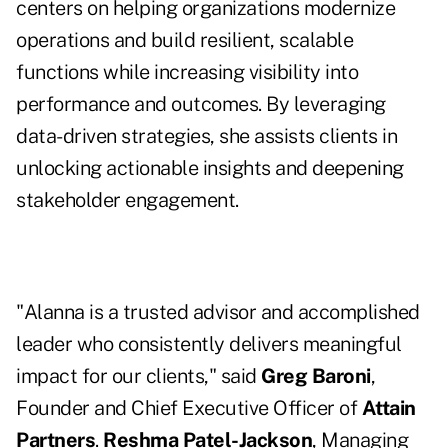
centers on helping organizations modernize
operations and build resilient, scalable
functions while increasing visibility into
performance and outcomes. By leveraging
data-driven strategies, she assists clients in
unlocking actionable insights and deepening
stakeholder engagement.
"Alanna is a trusted advisor and accomplished
leader who consistently delivers meaningful
impact for our clients," said
Greg Baroni
,
Founder and Chief Executive Officer of
Attain
Partners
.
Reshma Patel-Jackson
, Managing