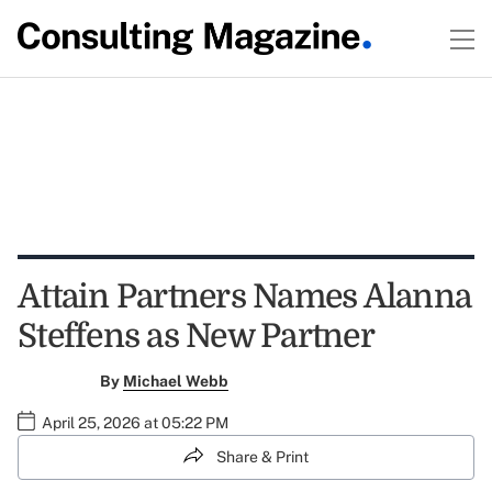
Attain Partners Names Alanna
Steffens as New Partner
By
Michael Webb
April 25, 2026 at 05:22 PM
Share & Print