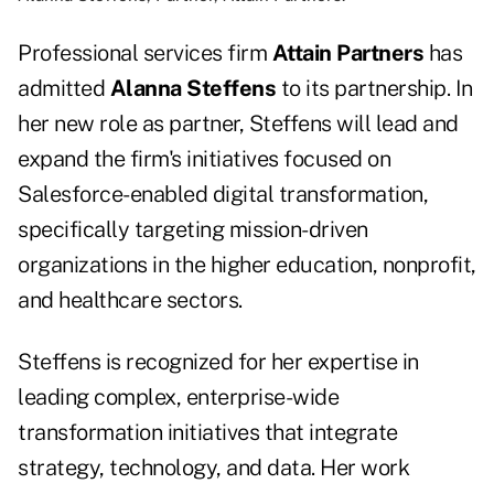
Professional services firm
Attain Partners
has
admitted
Alanna Steffens
to its partnership. In
her new role as partner, Steffens will lead and
expand the firm's initiatives focused on
Salesforce-enabled digital transformation,
specifically targeting mission-driven
organizations in the higher education, nonprofit,
and healthcare sectors.
Steffens is recognized for her expertise in
leading complex, enterprise-wide
transformation initiatives that integrate
strategy, technology, and data. Her work