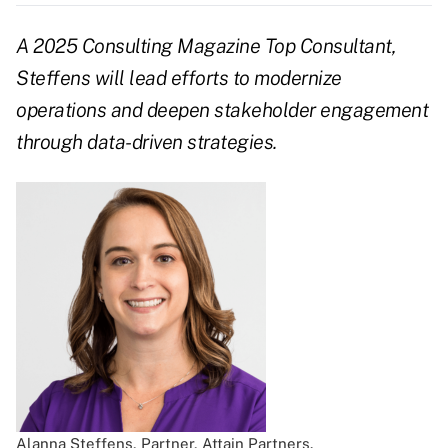
A 2025 Consulting Magazine Top Consultant,
Steffens will lead efforts to modernize
operations and deepen stakeholder engagement
through data-driven strategies.
Alanna Steffens, Partner, Attain Partners.