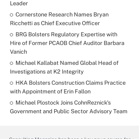
Leader
Cornerstone Research Names Bryan
Ricchetti as Chief Executive Officer
BRG Bolsters Regulatory Expertise with
Hire of Former PCAOB Chief Auditor Barbara
Vanich
Michael Kallabat Named Global Head of
Investigations at K2 Integrity
HKA Bolsters Construction Claims Practice
with Appointment of Erin Fallon
Michael Plostock Joins CohnReznick's
Government and Public Sector Advisory Team