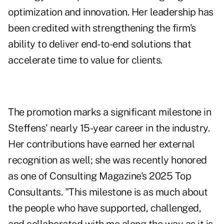
optimization and innovation. Her leadership has
been credited with strengthening the firm's
ability to deliver end-to-end solutions that
accelerate time to value for clients.
The promotion marks a significant milestone in
Steffens' nearly 15-year career in the industry.
Her contributions have earned her external
recognition as well; she was recently honored
as one of Consulting Magazine's 2025 Top
Consultants. "This milestone is as much about
the people who have supported, challenged,