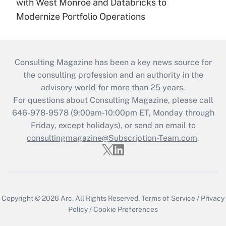
with West Monroe and Databricks to
Modernize Portfolio Operations
Consulting Magazine has been a key news source for
the consulting profession and an authority in the
advisory world for more than 25 years.
For questions about Consulting Magazine, please call
646-978-9578 (9:00am-10:00pm ET, Monday through
Friday, except holidays), or send an email to
consultingmagazine@Subscription-Team.com
.
Copyright © 2026
Arc.
All Rights Reserved.
Terms of Service
/
Privacy
Policy
/
Cookie Preferences