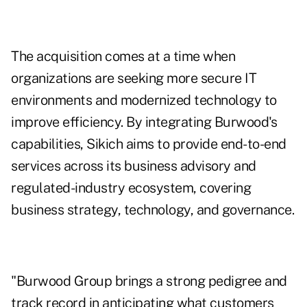
The acquisition comes at a time when
organizations are seeking more secure IT
environments and modernized technology to
improve efficiency. By integrating Burwood's
capabilities, Sikich aims to provide end-to-end
services across its business advisory and
regulated-industry ecosystem, covering
business strategy, technology, and governance.
"Burwood Group brings a strong pedigree and
track record in anticipating what customers