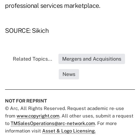
professional services marketplace.
SOURCE: Sikich
Related Topics...
Mergers and Acquisitions
News
NOT FOR REPRINT
© Arc, All Rights Reserved. Request academic re-use
from
www.copyright.com
. All other uses, submit a request
to
TMSalesOperations@arc-network.com
. For more
information visit
Asset & Logo Licensing.