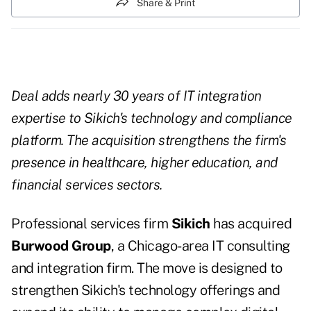
Share & Print
Deal adds nearly 30 years of IT integration
expertise to Sikich's technology and compliance
platform. The acquisition strengthens the firm's
presence in healthcare, higher education, and
financial services sectors.
Professional services firm
Sikich
has acquired
Burwood Group
, a Chicago-area IT consulting
and integration firm. The move is designed to
strengthen Sikich's technology offerings and