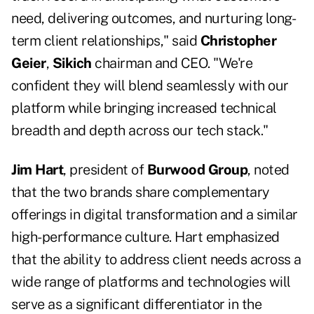
need, delivering outcomes, and nurturing long-
term client relationships," said
Christopher
Geier
,
Sikich
chairman and CEO. "We're
confident they will blend seamlessly with our
platform while bringing increased technical
breadth and depth across our tech stack."
Jim Hart
, president of
Burwood Group
, noted
that the two brands share complementary
offerings in digital transformation and a similar
high-performance culture. Hart emphasized
that the ability to address client needs across a
wide range of platforms and technologies will
serve as a significant differentiator in the