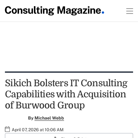
Sikich Bolsters IT Consulting
Capabilities with Acquisition
of Burwood Group
By
Michael Webb
April 07, 2026 at 10:06 AM