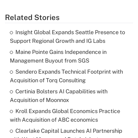
Related Stories
Insight Global Expands Seattle Presence to
Support Regional Growth and IG Labs
Maine Pointe Gains Independence in
Management Buyout from SGS
Sendero Expands Technical Footprint with
Acquisition of Torq Consulting
Certinia Bolsters AI Capabilities with
Acquisition of Moonnox
Kroll Expands Global Economics Practice
with Acquisition of ABC economics
Clearlake Capital Launches AI Partnership