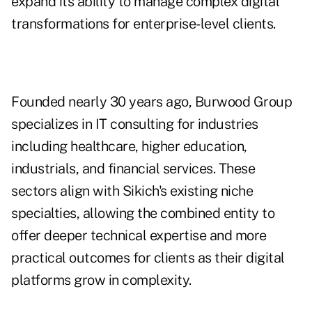
expand its ability to manage complex digital
transformations for enterprise-level clients.
Founded nearly 30 years ago, Burwood Group
specializes in IT consulting for industries
including healthcare, higher education,
industrials, and financial services. These
sectors align with Sikich's existing niche
specialties, allowing the combined entity to
offer deeper technical expertise and more
practical outcomes for clients as their digital
platforms grow in complexity.