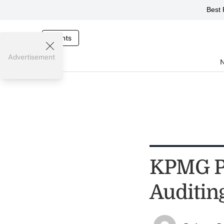
Best 
Events
Advertisement
KPMG Pl
Auditin