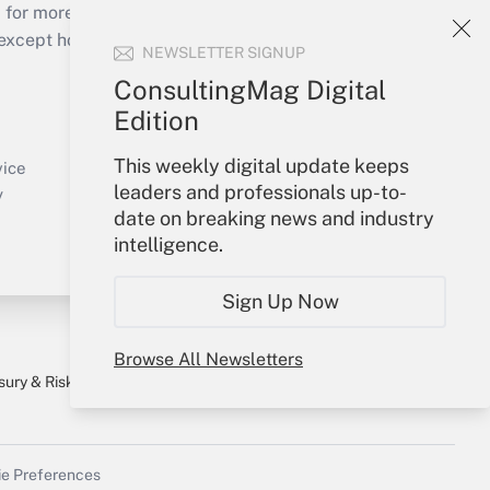
 for more than 25 years.
cept holidays), or send an email to
NEWSLETTER SIGNUP
ConsultingMag Digital
Your Account
Edition
Sign In
This weekly digital update keeps
Create Account
vice
leaders and professionals up-to-
Forgot Password
y
date on breaking news and industry
My Newsletters
intelligence.
Sign Up Now
Browse All Newsletters
sury & Risk
Consulting Mag
Bookstore
e Preferences