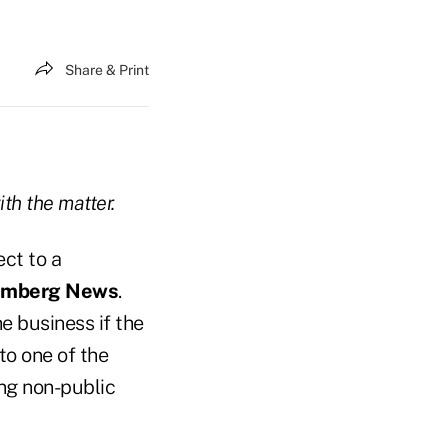
Share & Print
ith the matter.
ct to a
omberg News
.
e business if the
to one of the
ng non-public