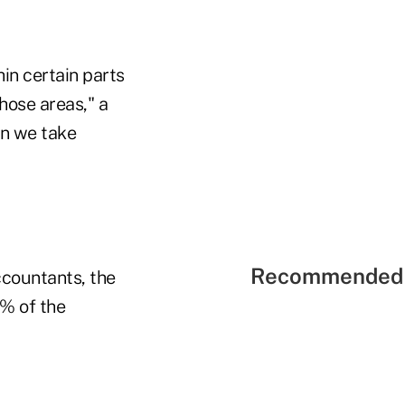
in certain parts
hose areas," a
ion we take
Recommended 
ccountants, the
6% of the