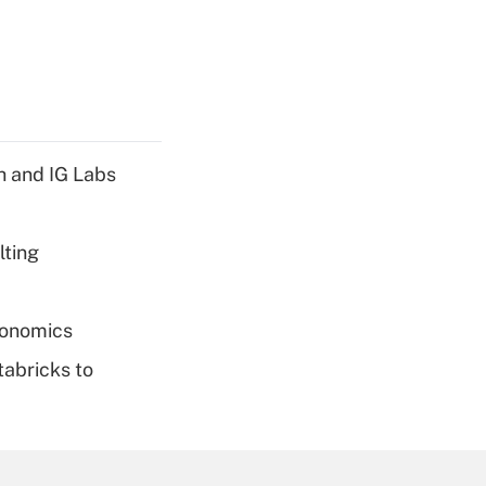
h and IG Labs
lting
conomics
tabricks to