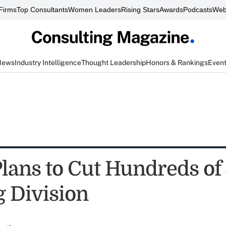
Firms
Top Consultants
Women Leaders
Rising Stars
Awards
Podcasts
Web
News
Industry Intelligence
Thought Leadership
Honors & Rankings
Even
ans to Cut Hundreds of 
g Division