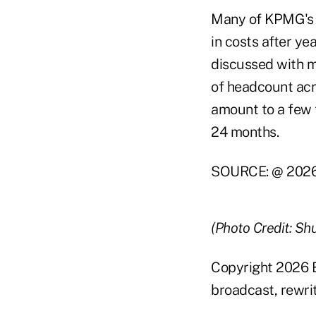
Many of KPMG's ri
in costs after ye
discussed with m
of headcount acr
amount to a few 
24 months.
SOURCE: @ 2026 
(Photo Credit: Sh
Copyright 2026 B
broadcast, rewrit