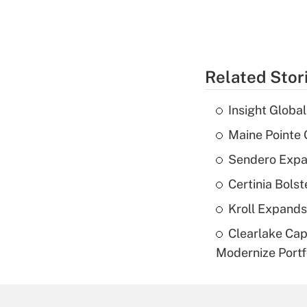
Related Stor
Insight Globa
Maine Pointe
Sendero Expan
Certinia Bolst
Kroll Expands
Clearlake Cap
Modernize Portf