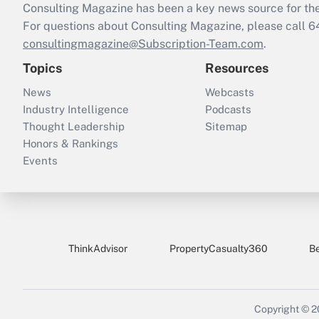
Consulting Magazine has been a key news source for the 
For questions about Consulting Magazine, please call 
consultingmagazine@Subscription-Team.com
.
Topics
Resources
News
Webcasts
Industry Intelligence
Podcasts
Thought Leadership
Sitemap
Honors & Rankings
Events
ThinkAdvisor
PropertyCasualty360
B
Copyright © 