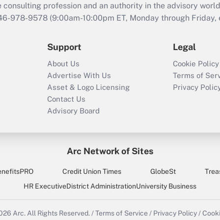
consulting profession and an authority in the advisory world
646-978-9578 (9:00am-10:00pm ET, Monday through Friday, ex
Support
Legal
About Us
Cookie Policy
Advertise With Us
Terms of Ser
Asset & Logo Licensing
Privacy Polic
Contact Us
Advisory Board
Arc Network of Sites
enefitsPRO
Credit Union Times
GlobeSt
Trea
HR Executive
District Administration
University Business
2026
Arc.
All Rights Reserved.
/
Terms of Service
/
Privacy Policy
/
Cooki