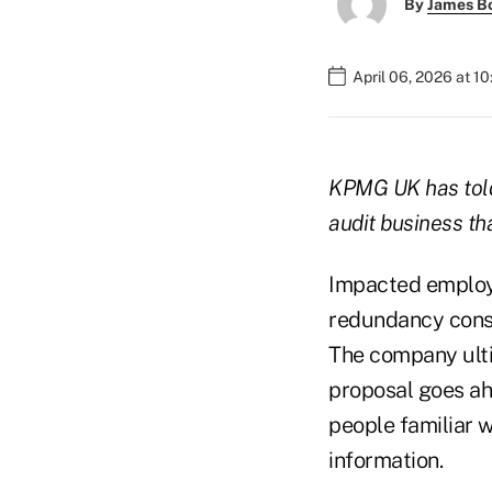
By
James B
April 06, 2026 at 1
KPMG UK
has told
audit business tha
Impacted employe
redundancy consu
The company ulti
proposal goes ah
people familiar 
information.