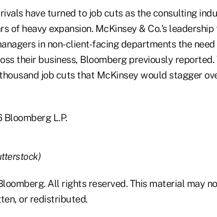
vals have turned to job cuts as the consulting indus
ars of heavy expansion. McKinsey & Co.'s leadership
anagers in non-client-facing departments the need
oss their business, Bloomberg previously reported.
thousand job cuts that McKinsey would stagger over
Bloomberg L.P.
utterstock)
loomberg. All rights reserved. This material may no
ten, or redistributed.