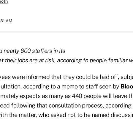
ooth
0:31 AM
 nearly 600 staffers in its
t their jobs are at risk, according to people familiar w
es were informed that they could be laid off, subje
ltation, according to a memo to staff seen by
Blo
mately expects as many as 440 people will leave th
ead following that consultation process, according 
with the matter, who asked not to be named discussi