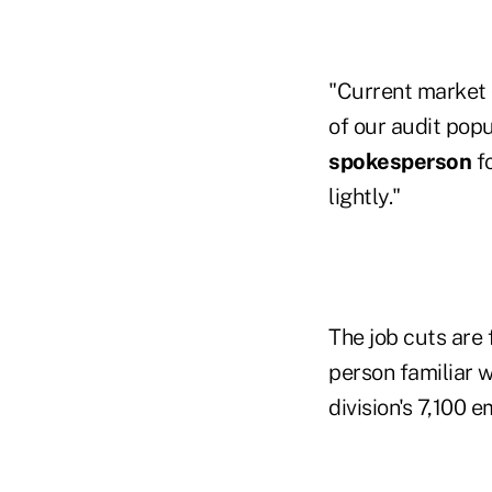
"Current market c
of our audit popu
spokesperson
f
lightly."
The job cuts are
person familiar 
division's 7,100 