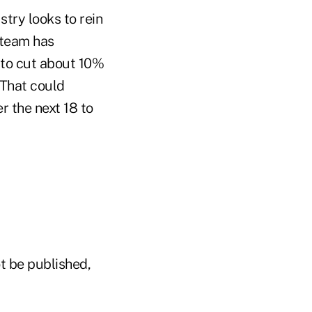
try looks to rein
 team has
 to cut about 10%
 That could
 the next 18 to
t be published,