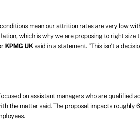
onditions mean our attrition rates are very low with
lation, which is why we are proposing to right size t
or
KPMG UK
said in a statement. "This isn't a decis
 focused on assistant managers who are qualified a
with the matter said. The proposal impacts roughly 
employees.