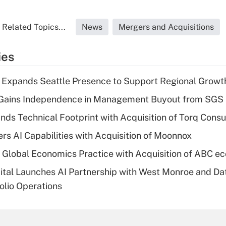
Related Topics...
News
Mergers and Acquisitions
ies
l Expands Seattle Presence to Support Regional Growt
 Gains Independence in Management Buyout from SGS
ds Technical Footprint with Acquisition of Torq Consu
ers AI Capabilities with Acquisition of Moonnox
 Global Economics Practice with Acquisition of ABC e
ital Launches AI Partnership with West Monroe and Da
olio Operations