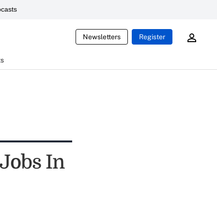
casts
Newsletters
Register
ts
Jobs In