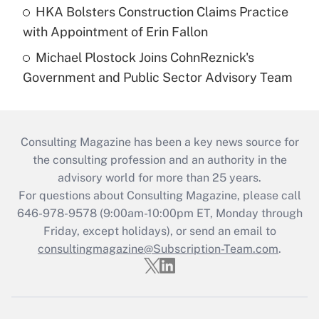
HKA Bolsters Construction Claims Practice
with Appointment of Erin Fallon
Michael Plostock Joins CohnReznick's
Government and Public Sector Advisory Team
Consulting Magazine has been a key news source for
the consulting profession and an authority in the
advisory world for more than 25 years.
For questions about Consulting Magazine, please call
646-978-9578 (9:00am-10:00pm ET, Monday through
Friday, except holidays), or send an email to
consultingmagazine@Subscription-Team.com
.