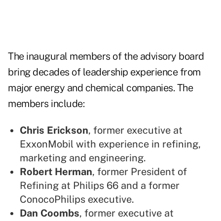
The inaugural members of the advisory board
bring decades of leadership experience from
major energy and chemical companies. The
members include:
Chris Erickson
, former executive at
ExxonMobil with experience in refining,
marketing and engineering.
Robert Herman
, former President of
Refining at Philips 66 and a former
ConocoPhilips executive.
Dan Coombs
, former executive at