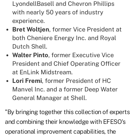
LyondellBasell and Chevron Phillips
with nearly 50 years of industry
experience.
Bret Woltjen
, former Vice President at
both Cheniere Energy Inc. and Royal
Dutch Shell.
Walter Pinto
, former Executive Vice
President and Chief Operating Officer
at EnLink Midstream.
Lori Fremi
, former President of HC
Manvel Inc. and a former Deep Water
General Manager at Shell.
"By bringing together this collection of experts
and combining their knowledge with EFESO's
operational improvement capabilities, the