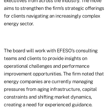
executives from across the industry. The move
aims to strengthen the firm's strategic offerings
for clients navigating an increasingly complex
energy sector.
The board will work with EFESO's consulting
teams and clients to provide insights on
operational challenges and performance
improvement opportunities. The firm noted that
energy companies are currently managing
pressures from aging infrastructure, capital
constraints and shifting market dynamics,
creating a need for experienced guidance.