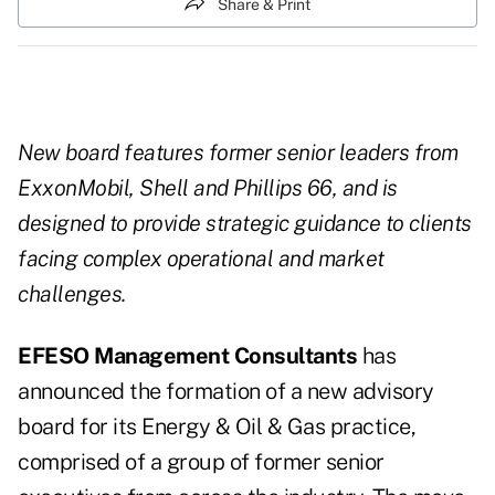
Share & Print
New board features former senior leaders from
ExxonMobil, Shell and Phillips 66, and is
designed to provide strategic guidance to clients
facing complex operational and market
challenges.
EFESO Management Consultants
has
announced the formation of a new advisory
board for its Energy & Oil & Gas practice,
comprised of a group of former senior