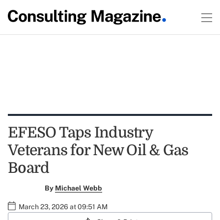
EFESO Taps Industry
Veterans for New Oil & Gas
Board
By
Michael Webb
March 23, 2026 at 09:51 AM