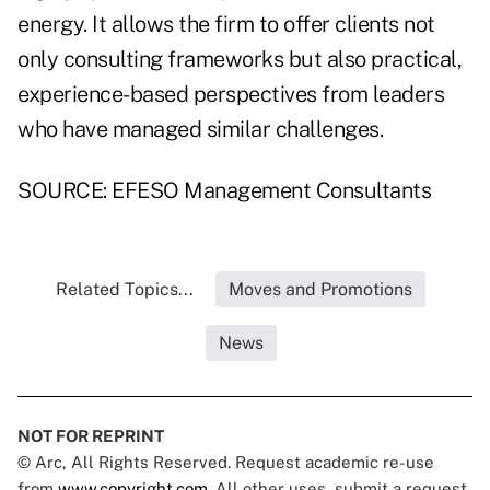
energy. It allows the firm to offer clients not
only consulting frameworks but also practical,
experience-based perspectives from leaders
who have managed similar challenges.
SOURCE: EFESO Management Consultants
Related Topics...
Moves and Promotions
News
NOT FOR REPRINT
© Arc, All Rights Reserved. Request academic re-use
from
www.copyright.com
. All other uses, submit a request