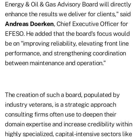
Energy & Oil & Gas Advisory Board will directly
enhance the results we deliver for clients," said
Andreas Doerken
, Chief Executive Officer for
EFESO. He added that the board's focus would
be on "improving reliability, elevating front line
performance, and strengthening coordination
between maintenance and operation."
The creation of such a board, populated by
industry veterans, is a strategic approach
consulting firms often use to deepen their
domain expertise and increase credibility within
highly specialized, capital-intensive sectors like