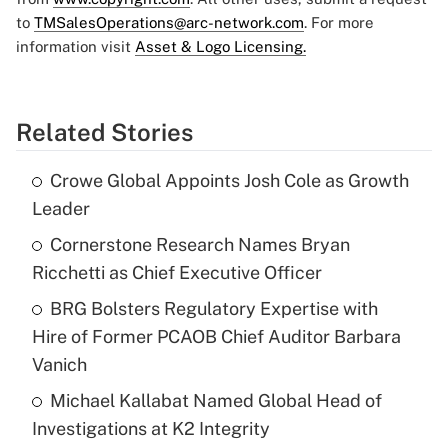
to
TMSalesOperations@arc-network.com
. For more
information visit
Asset & Logo Licensing.
Related Stories
Crowe Global Appoints Josh Cole as Growth
Leader
Cornerstone Research Names Bryan
Ricchetti as Chief Executive Officer
BRG Bolsters Regulatory Expertise with
Hire of Former PCAOB Chief Auditor Barbara
Vanich
Michael Kallabat Named Global Head of
Investigations at K2 Integrity