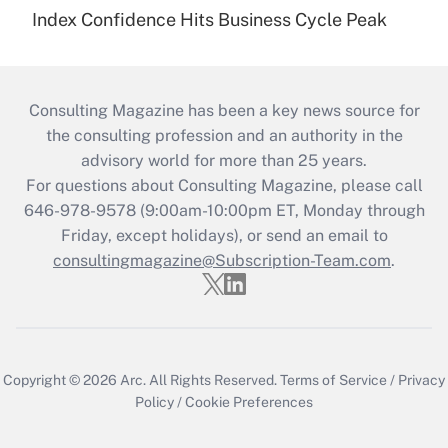
Index Confidence Hits Business Cycle Peak
Consulting Magazine has been a key news source for
the consulting profession and an authority in the
advisory world for more than 25 years.
For questions about Consulting Magazine, please call
646-978-9578 (9:00am-10:00pm ET, Monday through
Friday, except holidays), or send an email to
consultingmagazine@Subscription-Team.com
.
Copyright © 2026
Arc.
All Rights Reserved.
Terms of Service
/
Privacy
Policy
/
Cookie Preferences