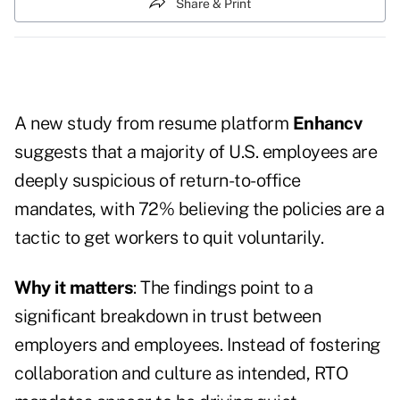
Share & Print
A new study from resume platform
Enhancv
suggests that a majority of U.S. employees are
deeply suspicious of return-to-office
mandates, with 72% believing the policies are a
tactic to get workers to quit voluntarily.
Why it matters
: The findings point to a
significant breakdown in trust between
employers and employees. Instead of fostering
collaboration and culture as intended, RTO