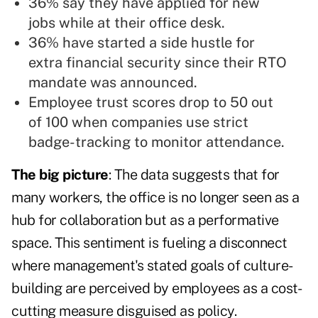
36% say they have applied for new
jobs while at their office desk.
36% have started a side hustle for
extra financial security since their RTO
mandate was announced.
Employee trust scores drop to 50 out
of 100 when companies use strict
badge-tracking to monitor attendance.
The big picture
: The data suggests that for
many workers, the office is no longer seen as a
hub for collaboration but as a performative
space. This sentiment is fueling a disconnect
where management's stated goals of culture-
building are perceived by employees as a cost-
cutting measure disguised as policy.