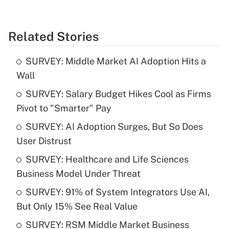
Related Stories
SURVEY: Middle Market AI Adoption Hits a
Wall
SURVEY: Salary Budget Hikes Cool as Firms
Pivot to "Smarter" Pay
SURVEY: AI Adoption Surges, But So Does
User Distrust
SURVEY: Healthcare and Life Sciences
Business Model Under Threat
SURVEY: 91% of System Integrators Use AI,
But Only 15% See Real Value
SURVEY: RSM Middle Market Business