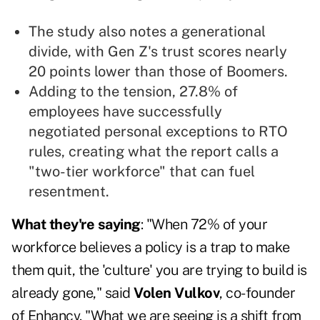
The study also notes a generational
divide, with Gen Z's trust scores nearly
20 points lower than those of Boomers.
Adding to the tension, 27.8% of
employees have successfully
negotiated personal exceptions to RTO
rules, creating what the report calls a
"two-tier workforce" that can fuel
resentment.
What they're saying
: "When 72% of your
workforce believes a policy is a trap to make
them quit, the 'culture' you are trying to build is
already gone," said
Volen Vulkov
, co-founder
of Enhancv. "What we are seeing is a shift from