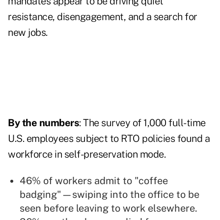
mandates appear to be driving quiet
resistance, disengagement, and a search for
new jobs.
By the numbers
: The survey of 1,000 full-time
U.S. employees subject to RTO policies found a
workforce in self-preservation mode.
46% of workers admit to "coffee
badging"—swiping into the office to be
seen before leaving to work elsewhere.