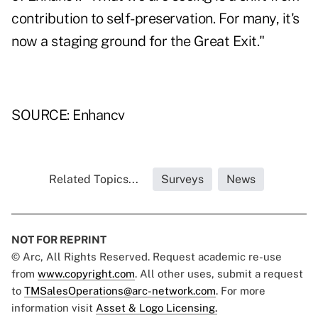
contribution to self-preservation. For many, it's
now a staging ground for the Great Exit."
SOURCE: Enhancv
Related Topics...
Surveys
News
NOT FOR REPRINT
© Arc, All Rights Reserved. Request academic re-use
from
www.copyright.com
. All other uses, submit a request
to
TMSalesOperations@arc-network.com
. For more
information visit
Asset & Logo Licensing.