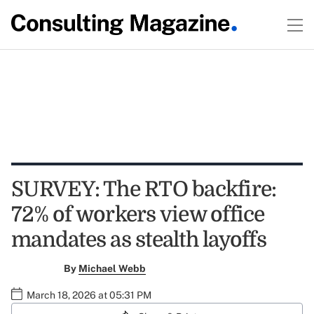
SURVEY: The RTO backfire:
72% of workers view office
mandates as stealth layoffs
By
Michael Webb
March 18, 2026 at 05:31 PM