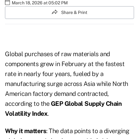
March 18, 2026 at 05:02 PM
Share & Print
Global purchases of raw materials and
components grew in February at the fastest
rate in nearly four years, fueled by a
manufacturing surge across Asia while North
American factory demand contracted,
according to the
GEP Global Supply Chain
Volatility Index
.
Why it matters
: The data points to a diverging