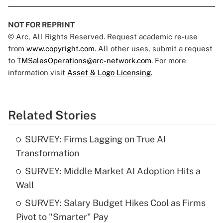
NOT FOR REPRINT
© Arc, All Rights Reserved. Request academic re-use
from
www.copyright.com
. All other uses, submit a request
to
TMSalesOperations@arc-network.com
. For more
information visit
Asset & Logo Licensing.
Related Stories
SURVEY: Firms Lagging on True AI
Transformation
SURVEY: Middle Market AI Adoption Hits a
Wall
SURVEY: Salary Budget Hikes Cool as Firms
Pivot to "Smarter" Pay