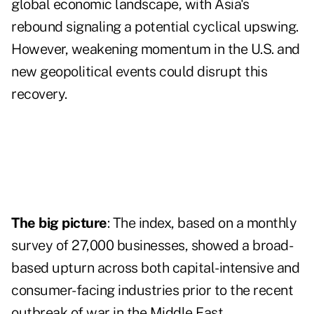
global economic landscape, with Asia's
rebound signaling a potential cyclical upswing.
However, weakening momentum in the U.S. and
new geopolitical events could disrupt this
recovery.
The big picture
: The index, based on a monthly
survey of 27,000 businesses, showed a broad-
based upturn across both capital-intensive and
consumer-facing industries prior to the recent
outbreak of war in the Middle East.