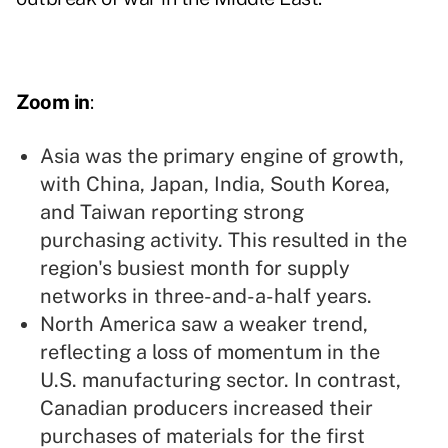
Zoom in
:
Asia was the primary engine of growth,
with China, Japan, India, South Korea,
and Taiwan reporting strong
purchasing activity. This resulted in the
region's busiest month for supply
networks in three-and-a-half years.
North America saw a weaker trend,
reflecting a loss of momentum in the
U.S. manufacturing sector. In contrast,
Canadian producers increased their
purchases of materials for the first