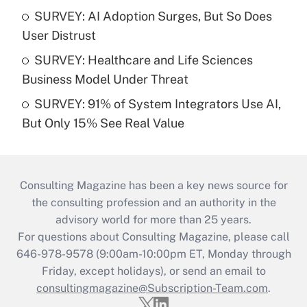
SURVEY: AI Adoption Surges, But So Does
User Distrust
SURVEY: Healthcare and Life Sciences
Business Model Under Threat
SURVEY: 91% of System Integrators Use AI,
But Only 15% See Real Value
Consulting Magazine has been a key news source for
the consulting profession and an authority in the
advisory world for more than 25 years.
For questions about Consulting Magazine, please call
646-978-9578 (9:00am-10:00pm ET, Monday through
Friday, except holidays), or send an email to
consultingmagazine@Subscription-Team.com
.