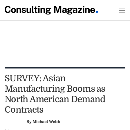
SURVEY: Asian
Manufacturing Booms as
North American Demand
Contracts
By
Michael Webb