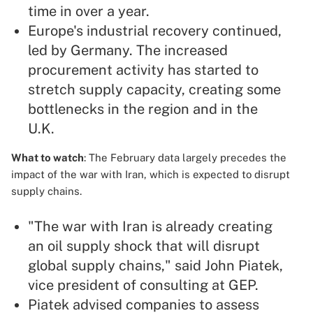
time in over a year.
Europe's industrial recovery continued,
led by Germany. The increased
procurement activity has started to
stretch supply capacity, creating some
bottlenecks in the region and in the
U.K.
What to watch
: The February data largely precedes the
impact of the war with Iran, which is expected to disrupt
supply chains.
"The war with Iran is already creating
an oil supply shock that will disrupt
global supply chains," said John Piatek,
vice president of consulting at GEP.
Piatek advised companies to assess