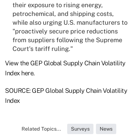
their exposure to rising energy,
petrochemical, and shipping costs,
while also urging U.S. manufacturers to
"proactively secure price reductions
from suppliers following the Supreme
Court's tariff ruling."
View the GEP Global Supply Chain Volatility
Index
here
.
SOURCE: GEP Global Supply Chain Volatility
Index
Related Topics...
Surveys
News