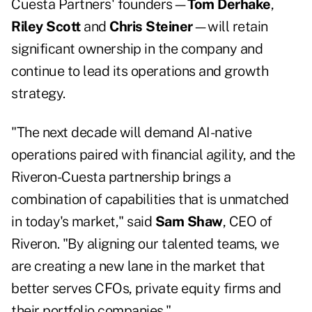
Cuesta Partners' founders—
Tom Derhake
,
Riley Scott
and
Chris Steiner
—will retain
significant ownership in the company and
continue to lead its operations and growth
strategy.
"The next decade will demand AI-native
operations paired with financial agility, and the
Riveron-Cuesta partnership brings a
combination of capabilities that is unmatched
in today's market," said
Sam Shaw
, CEO of
Riveron. "By aligning our talented teams, we
are creating a new lane in the market that
better serves CFOs, private equity firms and
their portfolio companies."