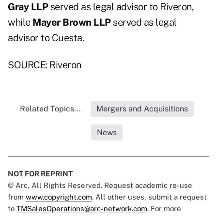
Gray LLP
served as legal advisor to Riveron,
while
Mayer Brown LLP
served as legal
advisor to Cuesta.
SOURCE: Riveron
Related Topics...
Mergers and Acquisitions
News
NOT FOR REPRINT
© Arc, All Rights Reserved. Request academic re-use
from
www.copyright.com
. All other uses, submit a request
to
TMSalesOperations@arc-network.com
. For more