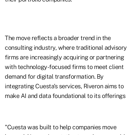
The move reflects a broader trend in the
consulting industry, where traditional advisory
firms are increasingly acquiring or partnering
with technology-focused firms to meet client
demand for digital transformation. By
integrating Cuesta's services, Riveron aims to
make AI and data foundational to its offerings
"Cuesta was built to help companies move