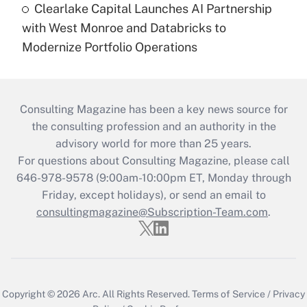
Clearlake Capital Launches AI Partnership
with West Monroe and Databricks to
Modernize Portfolio Operations
Consulting Magazine has been a key news source for
the consulting profession and an authority in the
advisory world for more than 25 years.
For questions about Consulting Magazine, please call
646-978-9578 (9:00am-10:00pm ET, Monday through
Friday, except holidays), or send an email to
consultingmagazine@Subscription-Team.com
.
Copyright © 2026
Arc.
All Rights Reserved.
Terms of Service
/
Privacy