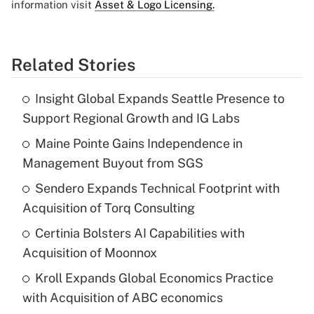
information visit
Asset & Logo Licensing.
Related Stories
Insight Global Expands Seattle Presence to
Support Regional Growth and IG Labs
Maine Pointe Gains Independence in
Management Buyout from SGS
Sendero Expands Technical Footprint with
Acquisition of Torq Consulting
Certinia Bolsters AI Capabilities with
Acquisition of Moonnox
Kroll Expands Global Economics Practice
with Acquisition of ABC economics