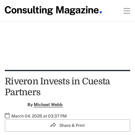
Riveron Invests in Cuesta
Partners
By
Michael Webb
March 04, 2026 at 03:37 PM
Share & Print