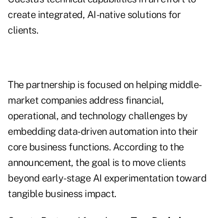
create integrated, AI-native solutions for
clients.
The partnership is focused on helping middle-
market companies address financial,
operational, and technology challenges by
embedding data-driven automation into their
core business functions. According to the
announcement, the goal is to move clients
beyond early-stage AI experimentation toward
tangible business impact.