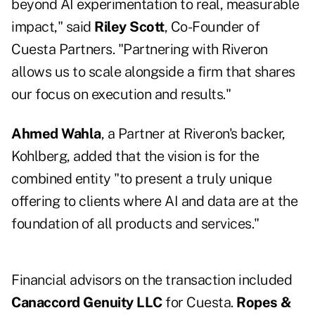
beyond AI experimentation to real, measurable
impact," said
Riley Scott
, Co-Founder of
Cuesta Partners. "Partnering with Riveron
allows us to scale alongside a firm that shares
our focus on execution and results."
Ahmed Wahla
, a Partner at Riveron's backer,
Kohlberg, added that the vision is for the
combined entity "to present a truly unique
offering to clients where AI and data are at the
foundation of all products and services."
Financial advisors on the transaction included
Canaccord Genuity LLC
for Cuesta.
Ropes &