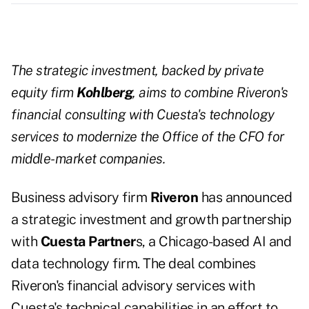
The strategic investment, backed by private
equity firm
Kohlberg
, aims to combine Riveron's
financial consulting with Cuesta's technology
services to modernize the Office of the CFO for
middle-market companies.
Business advisory firm
Riveron
has announced
a strategic investment and growth partnership
with
Cuesta Partner
s, a Chicago-based AI and
data technology firm. The deal combines
Riveron's financial advisory services with
Cuesta's technical capabilities in an effort to